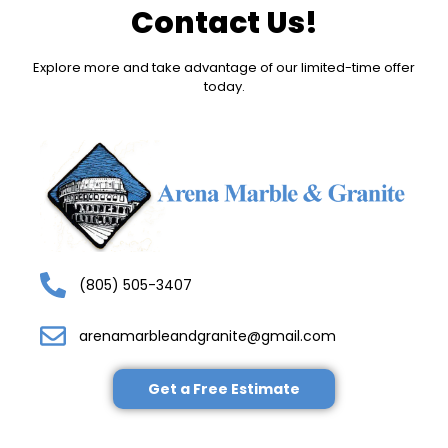
Contact Us!
Explore more and take advantage of our limited-time offer
today.
(805) 505-3407
arenamarbleandgranite@gmail.com
Get a Free Estimate