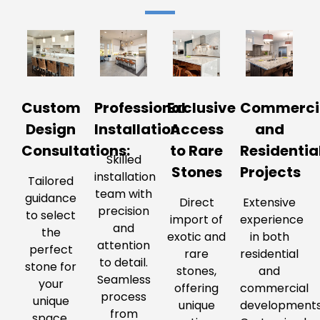
Custom
Professional
Exclusive
Commerci
Design
Installation
Access
and
Consultations:
to Rare
Residentia
Skilled
Stones
Projects
installation
Tailored
team with
guidance
Direct
Extensive
precision
to select
import of
experience
and
the
exotic and
in both
attention
perfect
rare
residential
to detail.
stone for
stones,
and
Seamless
your
offering
commercial
process
unique
unique
developments
from
space.