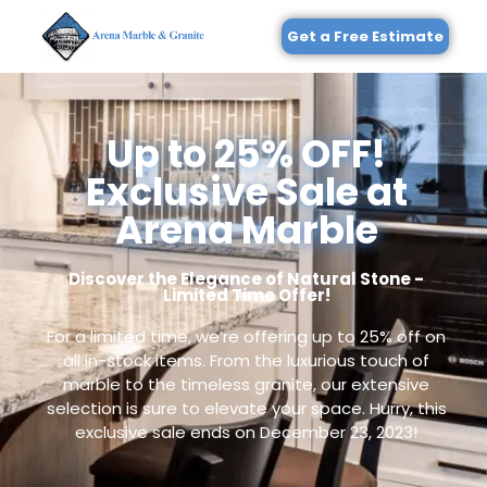
Get a Free Estimate
Up to 25% OFF!
Exclusive Sale at
Arena Marble
Discover the Elegance of Natural Stone -
Limited Time Offer!
For a limited time, we’re offering up to 25% off on
all in-stock items. From the luxurious touch of
marble to the timeless granite, our extensive
selection is sure to elevate your space. Hurry, this
exclusive sale ends on December 23, 2023!