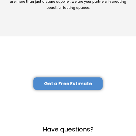
are more than just a stone supplier; we are your partners in creating
beautiful, lasting spaces.
Explore Our Full Range of Services
–
Contact Us Today!
Get a Free Estimate
Have questions?