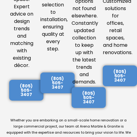
options
Customized
selection
Expert
not found
solutions
to
advice on
elsewhere.
for
installation,
design
Constantly
offices,
ensuring
trends
updated
retail
quality at
and
collection
spaces,
every
matching
to keep
and home
step.
with
up with
renovations.
existing
the latest
décor.
trends
(805)
and
505-
(805)
3407
demands.
505-
(805)
3407
505-
(805)
3407
505-
3407
Whether you are embarking on a small-scale home renovation or a
large commercial project, our team at Arena Marble & Granite is
equipped with the expertise and resources to bring your vision to life. We