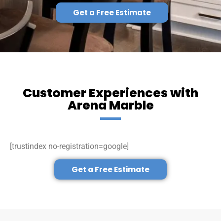
Get a Free Estimate
Customer Experiences with
Arena Marble
[trustindex no-registration=google]
Get a Free Estimate