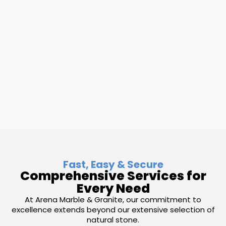
Fast, Easy & Secure
Comprehensive Services for
Every Need
At Arena Marble & Granite, our commitment to
excellence extends beyond our extensive selection of
natural stone.