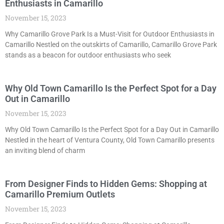
Enthusiasts in Camarillo
November 15, 2023
Why Camarillo Grove Park Is a Must-Visit for Outdoor Enthusiasts in
Camarillo Nestled on the outskirts of Camarillo, Camarillo Grove Park
stands as a beacon for outdoor enthusiasts who seek
Why Old Town Camarillo Is the Perfect Spot for a Day
Out in Camarillo
November 15, 2023
Why Old Town Camarillo Is the Perfect Spot for a Day Out in Camarillo
Nestled in the heart of Ventura County, Old Town Camarillo presents
an inviting blend of charm
From Designer Finds to Hidden Gems: Shopping at
Camarillo Premium Outlets
November 15, 2023