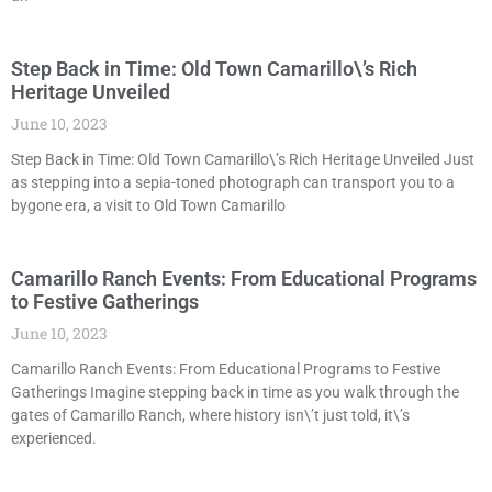
Step Back in Time: Old Town Camarillo\’s Rich
Heritage Unveiled
June 10, 2023
Step Back in Time: Old Town Camarillo\’s Rich Heritage Unveiled Just
as stepping into a sepia-toned photograph can transport you to a
bygone era, a visit to Old Town Camarillo
Camarillo Ranch Events: From Educational Programs
to Festive Gatherings
June 10, 2023
Camarillo Ranch Events: From Educational Programs to Festive
Gatherings Imagine stepping back in time as you walk through the
gates of Camarillo Ranch, where history isn\’t just told, it\’s
experienced.