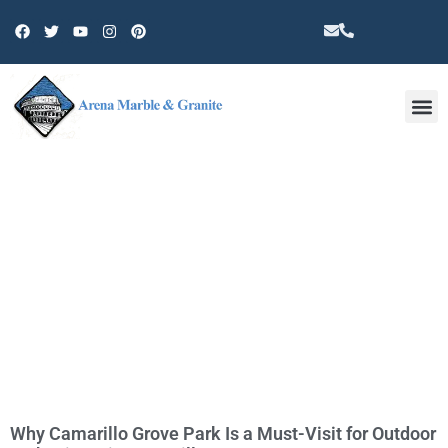
Other 
TAG: 93010
Why Camarillo Grove Park Is a Must-Visit for Outdoor