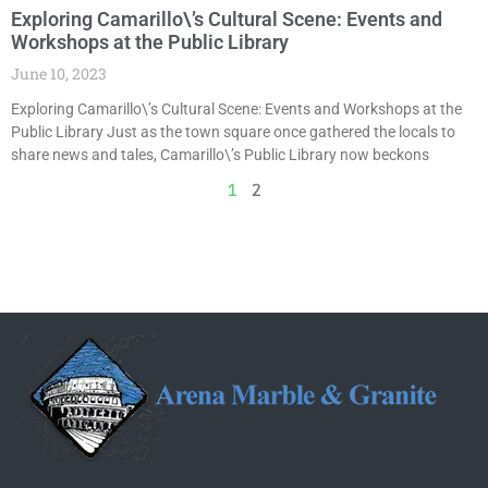
Exploring Camarillo\’s Cultural Scene: Events and
Workshops at the Public Library
June 10, 2023
Exploring Camarillo\’s Cultural Scene: Events and Workshops at the
Public Library Just as the town square once gathered the locals to
share news and tales, Camarillo\’s Public Library now beckons
1
2