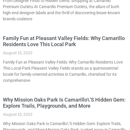
From Designer Finds to Hidden Gems: Shopping at Camarillo
Premium Outlets At Camarillo Premium Outlets, the allure of both
high-end designer labels and the thrill of discovering lesser-known
brands coalesce
Family Fun at Pleasant Valley Fields: Why Camarillo
Residents Love This Local Park
August 15, 2023
Family Fun at Pleasant Valley Fields: Why Camarillo Residents Love
This Local Park Pleasant Valley Fields stands as a quintessential
locale for family-oriented activities in Camarillo, cherished for its
comprehensive
Why Mission Oaks Park Is Camarillo\’S Hidden Gem:
Explore Trails, Playgrounds, and More
August 15, 2023
Why Mission Oaks Park Is Camarillo\’S Hidden Gem: Explore Trails,
Playgrounds, and More Mission Oaks Park, tucked away in Camarillo,