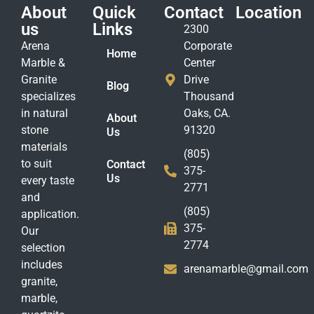
About
Quick
Contact
Location
us
Links
2300
Arena
Corporate
Home
Marble &
Center
Granite
Drive
Blog
specializes
Thousand
in natural
Oaks, CA.
About
stone
91320
Us
materials
(805)
to suit
Contact
375-
Us
every taste
2771
and
(805)
application.
375-
Our
2774
selection
includes
arenamarble@gmail.com
granite,
marble,