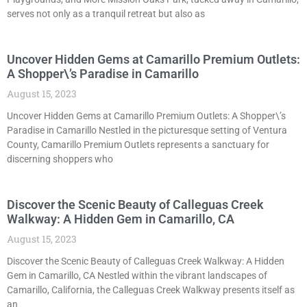
serves not only as a tranquil retreat but also as
Uncover Hidden Gems at Camarillo Premium Outlets:
A Shopper\’s Paradise in Camarillo
August 15, 2023
Uncover Hidden Gems at Camarillo Premium Outlets: A Shopper\’s
Paradise in Camarillo Nestled in the picturesque setting of Ventura
County, Camarillo Premium Outlets represents a sanctuary for
discerning shoppers who
Discover the Scenic Beauty of Calleguas Creek
Walkway: A Hidden Gem in Camarillo, CA
August 15, 2023
Discover the Scenic Beauty of Calleguas Creek Walkway: A Hidden
Gem in Camarillo, CA Nestled within the vibrant landscapes of
Camarillo, California, the Calleguas Creek Walkway presents itself as
an