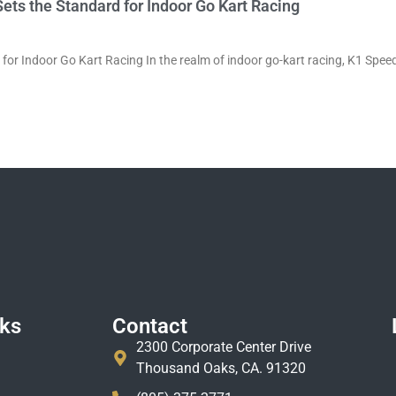
ets the Standard for Indoor Go Kart Racing
for Indoor Go Kart Racing In the realm of indoor go-kart racing, K1 Speed
nks
Contact
2300 Corporate Center Drive
Thousand Oaks, CA. 91320