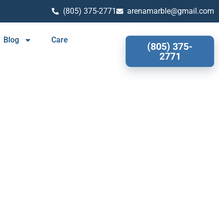
(805) 375-2771
arenamarble@gmail.com
Blog
Care
(805) 375-
2771