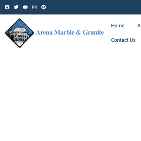
Home
A
Contact Us
TAG: CARS