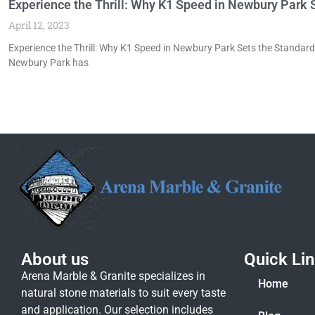
Experience the Thrill: Why K1 Speed in Newbury Park S
April 12, 2023
Experience the Thrill: Why K1 Speed in Newbury Park Sets the Standard 
Newbury Park has
About us
Quick Li
Arena Marble & Granite specializes in
Home
natural stone materials to suit every taste
and application. Our selection includes