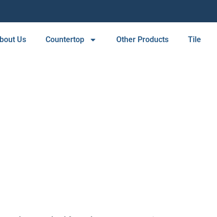
bout Us
Countertop
Other Products
Tile