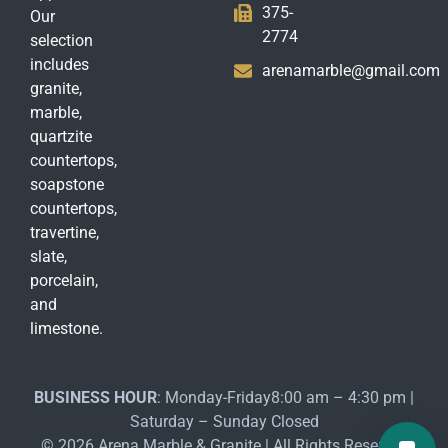
375-
Our
2774
selection
includes
arenamarble@gmail.com
granite,
marble,
quartzite
countertops,
soapstone
countertops,
travertine,
slate,
porcelain,
and
limestone.
BUSINESS HOUR
: Monday-Friday8:00 am – 4:30 pm |
Saturday – Sunday Closed
© 2026 Arena Marble & Granite | All Rights Reserved