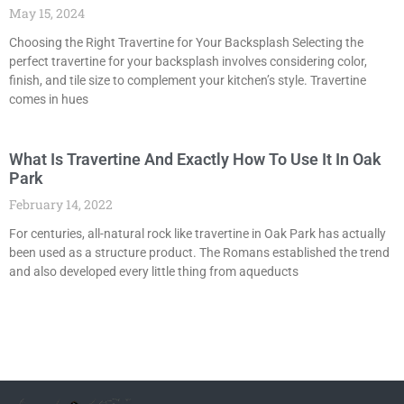
May 15, 2024
Choosing the Right Travertine for Your Backsplash Selecting the
perfect travertine for your backsplash involves considering color,
finish, and tile size to complement your kitchen’s style. Travertine
comes in hues
What Is Travertine And Exactly How To Use It In Oak
Park
February 14, 2022
For centuries, all-natural rock like travertine in Oak Park has actually
been used as a structure product. The Romans established the trend
and also developed every little thing from aqueducts