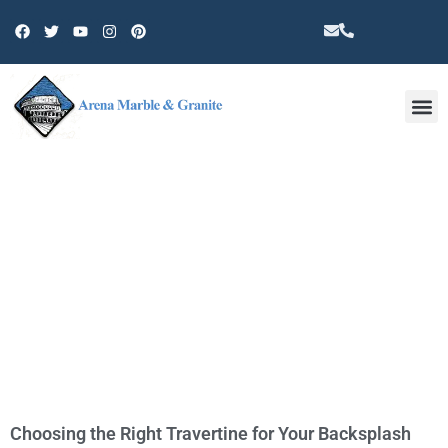
Other 
TAG: DISCOUNT TRAVERTINE
COUNTERTOPS IN OAK PARK
Choosing the Right Travertine for Your Backsplash