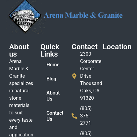
About
Quick
Contact
Location
us
Links
2300
Arena
Corporate
Home
Marble &
Center
Granite
Drive
Blog
specializes
Thousand
in natural
Oaks, CA.
About
stone
91320
Us
materials
(805)
to suit
Contact
375-
Us
every taste
2771
and
(805)
application.