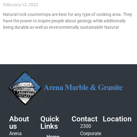
February 12, 2022
Natural rock countertops are best for any type of cooking area. They
have the power to inspire people about geology while additionally
being durable as well as environmentally sustainable! Natural
About
Quick
Contact
Location
us
Links
2300
Arena
Corporate
Home