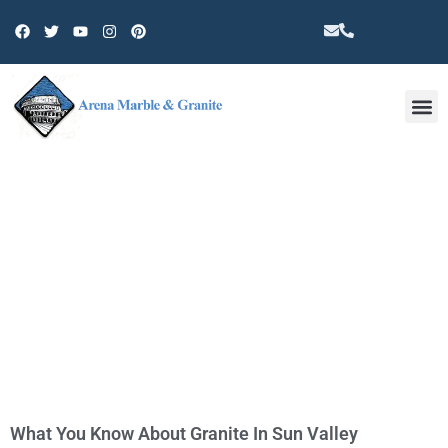
Other 
TAG: GRANITE INSTALLATION IN
SUN VALLEY
What You Know About Granite In Sun Valley