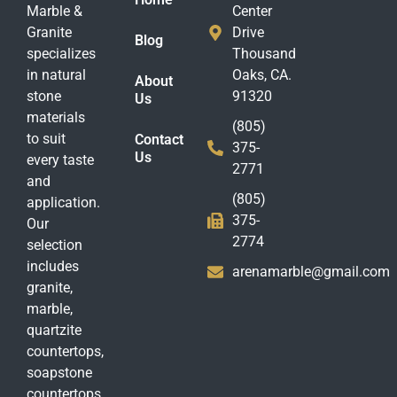
Marble &
Center
Granite
Drive
Blog
specializes
Thousand
in natural
Oaks, CA.
About
stone
91320
Us
materials
(805)
to suit
Contact
375-
Us
every taste
2771
and
(805)
application.
375-
Our
2774
selection
includes
arenamarble@gmail.com
granite,
marble,
quartzite
countertops,
soapstone
countertops,