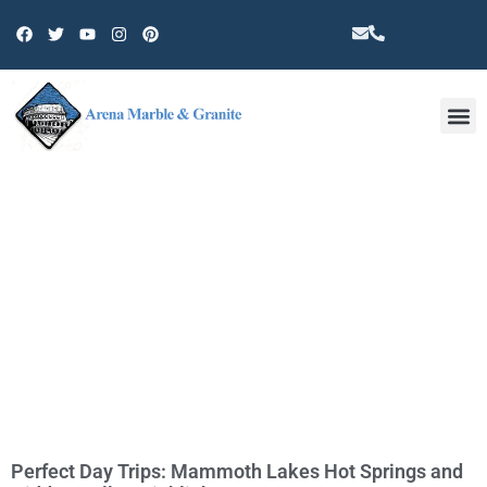
Other 
TAG: HIDDEN HILLS COMMUNITY
Perfect Day Trips: Mammoth Lakes Hot Springs and