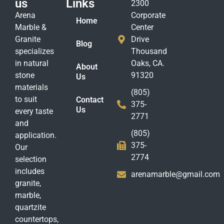
us
Links
2300
Arena
Corporate
Home
Marble &
Center
Granite
Drive
Blog
specializes
Thousand
in natural
Oaks, CA.
About
stone
91320
Us
materials
(805)
to suit
Contact
375-
Us
every taste
2771
and
(805)
application.
375-
Our
2774
selection
includes
arenamarble@gmail.com
granite,
marble,
quartzite
countertops,