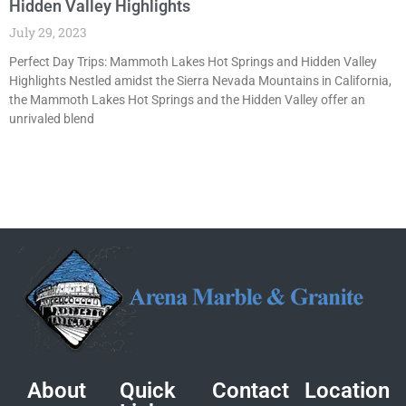
Hidden Valley Highlights
July 29, 2023
Perfect Day Trips: Mammoth Lakes Hot Springs and Hidden Valley
Highlights Nestled amidst the Sierra Nevada Mountains in California,
the Mammoth Lakes Hot Springs and the Hidden Valley offer an
unrivaled blend
About
Quick
Contact
Location