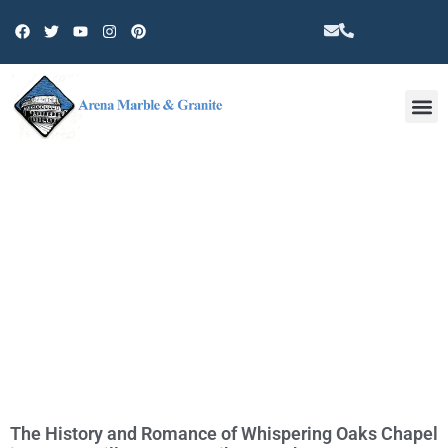
Other 
TAG: PARTY
The History and Romance of Whispering Oaks Chapel