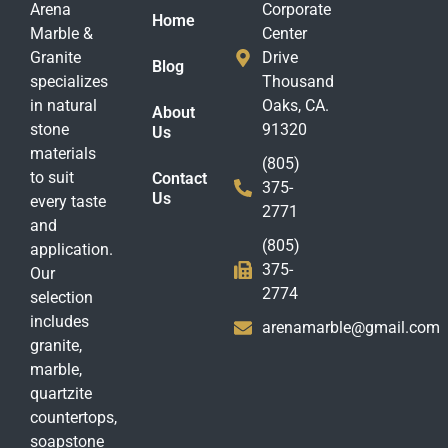
Arena
Corporate
Home
Marble &
Center
Granite
Drive
Blog
specializes
Thousand
in natural
Oaks, CA.
About
stone
91320
Us
materials
(805)
to suit
Contact
375-
Us
every taste
2771
and
(805)
application.
375-
Our
2774
selection
includes
arenamarble@gmail.com
granite,
marble,
quartzite
countertops,
soapstone