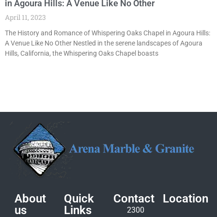
in Agoura Hills: A Venue Like No Other
April 11, 2023
The History and Romance of Whispering Oaks Chapel in Agoura Hills:
A Venue Like No Other Nestled in the serene landscapes of Agoura
Hills, California, the Whispering Oaks Chapel boasts
About
Quick
Contact
Location
us
Links
2300