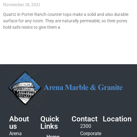
November 18, 2021
Quartz in Porter Ranch counter tops make a solid and also durable
surface for any room. They are naturally permeable, so their pores
hold safe resins to give them a
About
Quick
Contact
Location
us
Links
2300
Arena
Corporate
Home