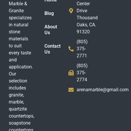
Marble &
Center
Granite
Drive
Blog
specializes
Thousand
in natural
Oaks, CA.
About
stone
91320
Us
materials
(805)
to suit
Contact
375-
Us
every taste
2771
and
(805)
application.
375-
Our
2774
selection
includes
arenamarble@gmail.com
granite,
marble,
quartzite
countertops,
soapstone
countertops,