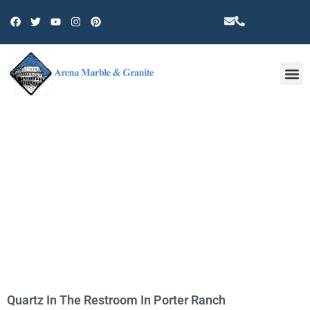
Other 
TAG: QUARTZ COUNTERTOPS IN
PORTER RANCH
Quartz In The Restroom In Porter Ranch