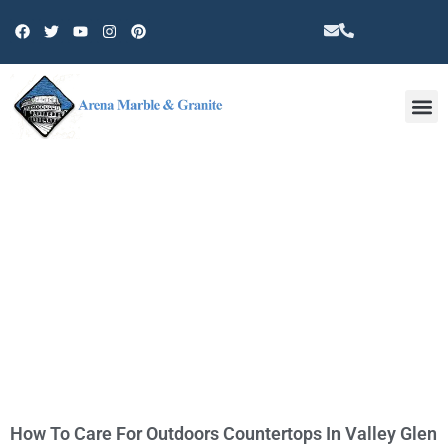
Other 
TAG: QUARTZ IN VALLEY GLEN
How To Care For Outdoors Countertops In Valley Glen