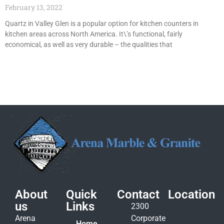
February 13, 2022
Quartz in Valley Glen is a popular option for kitchen counters in
kitchen areas across North America. It\’s functional, fairly
economical, as well as very durable – the qualities that
About
Quick
Contact
Location
us
Links
2300
Arena
Corporate
Home