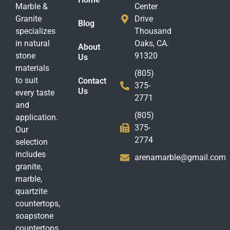
Marble &
Center
Granite
Drive
Blog
specializes
Thousand
in natural
Oaks, CA.
About
stone
91320
Us
materials
(805)
to suit
Contact
375-
Us
every taste
2771
and
(805)
application.
375-
Our
2774
selection
includes
arenamarble@gmail.com
granite,
marble,
quartzite
countertops,
soapstone
countertops,