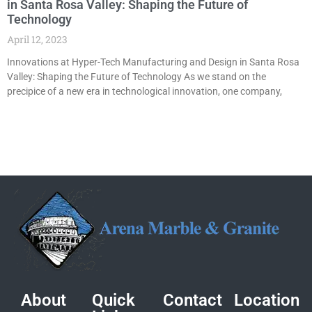
in Santa Rosa Valley: Shaping the Future of
Technology
April 12, 2023
Innovations at Hyper-Tech Manufacturing and Design in Santa Rosa
Valley: Shaping the Future of Technology As we stand on the
precipice of a new era in technological innovation, one company,
About
Quick
Contact
Location