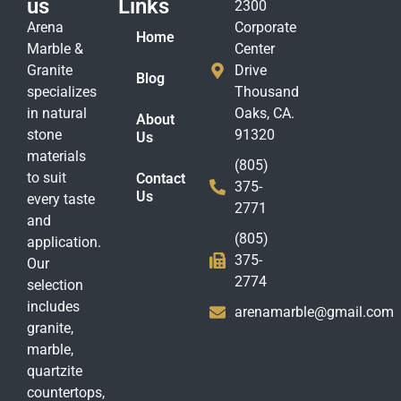
us
Links
2300
Arena
Corporate
Home
Marble &
Center
Granite
Drive
Blog
specializes
Thousand
in natural
Oaks, CA.
About
stone
91320
Us
materials
(805)
to suit
Contact
375-
Us
every taste
2771
and
(805)
application.
375-
Our
2774
selection
includes
arenamarble@gmail.com
granite,
marble,
quartzite
countertops,