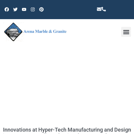
Other 
TAG: ROBOTIC ARMS
Innovations at Hyper-Tech Manufacturing and Design