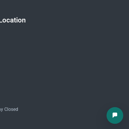
Location
ay Closed