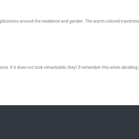
f applications around the residence and garden. The warm-colored travertine
ence. If it does not look remarkable, they\’ll remember this when deciding 