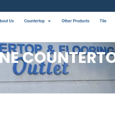
bout Us
Countertop
Other Products
Tile
INE COUNTERTO