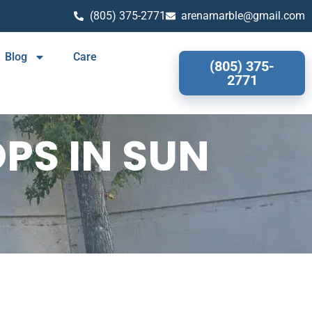
(805) 375-2771
arenamarble@gmail.com
Blog
Care
(805) 375-
2771
PS IN SUN