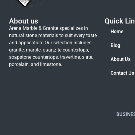
About us
Quick Li
Arena Marble & Granite specializes in
Home
natural stone materials to suit every taste
and application. Our selection includes
Blog
granite, marble, quartzite countertops,
soapstone countertops, travertine, slate,
About Us
porcelain, and limestone.
Contact Us
BUSINE