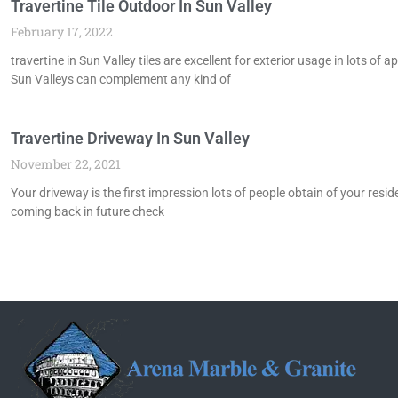
Travertine Tile Outdoor In Sun Valley
February 17, 2022
travertine in Sun Valley tiles are excellent for exterior usage in lots o
Sun Valleys can complement any kind of
Travertine Driveway In Sun Valley
November 22, 2021
Your driveway is the first impression lots of people obtain of your resid
coming back in future check