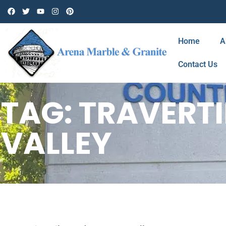
Home
A
Contact Us
TAG: TRAVERT
VALLEY