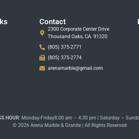
nks
Contact
2300 Corporate Center Drive
Thousand Oaks, CA. 91320
(805) 375-2771
(805) 375-2774
arenamarble@gmail.com
SS HOUR
: Monday-Friday8:00 am – 4:30 pm | Saturday – Sund
© 2026 Arena Marble & Granite | All Rights Reserved