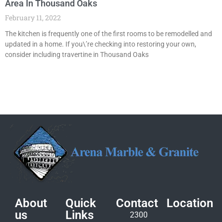
Area In Thousand Oaks
February 11, 2022
The kitchen is frequently one of the first rooms to be remodelled and
updated in a home. If you\’re checking into restoring your own,
consider including travertine in Thousand Oaks
About
Quick
Contact
Location
us
Links
2300