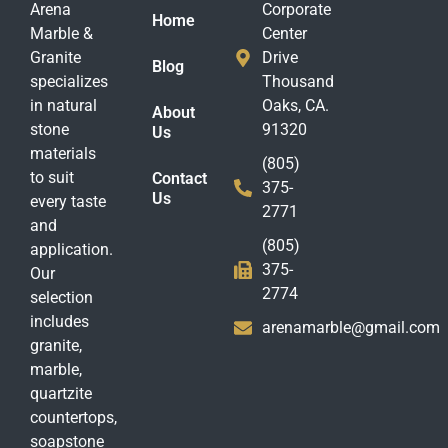
Arena
Corporate
Home
Marble &
Center
Granite
Drive
Blog
specializes
Thousand
in natural
Oaks, CA.
About
stone
91320
Us
materials
(805)
to suit
Contact
375-
Us
every taste
2771
and
(805)
application.
375-
Our
2774
selection
includes
arenamarble@gmail.com
granite,
marble,
quartzite
countertops,
soapstone