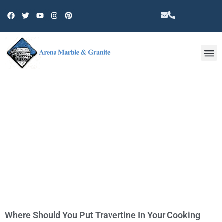
Other 
TAG: TRAVERTINE
COUNTERTOPS IN THOUSAND
OAKS
Where Should You Put Travertine In Your Cooking