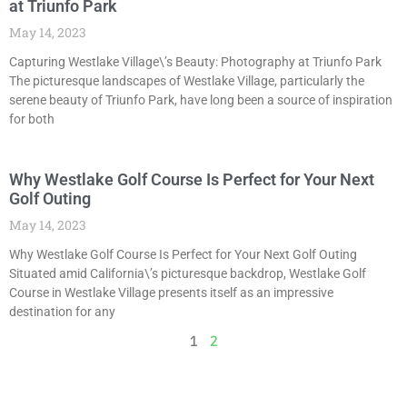
at Triunfo Park
May 14, 2023
Capturing Westlake Village\’s Beauty: Photography at Triunfo Park
The picturesque landscapes of Westlake Village, particularly the
serene beauty of Triunfo Park, have long been a source of inspiration
for both
Why Westlake Golf Course Is Perfect for Your Next
Golf Outing
May 14, 2023
Why Westlake Golf Course Is Perfect for Your Next Golf Outing
Situated amid California\’s picturesque backdrop, Westlake Golf
Course in Westlake Village presents itself as an impressive
destination for any
1
2