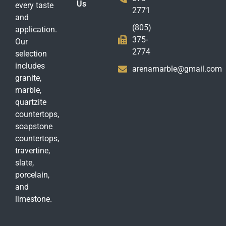
Us
every taste
2771
and
(805)
application.
375-
Our
2774
selection
includes
arenamarble@gmail.com
granite,
marble,
quartzite
countertops,
soapstone
countertops,
travertine,
slate,
porcelain,
and
limestone.