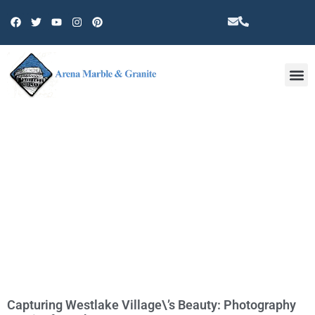
Other 
TAG: WESTLAKE VILLAGE THINGS
TO DO
Capturing Westlake Village\’s Beauty: Photography