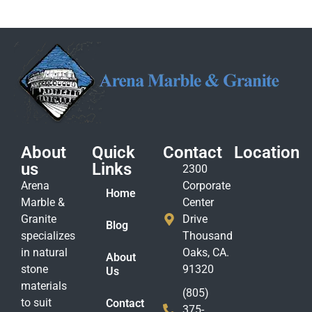
About
Quick
Contact
Location
us
Links
2300
Arena
Corporate
Home
Marble &
Center
Granite
Drive
Blog
specializes
Thousand
in natural
Oaks, CA.
About
stone
91320
Us
materials
(805)
to suit
Contact
375-