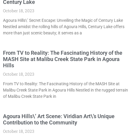
Century Lake
October 18, 2023
Agoura Hills\’ Secret Escape: Unveiling the Magic of Century Lake
Nestled amidst the rolling hills of Agoura Hills, Century Lake offers
more than just scenic beauty; it serves as a
From TV to Reality: The Fascinating History of the
MASH Site at Malibu Creek State Park in Agoura
Hills
October 18, 2023
From TV to Reality: The Fascinating History of the MASH Site at
Malibu Creek State Park in Agoura Hills Nestled in the rugged terrain
of Malibu Creek State Park in
Agoura Hills\’ Art Scene: Viridian Art\’s Unique
Contribution to the Community
October 18, 2023