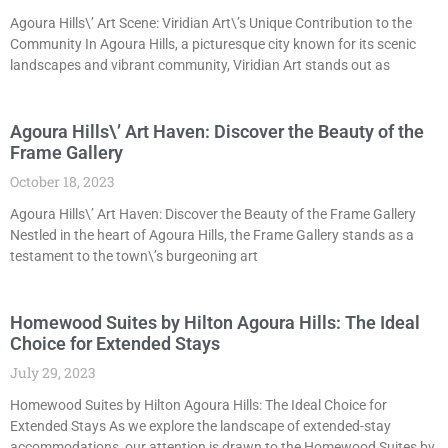
Agoura Hills\’ Art Scene: Viridian Art\’s Unique Contribution to the
Community In Agoura Hills, a picturesque city known for its scenic
landscapes and vibrant community, Viridian Art stands out as
Agoura Hills\’ Art Haven: Discover the Beauty of the
Frame Gallery
October 18, 2023
Agoura Hills\’ Art Haven: Discover the Beauty of the Frame Gallery
Nestled in the heart of Agoura Hills, the Frame Gallery stands as a
testament to the town\’s burgeoning art
Homewood Suites by Hilton Agoura Hills: The Ideal
Choice for Extended Stays
July 29, 2023
Homewood Suites by Hilton Agoura Hills: The Ideal Choice for
Extended Stays As we explore the landscape of extended-stay
accommodations, our attention is drawn to the Homewood Suites by