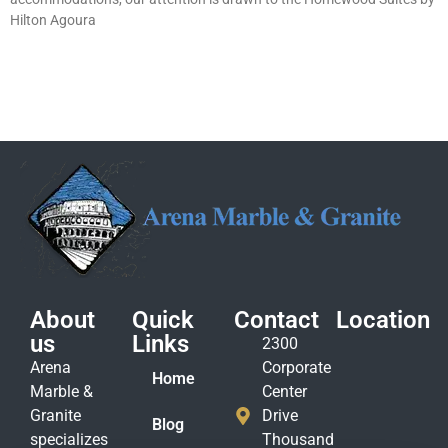
Hilton Agoura
About
Quick
Contact
Location
us
Links
2300
Arena
Corporate
Home
Marble &
Center
Granite
Drive
Blog
specializes
Thousand