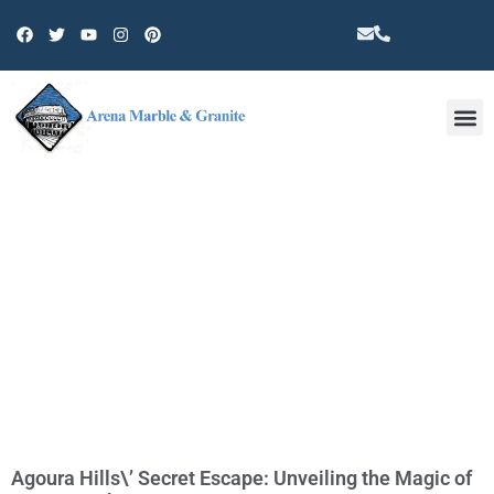
Other 
TAG: AGOURA HILLS
ATTRACTIONS
Agoura Hills\’ Secret Escape: Unveiling the Magic of