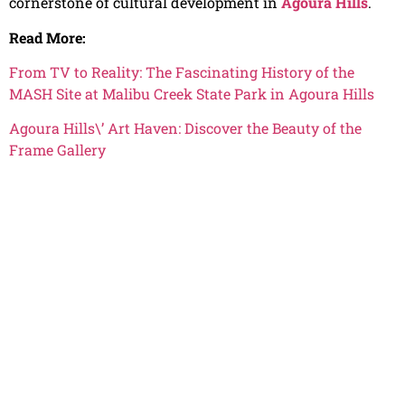
cornerstone of cultural development in
Agoura Hills
.
Read More:
From TV to Reality: The Fascinating History of the
MASH Site at Malibu Creek State Park in Agoura Hills
Agoura Hills\’ Art Haven: Discover the Beauty of the
Frame Gallery