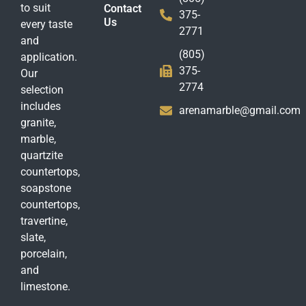
to suit
Contact
375-
Us
every taste
2771
and
(805)
application.
375-
Our
2774
selection
includes
arenamarble@gmail.com
granite,
marble,
quartzite
countertops,
soapstone
countertops,
travertine,
slate,
porcelain,
and
limestone.