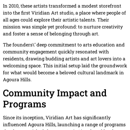
In 2010, these artists transformed a modest storefront
into the first Viridian Art studio, a place where people of
all ages could explore their artistic talents. Their
mission was simple yet profound: to nurture creativity
and foster a sense of belonging through art.
The founders\’ deep commitment to arts education and
community engagement quickly resonated with
residents, drawing budding artists and art lovers into a
welcoming space. This initial setup laid the groundwork
for what would become a beloved cultural landmark in
Agoura Hills.
Community Impact and
Programs
Since its inception, Viridian Art has significantly
influenced Agoura Hills, launching a range of programs