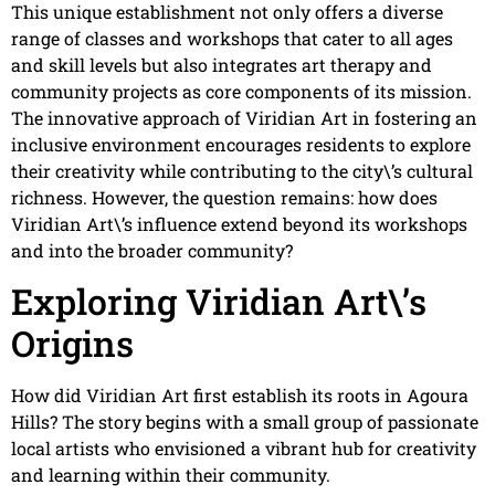
This unique establishment not only offers a diverse
range of classes and workshops that cater to all ages
and skill levels but also integrates art therapy and
community projects as core components of its mission.
The innovative approach of Viridian Art in fostering an
inclusive environment encourages residents to explore
their creativity while contributing to the city\’s cultural
richness. However, the question remains: how does
Viridian Art\’s influence extend beyond its workshops
and into the broader community?
Exploring Viridian Art\’s
Origins
How did Viridian Art first establish its roots in Agoura
Hills? The story begins with a small group of passionate
local artists who envisioned a vibrant hub for creativity
and learning within their community.