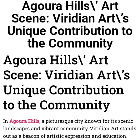
Agoura Hills\’ Art
Scene: Viridian Art\’s
Unique Contribution to
the Community
Agoura Hills\’ Art
Scene: Viridian Art\’s
Unique Contribution
to the Community
In
Agoura Hills
, a picturesque city known for its scenic
landscapes and vibrant community, Viridian Art stands
out as a beacon of artistic expression and education.