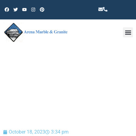
Other 
BLOG
October 18, 2023
3:34 pm