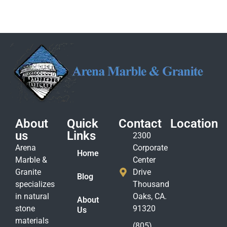
About
Quick
Contact
Location
us
Links
2300
Arena
Corporate
Home
Marble &
Center
Granite
Drive
Blog
specializes
Thousand
in natural
Oaks, CA.
About
stone
91320
Us
materials
(805)