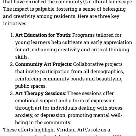
that have enriched the community\’s cultural landscape.
The impact is palpable, fostering a sense of belonging
and creativity among residents. Here are three key
initiatives:
Art Education for Youth
: Programs tailored for
young learners help cultivate an early appreciation
for art, enhancing creativity and critical thinking
skills.
Community Art Projects
: Collaborative projects
that invite participation from all demographics,
reinforcing community bonds and beautifying
public spaces.
Art Therapy Sessions
: These sessions offer
emotional support and a form of expression
through art for individuals dealing with stress,
anxiety, or depression, promoting mental well-
being in the community.
These efforts highlight Viridian Art\’s role as a