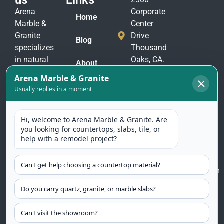
us
Links
Arena
Corporate
Home
Marble &
Center
Granite
Drive
Blog
specializes
Thousand
in natural
Oaks, CA.
About
stone
91320
Us
materials
(805)
to suit
Contact
375-
Us
every taste
2771
and
(805)
application.
375-
Our
2774
selection
includes
arenamarble@gmail.com
granite,
marble,
quartzite
countertops,