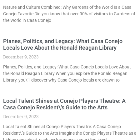
Nature and Culture Combined: Why Gardens of the World Is a Casa
Conejo Favorite Did you know that over 90% of visitors to Gardens of
the World in Casa Conejo
Planes, Politics, and Legacy: What Casa Conejo
Locals Love About the Ronald Reagan Library
December 9, 2023
Planes, Politics, and Legacy: What Casa Conejo Locals Love About
the Ronald Reagan Library When you explore the Ronald Reagan
Library, you\’ll discover why Casa Conejo locals are drawn to
Local Talent Shines at Conejo Players Theatre: A
Casa Conejo Resident\’s Guide to the Arts
December 9, 2023
Local Talent Shines at Conejo Players Theatre: A Casa Conejo
Resident\’s Guide to the Arts Imagine the Conejo Players Theatre as a
hidden gem chest, each performance a sparkling jewel