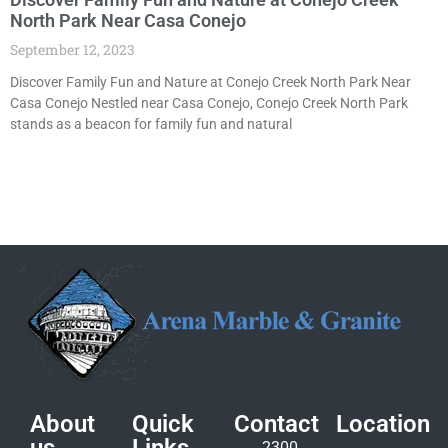
North Park Near Casa Conejo
September 12, 2023
Discover Family Fun and Nature at Conejo Creek North Park Near
Casa Conejo Nestled near Casa Conejo, Conejo Creek North Park
stands as a beacon for family fun and natural
About
Quick
Contact
Location
2300