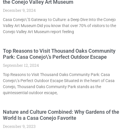
the Conejo Valley Art Museum
December 9, 2024
Casa Conejo\’S Gateway to Culture: a Deep Dive Into the Conejo
Valley Art Museum Did you know that over 70% of visitors to the
Conejo Valley Art Museum report feeling
Top Reasons to Visit Thousand Oaks Community
Park: Casa Conejo\’s Perfect Outdoor Escape
September 12, 2024
Top Reasons to Visit Thousand Oaks Community Park: Casa
Conejo\’s Perfect Outdoor Escape Situated in the heart of Casa
Conejo, Thousand Oaks Community Park stands as the
quintessential outdoor escape,
Nature and Culture Combined: Why Gardens of the
World Is a Casa Conejo Favorite
December 9, 2023