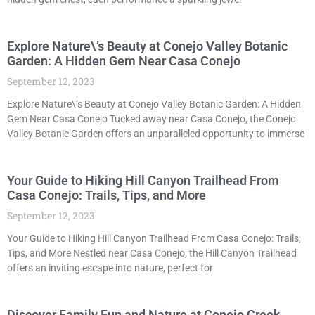
Explore Nature\’s Beauty at Conejo Valley Botanic
Garden: A Hidden Gem Near Casa Conejo
September 12, 2023
Explore Nature\’s Beauty at Conejo Valley Botanic Garden: A Hidden
Gem Near Casa Conejo Tucked away near Casa Conejo, the Conejo
Valley Botanic Garden offers an unparalleled opportunity to immerse
Your Guide to Hiking Hill Canyon Trailhead From
Casa Conejo: Trails, Tips, and More
September 12, 2023
Your Guide to Hiking Hill Canyon Trailhead From Casa Conejo: Trails,
Tips, and More Nestled near Casa Conejo, the Hill Canyon Trailhead
offers an inviting escape into nature, perfect for
Discover Family Fun and Nature at Conejo Creek