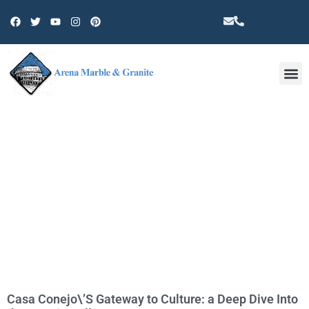
Other 
TAG: CASA CONEJO NEAR ME
Casa Conejo\’S Gateway to Culture: a Deep Dive Into