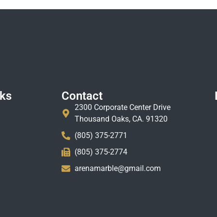
nks
Contact
2300 Corporate Center Drive
Thousand Oaks, CA. 91320
(805) 375-2771
(805) 375-2774
arenamarble@gmail.com