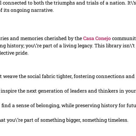
 connected to both the triumphs and trials of a nation. It\’s
f its ongoing narrative.
tories and memories cherished by the
Casa Conejo
communit
 history; you\’re part of a living legacy. This library isn\’t 
ective pride.
t weave the social fabric tighter, fostering connections and
inspire the next generation of leaders and thinkers in your
 find a sense of belonging, while preserving history for fut
at you\’re part of something bigger, something timeless.