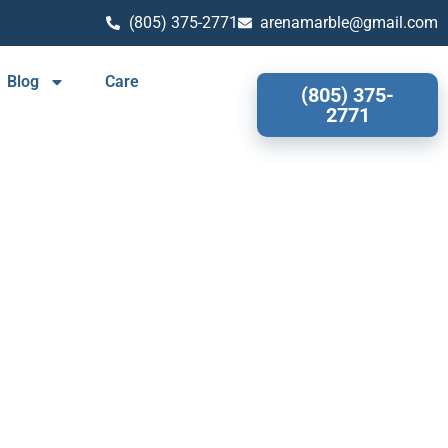
(805) 375-2771
arenamarble@gmail.com
Blog
Care
(805) 375-
2771