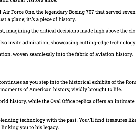
f Air Force One, the legendary Boeing 707 that served seven
t a plane; it\’s a piece of history.
ast, imagining the critical decisions made high above the cl
 also invite admiration, showcasing cutting-edge technology
ion, woven seamlessly into the fabric of aviation history.
continues as you step into the historical exhibits of the Ron
 moments of American history, vividly brought to life.
ld history, while the Oval Office replica offers an intimate
ending technology with the past. You\’ll find treasures lik
inking you to his legacy.