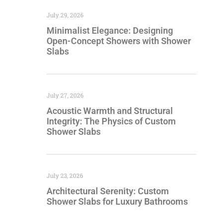
July 29, 2026
Minimalist Elegance: Designing
Open-Concept Showers with Shower
Slabs
July 27, 2026
Acoustic Warmth and Structural
Integrity: The Physics of Custom
Shower Slabs
July 23, 2026
Architectural Serenity: Custom
Shower Slabs for Luxury Bathrooms