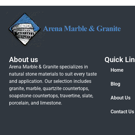
About us
Quick Li
Arena Marble & Granite specializes in
Home
natural stone materials to suit every taste
and application. Our selection includes
Blog
granite, marble, quartzite countertops,
soapstone countertops, travertine, slate,
About Us
porcelain, and limestone.
Contact Us