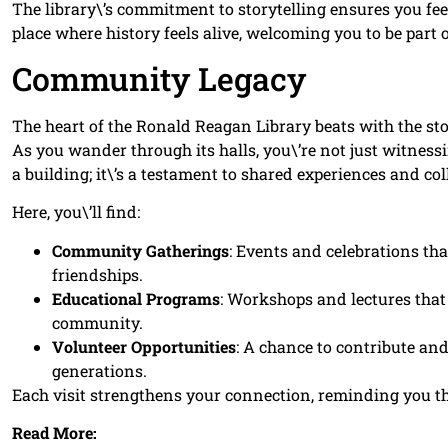
The library\’s commitment to storytelling ensures you feel
place where history feels alive, welcoming you to be part o
Community Legacy
The heart of the Ronald Reagan Library beats with the s
As you wander through its halls, you\’re not just witnessing
a building; it\’s a testament to shared experiences and coll
Here, you\’ll find:
Community Gatherings
: Events and celebrations tha
friendships.
Educational Programs
: Workshops and lectures that 
community.
Volunteer Opportunities
: A chance to contribute and
generations.
Each visit strengthens your connection, reminding you th
Read More: