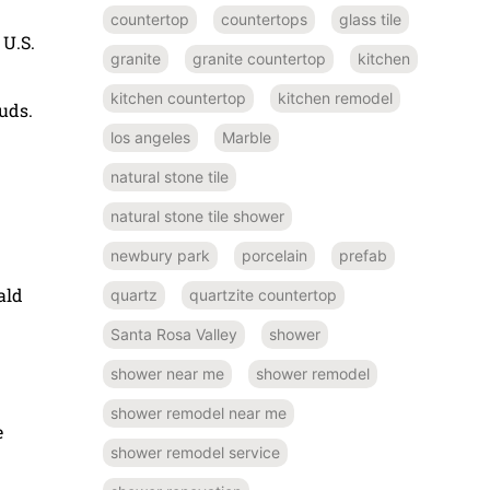
countertop
countertops
glass tile
 U.S.
granite
granite countertop
kitchen
kitchen countertop
kitchen remodel
ouds.
los angeles
Marble
.
natural stone tile
natural stone tile shower
newbury park
porcelain
prefab
ald
quartz
quartzite countertop
Santa Rosa Valley
shower
shower near me
shower remodel
shower remodel near me
e
shower remodel service