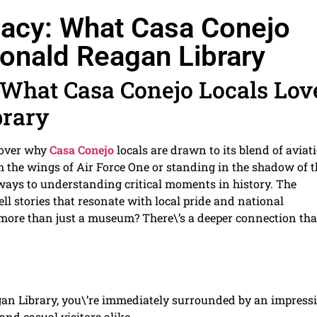
egacy: What Casa Conejo
onald Reagan Library
: What Casa Conejo Locals Lov
brary
cover why
Casa Conejo
locals are drawn to its blend of aviati
 the wings of Air Force One or standing in the shadow of t
eways to understanding critical moments in history. The
tell stories that resonate with local pride and national
it more than just a museum? There\’s a deeper connection tha
an Library, you\’re immediately surrounded by an impress
and casual visitors alike.