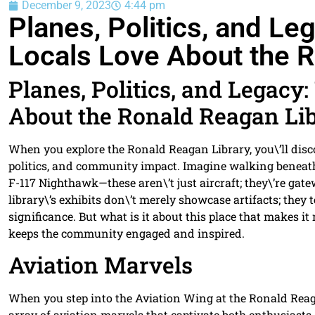
December 9, 2023
4:44 pm
Planes, Politics, and L
Locals Love About the R
Planes, Politics, and Legacy
About the Ronald Reagan Li
When you explore the Ronald Reagan Library, you\’ll dis
politics, and community impact. Imagine walking beneath
F-117 Nighthawk—these aren\’t just aircraft; they\’re gat
library\’s exhibits don\’t merely showcase artifacts; they 
significance. But what is it about this place that makes 
keeps the community engaged and inspired.
Aviation Marvels
When you step into the Aviation Wing at the Ronald Reag
array of aviation marvels that captivate both enthusiasts 