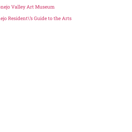
Conejo Valley Art Museum
ejo Resident\’s Guide to the Arts