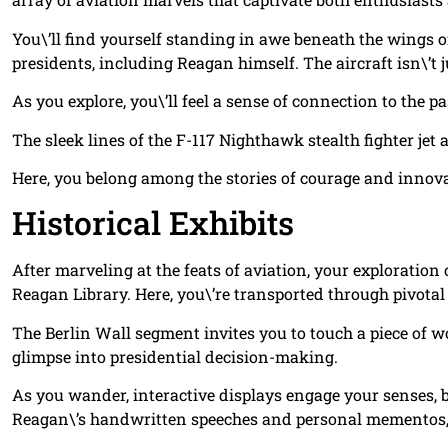
You\’ll find yourself standing in awe beneath the wings o
presidents, including Reagan himself. The aircraft isn\’t jus
As you explore, you\’ll feel a sense of connection to the p
The sleek lines of the F-117 Nighthawk stealth fighter jet
Here, you belong among the stories of courage and innovat
Historical Exhibits
After marveling at the feats of aviation, your exploration 
Reagan Library. Here, you\’re transported through pivotal
The Berlin Wall segment invites you to touch a piece of wor
glimpse into presidential decision-making.
As you wander, interactive displays engage your senses, bl
Reagan\’s handwritten speeches and personal mementos, l