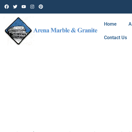
Home
A
Contact Us
TAG: MARBLE