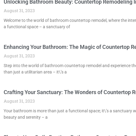
Unlocking Bathroom Beauty: Countertop Remodeling I
August 31, 2023
Welcome to the world of bathroom countertop remodel, where the inters
a functional space – a sanctuary of
Enhancing Your Bathroom: The Magic of Countertop 
August 31, 2023
Step into the world of bathroom countertop remodel and experience t
than just a utilitarian area – it\’s a
Crafting Your Sanctuary: The Wonders of Countertop 
August 31, 2023
Your bathroom is more than just a functional space; it\’s a sanctuary
beauty and serenity – a