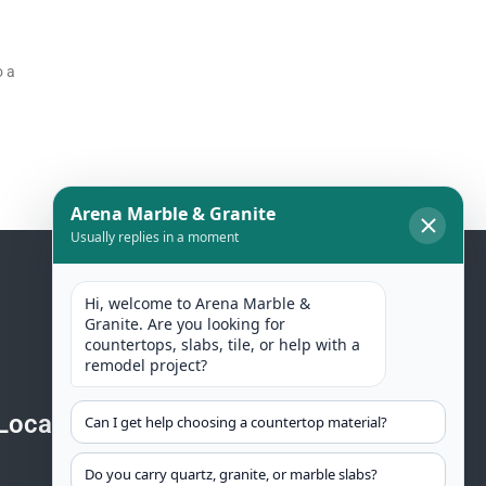
o a
Location