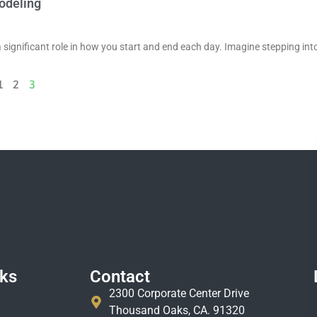
odeling
a significant role in how you start and end each day. Imagine stepping int
1
2
3
nks
Contact
2300 Corporate Center Drive
Thousand Oaks, CA. 91320