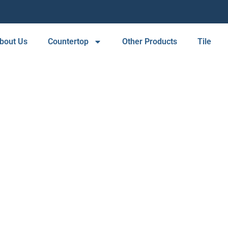
bout Us
Countertop
Other Products
Tile
COUNTERTOPS