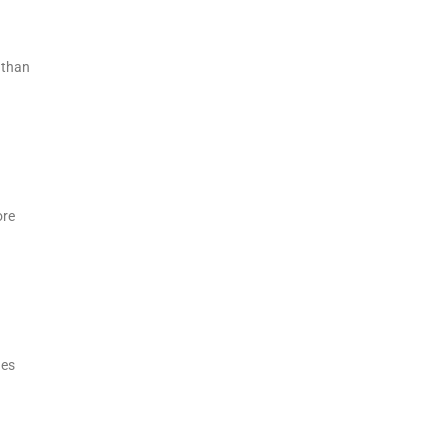
 than
ore
des