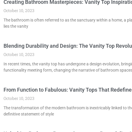
Creating Bathroom Masterpieces: Vanity Top Inspirati
October 10, 2023
The bathroom is often referred to as the sanctuary within a home, a pl
lies the vanity
Blending Durability and Design: The Vanity Top Revolu
October 10, 2023
In recent times, the vanity top has undergone a design evolution, bringi
functionality meeting form, changing the narrative of bathroom spaces
From Function to Fabulous: Vanity Tops That Redefin
October 10, 2023
The transformation of the modern bathroom is inextricably linked to the e
definitive statement of style