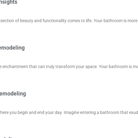
nsights
ection of beauty and functionality comes to life. Your bathroom is more
Remodeling
he enchantment that can truly transform your space. Your bathroom is m
Remodeling
 where you begin and end your day. Imagine entering a bathroom that exu