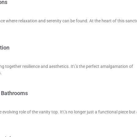
ons
ace where relaxation and serenity can be found. At the heart of this sanc
tion
ng together resilience and aesthetics. It\’s the perfect amalgamation of
.
e Bathrooms
volving role of the vanity top. It\’s no longer just a functional piece but