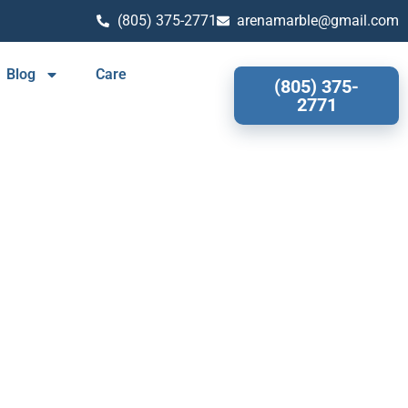
(805) 375-2771
arenamarble@gmail.com
Blog
Care
(805) 375-
2771