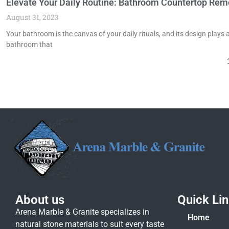
Elevate Your Daily Routine: Bathroom Countertop Rem
August 31, 2023
Your bathroom is the canvas of your daily rituals, and its design plays 
bathroom that
About us
Quick Li
Arena Marble & Granite specializes in
Home
natural stone materials to suit every taste