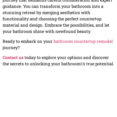
guidance. You can transform your bathroom into a
stunning retreat by merging aesthetics with
functionality and choosing the perfect countertop
material and design. Embrace the possibilities, and let
your bathroom shine with newfound beauty.
Ready to embark on your
bathroom countertop remodel
journey?
Contact us
today to explore your options and discover
the secrets to unlocking your bathroom\’s true potential.