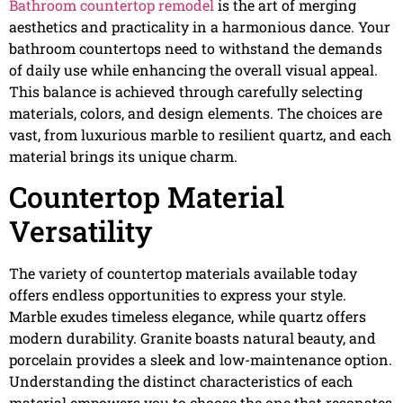
Bathroom countertop remodel
is the art of merging
aesthetics and practicality in a harmonious dance. Your
bathroom countertops need to withstand the demands
of daily use while enhancing the overall visual appeal.
This balance is achieved through carefully selecting
materials, colors, and design elements. The choices are
vast, from luxurious marble to resilient quartz, and each
material brings its unique charm.
Countertop Material
Versatility
The variety of countertop materials available today
offers endless opportunities to express your style.
Marble exudes timeless elegance, while quartz offers
modern durability. Granite boasts natural beauty, and
porcelain provides a sleek and low-maintenance option.
Understanding the distinct characteristics of each
material empowers you to choose the one that resonates