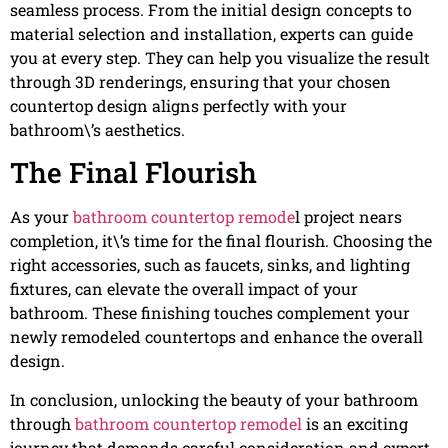
seamless process. From the initial design concepts to
material selection and installation, experts can guide
you at every step. They can help you visualize the result
through 3D renderings, ensuring that your chosen
countertop design aligns perfectly with your
bathroom\’s aesthetics.
The Final Flourish
As your
bathroom countertop remode
l project nears
completion, it\’s time for the final flourish. Choosing the
right accessories, such as faucets, sinks, and lighting
fixtures, can elevate the overall impact of your
bathroom. These finishing touches complement your
newly remodeled countertops and enhance the overall
design.
In conclusion, unlocking the beauty of your bathroom
through
bathroom countertop remodel
is an exciting
journey that demands careful consideration and expert