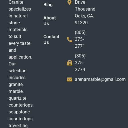
Granite
Drive
Blog
specializes
Thousand
in natural
Oaks, CA.
About
stone
91320
Us
materials
(805)
to suit
Contact
375-
Us
every taste
2771
and
(805)
application.
375-
Our
2774
selection
includes
arenamarble@gmail.com
granite,
marble,
quartzite
countertops,
soapstone
countertops,
travertine,