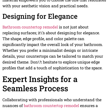
with your aesthetic vision and practical needs.
Designing for Elegance
Bathroom countertop remodel
is not just about
replacing surfaces; it\’s about designing for elegance.
The shape, edge profile, and color palette can
significantly impact the overall look of your bathroom.
Whether you prefer a minimalist design or intricate
details, your countertops can be tailored to match your
desired theme. Don\’t hesitate to explore unique edge
profiles that add a touch of sophistication to the space.
Expert Insights for a
Seamless Process
Collaborating with professionals who understand the
nuances of
bathroom countertop remodel
ensures a