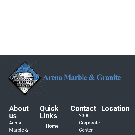
About
Quick
Contact
Location
us
Links
2300
Arena
Corporate
Home
Marble &
Center