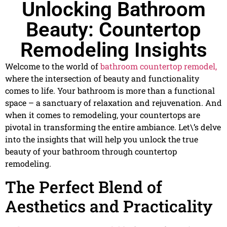
Unlocking Bathroom
Beauty: Countertop
Remodeling Insights
Welcome to the world of
bathroom countertop remodel,
where the intersection of beauty and functionality
comes to life. Your bathroom is more than a functional
space – a sanctuary of relaxation and rejuvenation. And
when it comes to remodeling, your countertops are
pivotal in transforming the entire ambiance. Let\’s delve
into the insights that will help you unlock the true
beauty of your bathroom through countertop
remodeling.
The Perfect Blend of
Aesthetics and Practicality