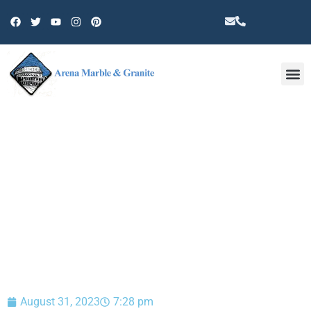
Other 
BLOG
August 31, 2023
7:28 pm