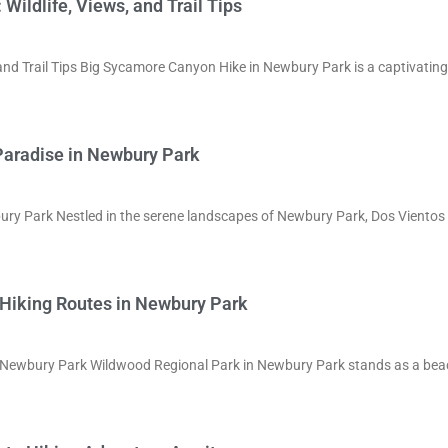
ildlife, Views, and Trail Tips
and Trail Tips Big Sycamore Canyon Hike in Newbury Park is a captivating
Paradise in Newbury Park
bury Park Nestled in the serene landscapes of Newbury Park, Dos Viento
 Hiking Routes in Newbury Park
in Newbury Park Wildwood Regional Park in Newbury Park stands as a be