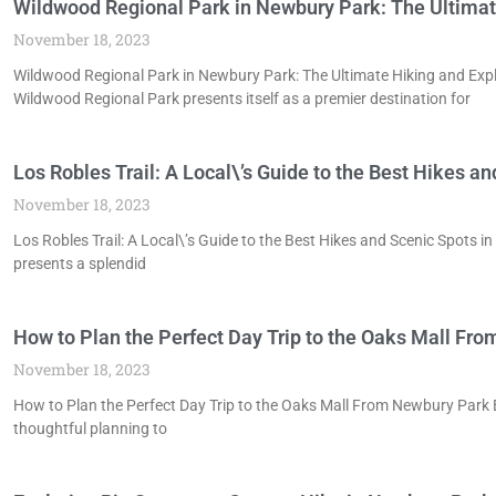
Wildwood Regional Park in Newbury Park: The Ultimat
November 18, 2023
Wildwood Regional Park in Newbury Park: The Ultimate Hiking and Expl
Wildwood Regional Park presents itself as a premier destination for
Los Robles Trail: A Local\’s Guide to the Best Hikes a
November 18, 2023
Los Robles Trail: A Local\’s Guide to the Best Hikes and Scenic Spots i
presents a splendid
How to Plan the Perfect Day Trip to the Oaks Mall Fr
November 18, 2023
How to Plan the Perfect Day Trip to the Oaks Mall From Newbury Park 
thoughtful planning to