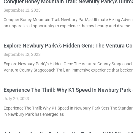
Conquer Boney Mountain Trail: Newbury Park\’s Ultim
September 12, 2023
Conquer Boney Mountain Trail: Newbury Park\’s Ultimate Hiking Adven
an unparalleled opportunity to experience the raw beauty and diverse
Explore Newbury Park\’s Hidden Gem: The Ventura Co
September 12, 2023
Explore Newbury Park\’s Hidden Gem: The Ventura County Stagecoach T
Ventura County Stagecoach Trail, an immersive experience that becko
Experience The Thrill: Why K1 Speed In Newbury Park 
July 29, 2023
Experience The Thrill: Why K1 Speed In Newbury Park Sets The Standard
in Newbury Park has emerged as