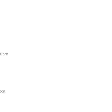
s Open
acon