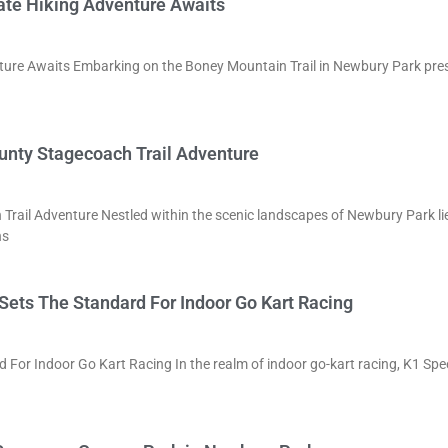
ate Hiking Adventure Awaits
ture Awaits Embarking on the Boney Mountain Trail in Newbury Park pre
unty Stagecoach Trail Adventure
rail Adventure Nestled within the scenic landscapes of Newbury Park li
ns
Sets The Standard For Indoor Go Kart Racing
 For Indoor Go Kart Racing In the realm of indoor go-kart racing, K1 Sp