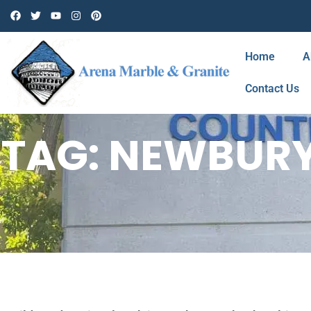
Home
A
Contact Us
TAG: NEWBURY