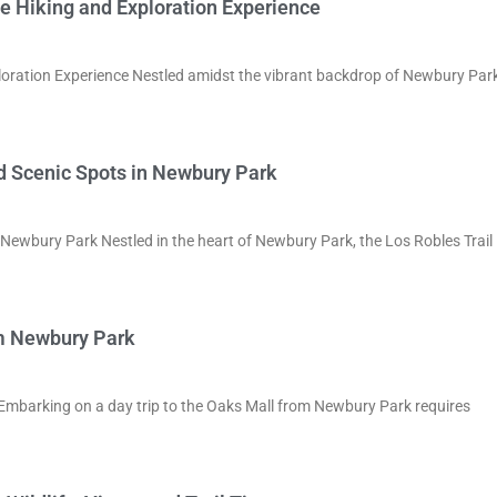
e Hiking and Exploration Experience
oration Experience Nestled amidst the vibrant backdrop of Newbury Park
nd Scenic Spots in Newbury Park
n Newbury Park Nestled in the heart of Newbury Park, the Los Robles Trail
om Newbury Park
Embarking on a day trip to the Oaks Mall from Newbury Park requires