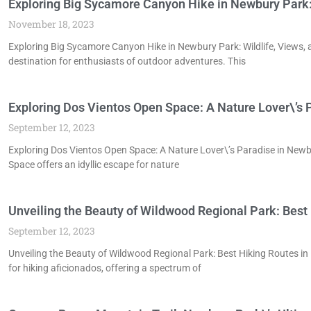
Exploring Big Sycamore Canyon Hike in Newbury Park: W
November 18, 2023
Exploring Big Sycamore Canyon Hike in Newbury Park: Wildlife, Views, 
destination for enthusiasts of outdoor adventures. This
Exploring Dos Vientos Open Space: A Nature Lover\’s 
September 12, 2023
Exploring Dos Vientos Open Space: A Nature Lover\’s Paradise in New
Space offers an idyllic escape for nature
Unveiling the Beauty of Wildwood Regional Park: Best
September 12, 2023
Unveiling the Beauty of Wildwood Regional Park: Best Hiking Routes 
for hiking aficionados, offering a spectrum of