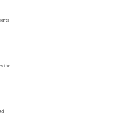
sents
es the
eed