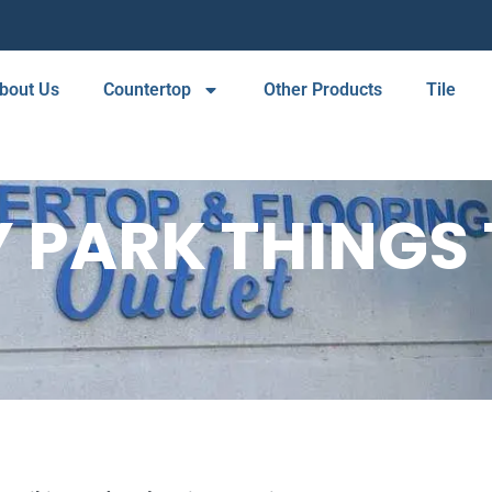
bout Us
Countertop
Other Products
Tile
 PARK THINGS 