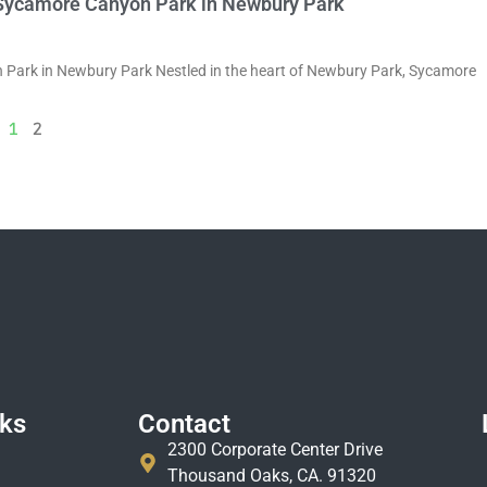
of Sycamore Canyon Park in Newbury Park
on Park in Newbury Park Nestled in the heart of Newbury Park, Sycamore
1
2
nks
Contact
2300 Corporate Center Drive
Thousand Oaks, CA. 91320