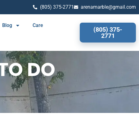
(805) 375-2771
arenamarble@gmail.com
Blog
Care
(805) 375-
2771
TO DO