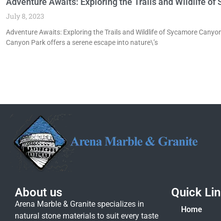
Adventure Awaits: Exploring the Trails and Wildlife 
July 8, 2023
Adventure Awaits: Exploring the Trails and Wildlife of Sycamore Cany
Canyon Park offers a serene escape into nature\’s
About us
Quick Li
Arena Marble & Granite specializes in
Home
natural stone materials to suit every taste