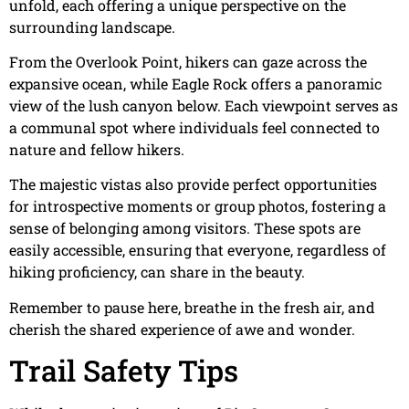
unfold, each offering a unique perspective on the
surrounding landscape.
From the Overlook Point, hikers can gaze across the
expansive ocean, while Eagle Rock offers a panoramic
view of the lush canyon below. Each viewpoint serves as
a communal spot where individuals feel connected to
nature and fellow hikers.
The majestic vistas also provide perfect opportunities
for introspective moments or group photos, fostering a
sense of belonging among visitors. These spots are
easily accessible, ensuring that everyone, regardless of
hiking proficiency, can share in the beauty.
Remember to pause here, breathe in the fresh air, and
cherish the shared experience of awe and wonder.
Trail Safety Tips