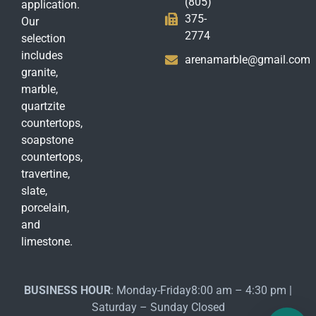
(805)
application.
375-
Our
2774
selection
includes
arenamarble@gmail.com
granite,
marble,
quartzite
countertops,
soapstone
countertops,
travertine,
slate,
porcelain,
and
limestone.
BUSINESS HOUR
: Monday-Friday8:00 am – 4:30 pm |
Saturday – Sunday Closed