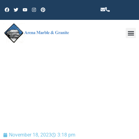
Other 
BLOG
November 18, 2023
3:18 pm