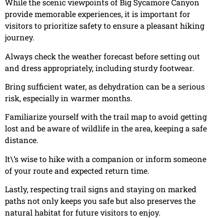
While the scenic viewpoints of Big Sycamore Canyon
provide memorable experiences, it is important for
visitors to prioritize safety to ensure a pleasant hiking
journey.
Always check the weather forecast before setting out
and dress appropriately, including sturdy footwear.
Bring sufficient water, as dehydration can be a serious
risk, especially in warmer months.
Familiarize yourself with the trail map to avoid getting
lost and be aware of wildlife in the area, keeping a safe
distance.
It\’s wise to hike with a companion or inform someone
of your route and expected return time.
Lastly, respecting trail signs and staying on marked
paths not only keeps you safe but also preserves the
natural habitat for future visitors to enjoy.