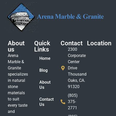
About
Quick
Contact
Location
us
Links
2300
Arena
Corporate
Home
Marble &
Center
Granite
Drive
Blog
specializes
Thousand
in natural
Oaks, CA.
About
stone
91320
Us
materials
(805)
to suit
Contact
375-
Us
every taste
2771
and