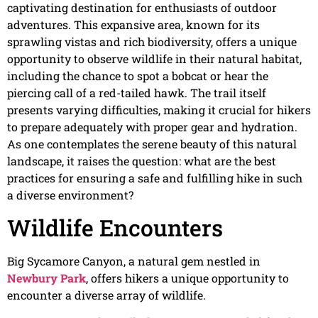
captivating destination for enthusiasts of outdoor
adventures. This expansive area, known for its
sprawling vistas and rich biodiversity, offers a unique
opportunity to observe wildlife in their natural habitat,
including the chance to spot a bobcat or hear the
piercing call of a red-tailed hawk. The trail itself
presents varying difficulties, making it crucial for hikers
to prepare adequately with proper gear and hydration.
As one contemplates the serene beauty of this natural
landscape, it raises the question: what are the best
practices for ensuring a safe and fulfilling hike in such
a diverse environment?
Wildlife Encounters
Big Sycamore Canyon, a natural gem nestled in
Newbury Park
, offers hikers a unique opportunity to
encounter a diverse array of wildlife.