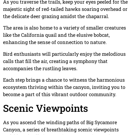
As you traverse the trails, keep your eyes peeled for the
majestic sight of red-tailed hawks soaring overhead or
the delicate deer grazing amidst the chaparral.
The area is also home to a variety of smaller creatures
like the California quail and the elusive bobcat,
enhancing the sense of connection to nature.
Bird enthusiasts will particularly enjoy the melodious
calls that fill the air, creating a symphony that
accompanies the rustling leaves.
Each step brings a chance to witness the harmonious
ecosystem thriving within the canyon, inviting you to
become a part of this vibrant outdoor community.
Scenic Viewpoints
As you ascend the winding paths of Big Sycamore
Canyon, a series of breathtaking scenic viewpoints