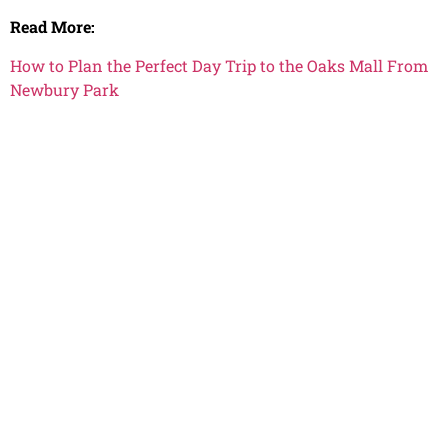
Read More:
How to Plan the Perfect Day Trip to the Oaks Mall From
Newbury Park