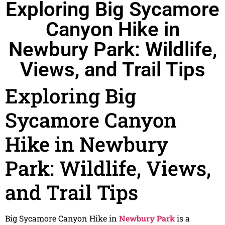
Exploring Big Sycamore
Canyon Hike in
Newbury Park: Wildlife,
Views, and Trail Tips
Exploring Big
Sycamore Canyon
Hike in Newbury
Park: Wildlife, Views,
and Trail Tips
Big Sycamore Canyon Hike in
Newbury Park
is a