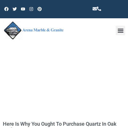
Other 
TAG: QUARTZ COUNTERTOPS IN
OAK PARK
Here Is Why You Ought To Purchase Quartz In Oak