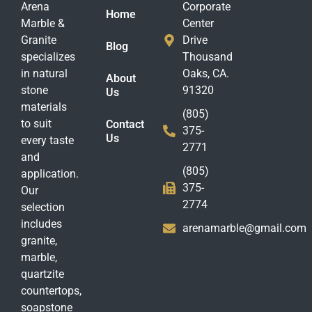
Arena
Corporate
Home
Marble &
Center
Granite
Drive
Blog
specializes
Thousand
in natural
Oaks, CA.
About
stone
91320
Us
materials
(805)
to suit
Contact
375-
Us
every taste
2771
and
(805)
application.
375-
Our
2774
selection
includes
arenamarble@gmail.com
granite,
marble,
quartzite
countertops,
soapstone