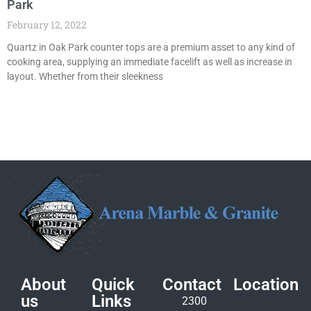
Park
February 12, 2022
Quartz in Oak Park counter tops are a premium asset to any kind of
cooking area, supplying an immediate facelift as well as increase in
layout. Whether from their sleekness
About
Quick
Contact
Location
us
Links
2300