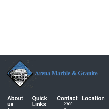
About
Quick
Contact
Location
us
Links
2300