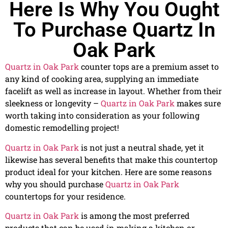
Here Is Why You Ought
To Purchase Quartz In
Oak Park
Quartz in Oak Park
counter tops are a premium asset to
any kind of cooking area, supplying an immediate
facelift as well as increase in layout. Whether from their
sleekness or longevity –
Quartz in Oak Park
makes sure
worth taking into consideration as your following
domestic remodelling project!
Quartz in Oak Park
is not just a neutral shade, yet it
likewise has several benefits that make this countertop
product ideal for your kitchen. Here are some reasons
why you should purchase
Quartz in Oak Park
countertops for your residence.
Quartz in Oak Park
is among the most preferred
products that can be used in making a kitchen or