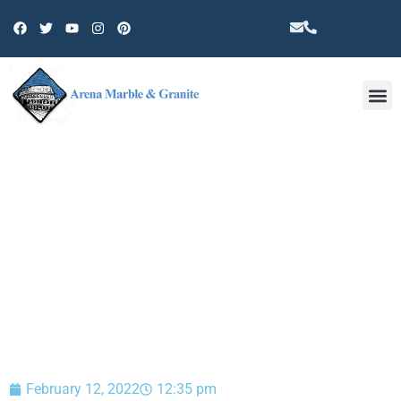
Other 
BLOG
February 12, 2022
12:35 pm