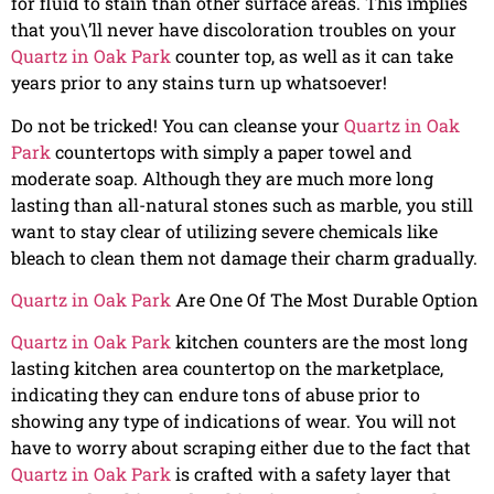
for fluid to stain than other surface areas. This implies
that you\’ll never have discoloration troubles on your
Quartz in Oak Park
counter top, as well as it can take
years prior to any stains turn up whatsoever!
Do not be tricked! You can cleanse your
Quartz in Oak
Park
countertops with simply a paper towel and
moderate soap. Although they are much more long
lasting than all-natural stones such as marble, you still
want to stay clear of utilizing severe chemicals like
bleach to clean them not damage their charm gradually.
Quartz in Oak Park
Are One Of The Most Durable Option
Quartz in Oak Park
kitchen counters are the most long
lasting kitchen area countertop on the marketplace,
indicating they can endure tons of abuse prior to
showing any type of indications of wear. You will not
have to worry about scraping either due to the fact that
Quartz in Oak Park
is crafted with a safety layer that