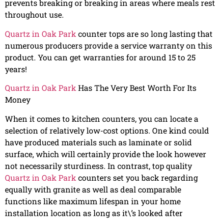
prevents breaking or breaking in areas where meals rest
throughout use.
Quartz in Oak Park
counter tops are so long lasting that
numerous producers provide a service warranty on this
product. You can get warranties for around 15 to 25
years!
Quartz in Oak Park
Has The Very Best Worth For Its
Money
When it comes to kitchen counters, you can locate a
selection of relatively low-cost options. One kind could
have produced materials such as laminate or solid
surface, which will certainly provide the look however
not necessarily sturdiness. In contrast, top quality
Quartz in Oak Park
counters set you back regarding
equally with granite as well as deal comparable
functions like maximum lifespan in your home
installation location as long as it\’s looked after