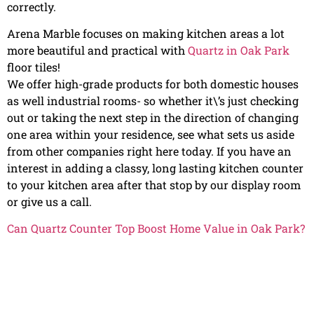
correctly.
Arena Marble focuses on making kitchen areas a lot
more beautiful and practical with
Quartz in Oak Park
floor tiles!
We offer high-grade products for both domestic houses
as well industrial rooms- so whether it\’s just checking
out or taking the next step in the direction of changing
one area within your residence, see what sets us aside
from other companies right here today. If you have an
interest in adding a classy, long lasting kitchen counter
to your kitchen area after that stop by our display room
or give us a call.
Can Quartz Counter Top Boost Home Value in Oak Park?