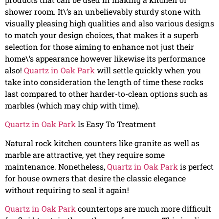
shower room. It\’s an unbelievably sturdy stone with
visually pleasing high qualities and also various designs
to match your design choices, that makes it a superb
selection for those aiming to enhance not just their
home\’s appearance however likewise its performance
also!
Quartz in Oak Park
will settle quickly when you
take into consideration the length of time these rocks
last compared to other harder-to-clean options such as
marbles (which may chip with time).
Quartz in Oak Park
Is Easy To Treatment
Natural rock kitchen counters like granite as well as
marble are attractive, yet they require some
maintenance. Nonetheless,
Quartz in Oak Park
is perfect
for house owners that desire the classic elegance
without requiring to seal it again!
Quartz in Oak Park
countertops are much more difficult