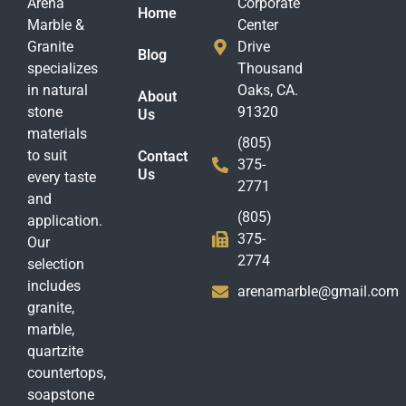
Arena
Corporate
Home
Marble &
Center
Granite
Drive
Blog
specializes
Thousand
in natural
Oaks, CA.
About
stone
91320
Us
materials
(805)
to suit
Contact
375-
Us
every taste
2771
and
(805)
application.
375-
Our
2774
selection
includes
arenamarble@gmail.com
granite,
marble,
quartzite
countertops,
soapstone