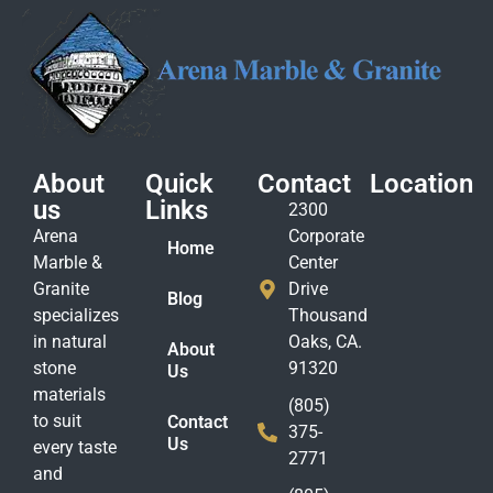
About
Quick
Contact
Location
us
Links
2300
Arena
Corporate
Home
Marble &
Center
Granite
Drive
Blog
specializes
Thousand
in natural
Oaks, CA.
About
stone
91320
Us
materials
(805)
to suit
Contact
375-
Us
every taste
2771
and