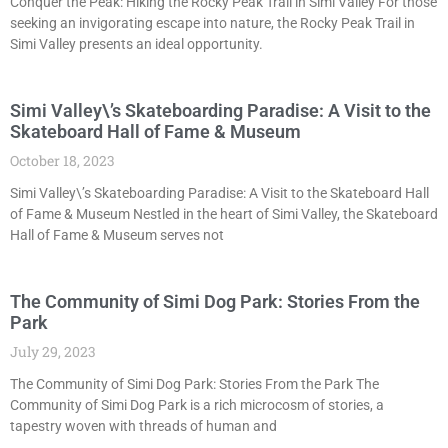
Conquer the Peak: Hiking the Rocky Peak Trail in Simi Valley For those
seeking an invigorating escape into nature, the Rocky Peak Trail in
Simi Valley presents an ideal opportunity.
Simi Valley\’s Skateboarding Paradise: A Visit to the
Skateboard Hall of Fame & Museum
October 18, 2023
Simi Valley\’s Skateboarding Paradise: A Visit to the Skateboard Hall
of Fame & Museum Nestled in the heart of Simi Valley, the Skateboard
Hall of Fame & Museum serves not
The Community of Simi Dog Park: Stories From the
Park
July 29, 2023
The Community of Simi Dog Park: Stories From the Park The
Community of Simi Dog Park is a rich microcosm of stories, a
tapestry woven with threads of human and