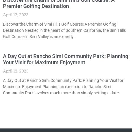
Premier Golfing Destination
April 12, 2023
Discover the Charm of Simi Hills Golf Course: A Premier Golfing
Destination Nestled in the heart of Southern California, the Simi Hills
Golf Course in Simi Valley is an expertly
A Day Out at Rancho Simi Community Park: Planning
Your Visit for Maximum Enjoyment
April 12, 2023
A Day Out at Rancho Simi Community Park: Planning Your Visit for
Maximum Enjoyment Planning an excursion to Rancho Simi
Community Park involves much more than simply setting a date