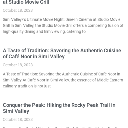
at Studio Movie Grill
October 18, 2023
Simi Valley\’s Ultimate Movie Night: Dine-In Cinema at Studio Movie
Grill In Simi Valley, the Studio Movie Grill offers a compelling fusion of
high-quality dining and film viewing, catering to
A Taste of Tradition: Savoring the Authentic Cuisine
of Café Noor in Simi Valley
October 18, 2023
A Taste of Tradition: Savoring the Authentic Cuisine of Café Noor in
Simi Valley At Café Noor in Simi Valley, the essence of Middle Eastern
culinary tradition is not just
Conquer the Peak: Hiking the Rocky Peak Trail in
Simi Valley
October 18, 2023