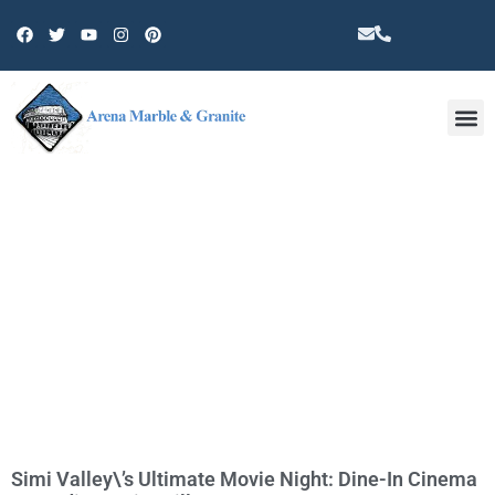
Other 
TAG: SIMI VALLEY
Simi Valley\’s Ultimate Movie Night: Dine-In Cinema