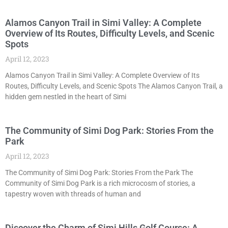
Alamos Canyon Trail in Simi Valley: A Complete
Overview of Its Routes, Difficulty Levels, and Scenic
Spots
April 12, 2023
Alamos Canyon Trail in Simi Valley: A Complete Overview of Its
Routes, Difficulty Levels, and Scenic Spots The Alamos Canyon Trail, a
hidden gem nestled in the heart of Simi
The Community of Simi Dog Park: Stories From the
Park
April 12, 2023
The Community of Simi Dog Park: Stories From the Park The
Community of Simi Dog Park is a rich microcosm of stories, a
tapestry woven with threads of human and
Discover the Charm of Simi Hills Golf Course: A