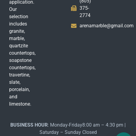
(805)
application.
375-
Our
2774
selection
includes
arenamarble@gmail.com
granite,
marble,
quartzite
countertops,
soapstone
countertops,
travertine,
slate,
porcelain,
and
limestone.
BUSINESS HOUR
: Monday-Friday8:00 am – 4:30 pm |
Saturday – Sunday Closed