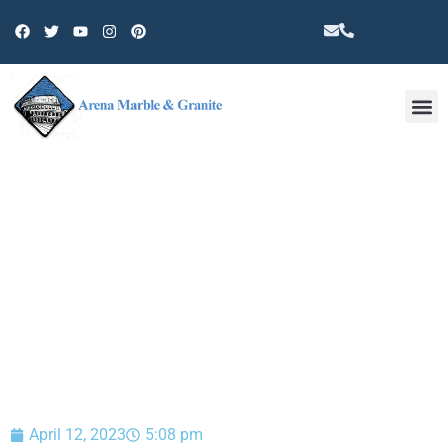
Other 
BLOG
April 12, 2023
5:08 pm