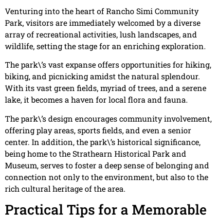
Venturing into the heart of Rancho Simi Community
Park, visitors are immediately welcomed by a diverse
array of recreational activities, lush landscapes, and
wildlife, setting the stage for an enriching exploration.
The park\’s vast expanse offers opportunities for hiking,
biking, and picnicking amidst the natural splendour.
With its vast green fields, myriad of trees, and a serene
lake, it becomes a haven for local flora and fauna.
The park\’s design encourages community involvement,
offering play areas, sports fields, and even a senior
center. In addition, the park\’s historical significance,
being home to the Strathearn Historical Park and
Museum, serves to foster a deep sense of belonging and
connection not only to the environment, but also to the
rich cultural heritage of the area.
Practical Tips for a Memorable