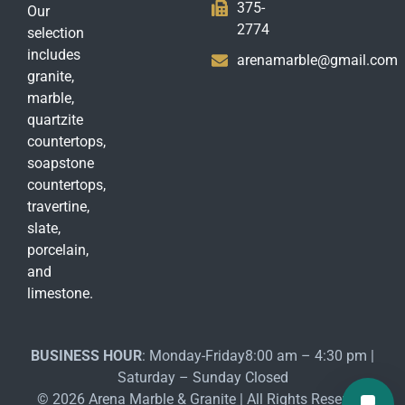
375-
Our
2774
selection
includes
arenamarble@gmail.com
granite,
marble,
quartzite
countertops,
soapstone
countertops,
travertine,
slate,
porcelain,
and
limestone.
BUSINESS HOUR
: Monday-Friday8:00 am – 4:30 pm |
Saturday – Sunday Closed
© 2026 Arena Marble & Granite | All Rights Reserved