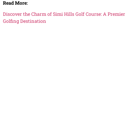
Read More:
Discover the Charm of Simi Hills Golf Course: A Premier
Golfing Destination