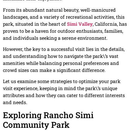
From its abundant natural beauty, well-manicured
landscapes, and a variety of recreational activities, this
park, situated in the heart of
Simi Valley
, California, has
proven to be a haven for outdoor enthusiasts, families,
and individuals seeking a serene environment.
However, the key to a successful visit lies in the details,
and understanding how to navigate the park\’s vast
amenities while balancing personal preferences and
crowd sizes can make a significant difference.
Let us examine some strategies to optimize your park
visit experience, keeping in mind the park\’s unique
attributes and how they can cater to different interests
and needs.
Exploring Rancho Simi
Community Park