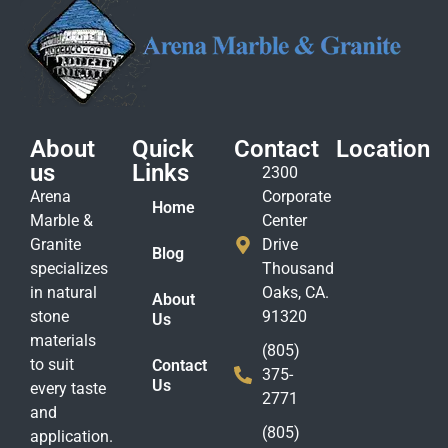
About
Quick
Contact
Location
us
Links
2300
Arena
Corporate
Home
Marble &
Center
Granite
Drive
Blog
specializes
Thousand
in natural
Oaks, CA.
About
stone
91320
Us
materials
(805)
to suit
Contact
375-
Us
every taste
2771
and
(805)
application.