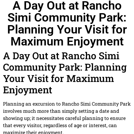
A Day Out at Rancho
Simi Community Park:
Planning Your Visit for
Maximum Enjoyment
A Day Out at Rancho Simi
Community Park: Planning
Your Visit for Maximum
Enjoyment
Planning an excursion to Rancho Simi Community Park
involves much more than simply setting a date and
showing up; it necessitates careful planning to ensure
that every visitor, regardless of age or interest, can
maximize their enjoyment.