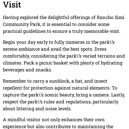
Visit
Having explored the delightful offerings of Rancho Simi
Community Park, it is essential to consider some
practical guidelines to ensure a truly memorable visit.
Begin your day early to fully immerse in the park\’s
serene ambiance and avail the best spots. Dress
comfortably, considering the park\’s varied terrains and
climates. Pack a picnic basket with plenty of hydrating
beverages and snacks.
Remember to carry a sunblock, a hat, and insect
repellent for protection against natural elements. To
capture the park\’s scenic beauty, bring a camera. Lastly,
respect the park\’s rules and regulations, particularly
about littering and noise levels.
A mindful visitor not only enhances their own
experience but also contributes to maintaining the