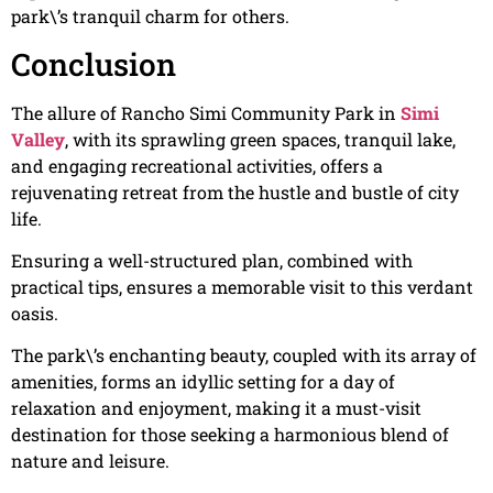
park\’s tranquil charm for others.
Conclusion
The allure of Rancho Simi Community Park in
Simi
Valley
, with its sprawling green spaces, tranquil lake,
and engaging recreational activities, offers a
rejuvenating retreat from the hustle and bustle of city
life.
Ensuring a well-structured plan, combined with
practical tips, ensures a memorable visit to this verdant
oasis.
The park\’s enchanting beauty, coupled with its array of
amenities, forms an idyllic setting for a day of
relaxation and enjoyment, making it a must-visit
destination for those seeking a harmonious blend of
nature and leisure.