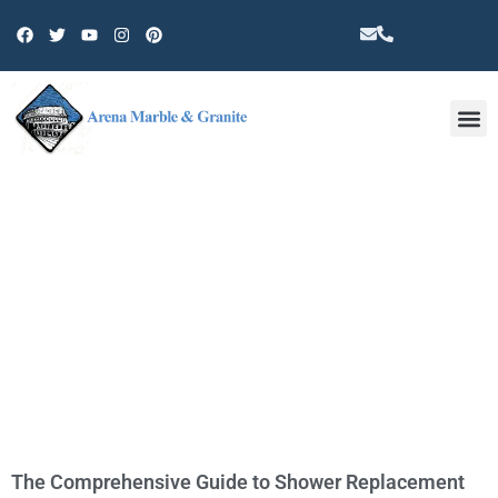
Other 
TAG: TILES
The Comprehensive Guide to Shower Replacement