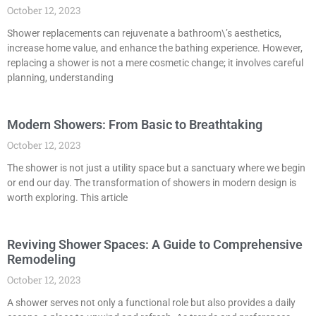
October 12, 2023
Shower replacements can rejuvenate a bathroom\’s aesthetics,
increase home value, and enhance the bathing experience. However,
replacing a shower is not a mere cosmetic change; it involves careful
planning, understanding
Modern Showers: From Basic to Breathtaking
October 12, 2023
The shower is not just a utility space but a sanctuary where we begin
or end our day. The transformation of showers in modern design is
worth exploring. This article
Reviving Shower Spaces: A Guide to Comprehensive
Remodeling
October 12, 2023
A shower serves not only a functional role but also provides a daily