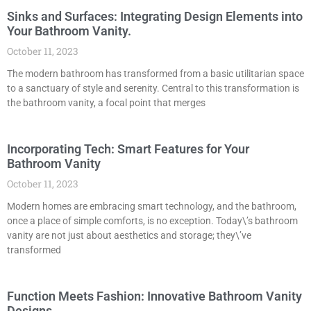
Sinks and Surfaces: Integrating Design Elements into
Your Bathroom Vanity.
October 11, 2023
The modern bathroom has transformed from a basic utilitarian space
to a sanctuary of style and serenity. Central to this transformation is
the bathroom vanity, a focal point that merges
Incorporating Tech: Smart Features for Your
Bathroom Vanity
October 11, 2023
Modern homes are embracing smart technology, and the bathroom,
once a place of simple comforts, is no exception. Today\’s bathroom
vanity are not just about aesthetics and storage; they\’ve
transformed
Function Meets Fashion: Innovative Bathroom Vanity
Designs