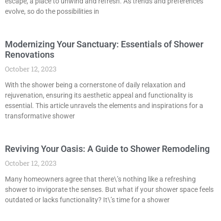
escape, a place to unwind and refresh. As trends and preferences
evolve, so do the possibilities in
Modernizing Your Sanctuary: Essentials of Shower
Renovations
October 12, 2023
With the shower being a cornerstone of daily relaxation and
rejuvenation, ensuring its aesthetic appeal and functionality is
essential. This article unravels the elements and inspirations for a
transformative shower
Reviving Your Oasis: A Guide to Shower Remodeling
October 12, 2023
Many homeowners agree that there\’s nothing like a refreshing
shower to invigorate the senses. But what if your shower space feels
outdated or lacks functionality? It\’s time for a shower