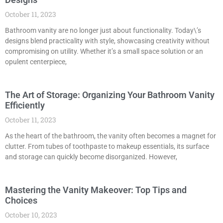
October 11, 2023
Bathroom vanity are no longer just about functionality. Today\’s
designs blend practicality with style, showcasing creativity without
compromising on utility. Whether it’s a small space solution or an
opulent centerpiece,
The Art of Storage: Organizing Your Bathroom Vanity
Efficiently
October 11, 2023
As the heart of the bathroom, the vanity often becomes a magnet for
clutter. From tubes of toothpaste to makeup essentials, its surface
and storage can quickly become disorganized. However,
Mastering the Vanity Makeover: Top Tips and
Choices
October 10, 2023