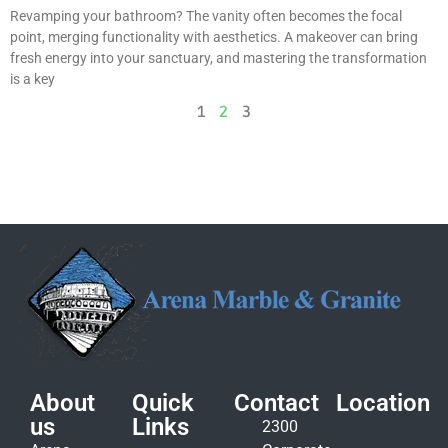
Revamping your bathroom? The vanity often becomes the focal
point, merging functionality with aesthetics. A makeover can bring
fresh energy into your sanctuary, and mastering the transformation
is a key
1
2
3
About
Quick
Contact
Location
us
Links
2300