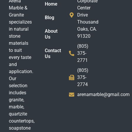
Arena
Corporate
Home
Marble &
Center
Granite
Drive
Blog
specializes
Thousand
in natural
Oaks, CA.
About
stone
91320
Us
materials
(805)
to suit
Contact
375-
Us
every taste
2771
and
(805)
application.
375-
Our
2774
selection
includes
arenamarble@gmail.com
granite,
marble,
quartzite
countertops,
soapstone