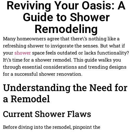
Reviving Your Oasis: A
Guide to Shower
Remodeling
Many homeowners agree that there\’s nothing like a
refreshing shower to invigorate the senses. But what if
your
shower
space feels outdated or lacks functionality?
It\’s time for a shower remodel. This guide walks you
through essential considerations and trending designs
for a successful shower renovation.
Understanding the Need for
a Remodel
Current Shower Flaws
Before diving into the remodel, pinpoint the