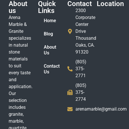
About
Quick
Contact
Location
us
Links
2300
Arena
Corporate
Home
Marble &
Center
Granite
Drive
Blog
specializes
Thousand
in natural
Oaks, CA.
About
stone
91320
Us
materials
(805)
to suit
Contact
375-
Us
every taste
2771
and
(805)
application.
375-
Our
2774
selection
includes
arenamarble@gmail.com
granite,
marble,
quartzite