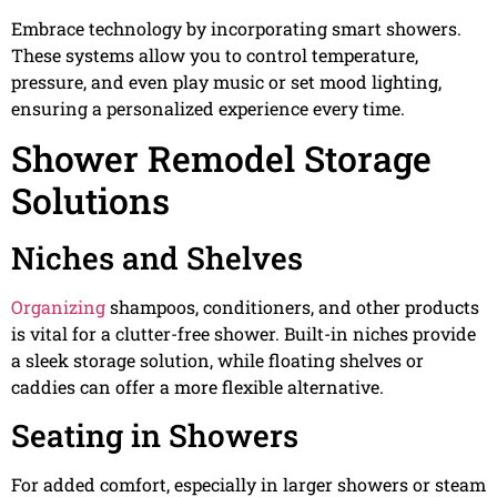
Embrace technology by incorporating smart showers.
These systems allow you to control temperature,
pressure, and even play music or set mood lighting,
ensuring a personalized experience every time.
Shower Remodel Storage
Solutions
Niches and Shelves
Organizing
shampoos, conditioners, and other products
is vital for a clutter-free shower. Built-in niches provide
a sleek storage solution, while floating shelves or
caddies can offer a more flexible alternative.
Seating in Showers
For added comfort, especially in larger showers or steam