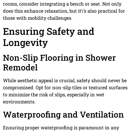
rooms, consider integrating a bench or seat. Not only
does this enhance relaxation, but it\’s also practical for
those with mobility challenges.
Ensuring Safety and
Longevity
Non-Slip Flooring in Shower
Remodel
While aesthetic appeal is crucial, safety should never be
compromised. Opt for non-slip tiles or textured surfaces
to minimize the risk of slips, especially in wet
environments.
Waterproofing and Ventilation
Ensuring proper waterproofing is paramount in any