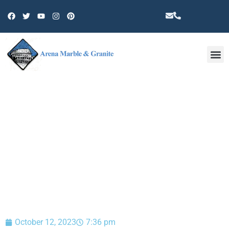
Other 
BLOG
October 12, 2023
7:36 pm