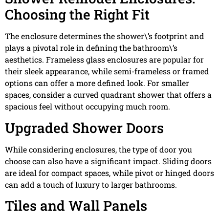
Choosing the Right Fit
The enclosure determines the shower\’s footprint and
plays a pivotal role in defining the bathroom\’s
aesthetics. Frameless glass enclosures are popular for
their sleek appearance, while semi-frameless or framed
options can offer a more defined look. For smaller
spaces, consider a curved quadrant shower that offers a
spacious feel without occupying much room.
Upgraded Shower Doors
While considering enclosures, the type of door you
choose can also have a significant impact. Sliding doors
are ideal for compact spaces, while pivot or hinged doors
can add a touch of luxury to larger bathrooms.
Tiles and Wall Panels