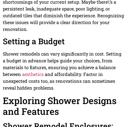
shortcomings of your current setup. Maybe there\’s a
persistent leak, inadequate space, poor lighting, or
outdated tiles that diminish the experience. Recognizing
these issues will provide a clear direction for your
renovation.
Setting a Budget
Shower remodels can vary significantly in cost. Setting
a budget in advance helps guide your choices, from
materials to fixtures, ensuring you achieve a balance
between
aesthetics
and affordability. Factor in
unexpected costs too, as renovations can sometimes
reveal hidden problems.
Exploring Shower Designs
and Features
Shower Remodel Enclosures: