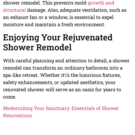
shower remodel. This prevents mold
growth and
structural
damage. Also, adequate ventilation, such as
an exhaust fan or a window, is essential to expel
moisture and maintain a fresh environment.
Enjoying Your Rejuvenated
Shower Remodel
With careful planning and attention to detail, a shower
remodel can transform an ordinary bathroom into a
spa-like retreat. Whether it\’s the luxurious fixtures,
safety enhancements, or updated aesthetics, your
renovated shower will serve as an oasis for years to
come.
Modernizing Your Sanctuary: Essentials of Shower
Renovations