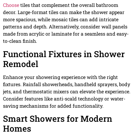
Choose
tiles that complement the overall bathroom
decor. Large-format tiles can make the shower appear
more spacious, while mosaic tiles can add intricate
patterns and depth. Alternatively, consider wall panels
made from acrylic or laminate for a seamless and easy-
to-clean finish.
Functional Fixtures in Shower
Remodel
Enhance your showering experience with the right
fixtures. Rainfall showerheads, handheld sprayers, body
jets, and thermostatic mixers can elevate the experience.
Consider features like anti-scald technology or water-
saving mechanisms for added functionality.
Smart Showers for Modern
Homes