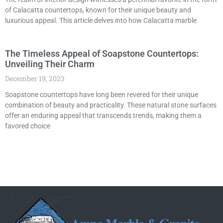
of Calacatta countertops, known for their unique beauty and
luxurious appeal. This article delves into how Calacatta marble
The Timeless Appeal of Soapstone Countertops:
Unveiling Their Charm
December 19, 2023
Soapstone countertops have long been revered for their unique
combination of beauty and practicality. These natural stone surfaces
offer an enduring appeal that transcends trends, making them a
favored choice