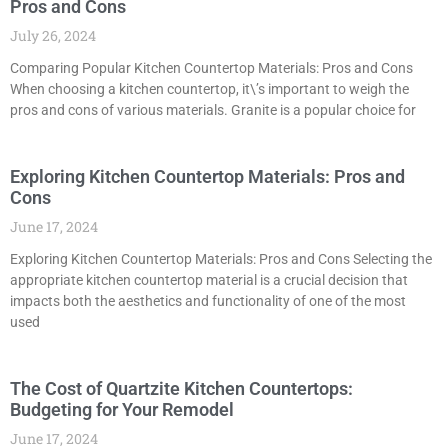
Pros and Cons
July 26, 2024
Comparing Popular Kitchen Countertop Materials: Pros and Cons
When choosing a kitchen countertop, it\’s important to weigh the
pros and cons of various materials. Granite is a popular choice for
Exploring Kitchen Countertop Materials: Pros and
Cons
June 17, 2024
Exploring Kitchen Countertop Materials: Pros and Cons Selecting the
appropriate kitchen countertop material is a crucial decision that
impacts both the aesthetics and functionality of one of the most
used
The Cost of Quartzite Kitchen Countertops:
Budgeting for Your Remodel
June 17, 2024