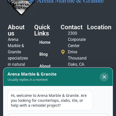
About
Quick
Contact
Location
us
Links
2300
Arena
Corporate
Home
Marble &
Center
Granite
Drive
Blog
specializes
Thousand
in natural
Oaks, CA.
About
stone
91320
Us
materials
(805)
to suit
Contact
375-
Us
every taste
2771
and
(805)
application.
375-
Our
2774
selection