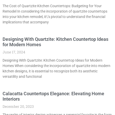
The Cost of Quartzite Kitchen Countertops: Budgeting for Your
Remodel In considering the incorporation of quartzite countertops
into your kitchen remodel, it\’s pivotal to understand the financial
implications that accompany
Designing With Quartzite: Kitchen Countertop Ideas
for Modern Homes
June 17, 2024
Designing With Quartzite: Kitchen Countertop Ideas for Modern
Homes When considering the incorporation of quartzite into modern
kitchen designs, it is essential to recognize both its aesthetic
versatility and functional
Calacatta Countertops Elegance: Elevating Home
Interiors
December 20, 2023
The realm of interior design witnesses a perennial favorite in the form