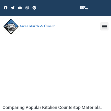
Other 
TAG: KITCHEN REMODELING
Comparing Popular Kitchen Countertop Materials: