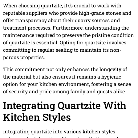
When choosing quartzite, it\’s crucial to work with
reputable suppliers who provide high-grade stones and
offer transparency about their quarry sources and
treatment processes. Furthermore, understanding the
maintenance required to preserve the pristine condition
of quartzite is essential. Opting for quartzite involves
committing to regular sealing to maintain its non-
porous properties.
This commitment not only enhances the longevity of
the material but also ensures it remains a hygienic
option for your kitchen environment, fostering a sense
of security and pride among family and guests alike.
Integrating Quartzite With
Kitchen Styles
Integrating quartzite into various kitchen styles