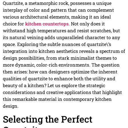
Quartzite, a metamorphic rock, possesses a unique
interplay of color and pattern that can complement
various architectural elements, making it an ideal
choice for
kitchen countertops
. Not only does it
withstand high temperatures and resist scratches, but
its natural veining adds unparalleled character to any
space. Exploring the subtle nuances of quartzite\’s
integration into kitchen aesthetics reveals a spectrum of
design possibilities, from stark minimalist themes to
more dynamic, color-rich environments. The question
then arises: how can designers optimize the inherent
qualities of quartzite to enhance both the utility and
beauty of a kitchen? Let us explore the strategic
considerations and creative applications that highlight
this remarkable material in contemporary kitchen
design.
Selecting the Perfect