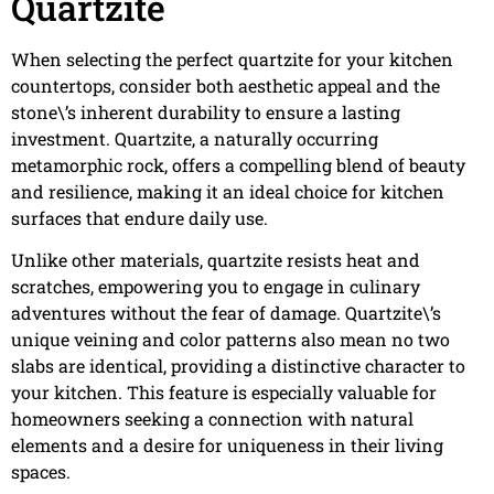
Quartzite
When selecting the perfect quartzite for your kitchen
countertops, consider both aesthetic appeal and the
stone\’s inherent durability to ensure a lasting
investment. Quartzite, a naturally occurring
metamorphic rock, offers a compelling blend of beauty
and resilience, making it an ideal choice for kitchen
surfaces that endure daily use.
Unlike other materials, quartzite resists heat and
scratches, empowering you to engage in culinary
adventures without the fear of damage. Quartzite\’s
unique veining and color patterns also mean no two
slabs are identical, providing a distinctive character to
your kitchen. This feature is especially valuable for
homeowners seeking a connection with natural
elements and a desire for uniqueness in their living
spaces.