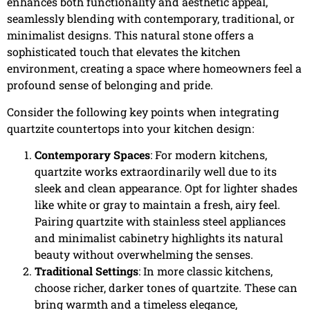
enhances both functionality and aesthetic appeal,
seamlessly blending with contemporary, traditional, or
minimalist designs. This natural stone offers a
sophisticated touch that elevates the kitchen
environment, creating a space where homeowners feel a
profound sense of belonging and pride.
Consider the following key points when integrating
quartzite countertops into your kitchen design:
Contemporary Spaces
: For modern kitchens,
quartzite works extraordinarily well due to its
sleek and clean appearance. Opt for lighter shades
like white or gray to maintain a fresh, airy feel.
Pairing quartzite with stainless steel appliances
and minimalist cabinetry highlights its natural
beauty without overwhelming the senses.
Traditional Settings
: In more classic kitchens,
choose richer, darker tones of quartzite. These can
bring warmth and a timeless elegance,