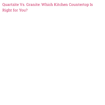
Quartzite Vs. Granite: Which Kitchen Countertop Is
Right for You?