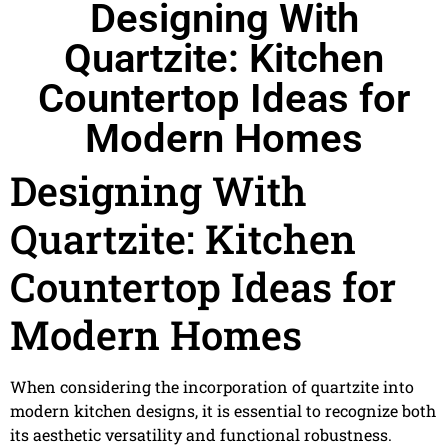
Designing With
Quartzite: Kitchen
Countertop Ideas for
Modern Homes
Designing With
Quartzite: Kitchen
Countertop Ideas for
Modern Homes
When considering the incorporation of quartzite into
modern kitchen designs, it is essential to recognize both
its aesthetic versatility and functional robustness.