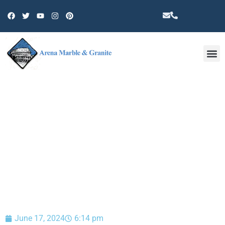
Other 
BLOG
June 17, 2024
6:14 pm