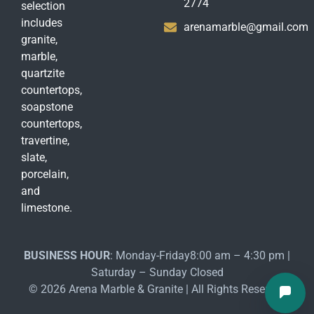
2774
selection
includes
arenamarble@gmail.com
granite,
marble,
quartzite
countertops,
soapstone
countertops,
travertine,
slate,
porcelain,
and
limestone.
BUSINESS HOUR
: Monday-Friday8:00 am – 4:30 pm |
Saturday – Sunday Closed
© 2026 Arena Marble & Granite | All Rights Reserved