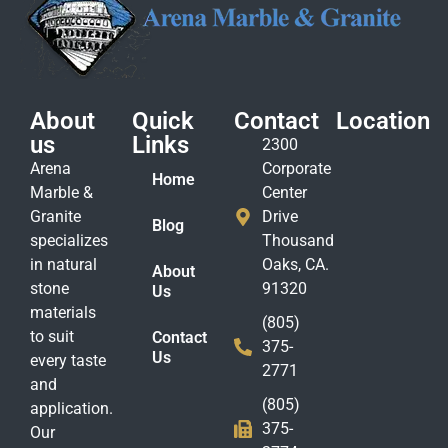
About
Quick
Contact
Location
us
Links
2300
Arena
Corporate
Home
Marble &
Center
Granite
Drive
Blog
specializes
Thousand
in natural
Oaks, CA.
About
stone
91320
Us
materials
(805)
to suit
Contact
375-
Us
every taste
2771
and
(805)
application.
375-
Our