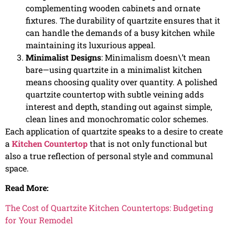
complementing wooden cabinets and ornate
fixtures. The durability of quartzite ensures that it
can handle the demands of a busy kitchen while
maintaining its luxurious appeal.
Minimalist Designs
: Minimalism doesn\’t mean
bare—using quartzite in a minimalist kitchen
means choosing quality over quantity. A polished
quartzite countertop with subtle veining adds
interest and depth, standing out against simple,
clean lines and monochromatic color schemes.
Each application of quartzite speaks to a desire to create
a
Kitchen Countertop
that is not only functional but
also a true reflection of personal style and communal
space.
Read More:
The Cost of Quartzite Kitchen Countertops: Budgeting
for Your Remodel