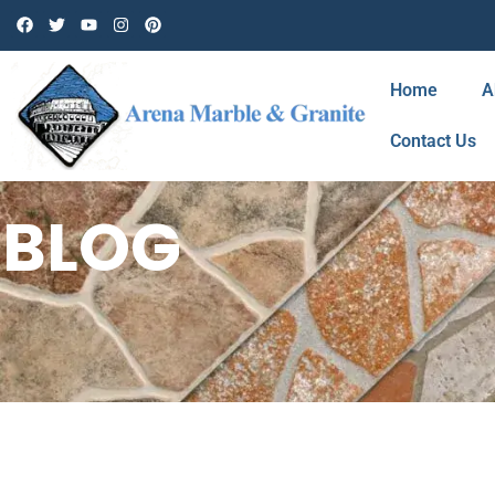
Home
A
Contact Us
BLOG