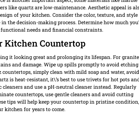
ers like quartz are low-maintenance. Aesthetic appeal is al
sign of your kitchen. Consider the color, texture, and style
role in the decision-making process. Determine how much you
r functional needs and financial constraints.
r Kitchen Countertop
ping it looking great and prolonging its lifespan. For granite
stains and damage. Wipe up spills promptly to avoid etchin
tz countertops, simply clean with mild soap and water, avoi
 is heat-resistant, it\’s best to use trivets for hot pots an
ic cleaners and use a pH-neutral cleaner instead. Regularly
minate countertops, use gentle cleaners and avoid cutting
se tips will help keep your countertop in pristine condition
ur kitchen for years to come.