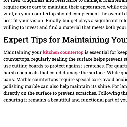
require more care to maintain their appearance, while oth
vital, as your countertop should complement the overall de
best fit your vision. Finally, budget plays a significant 
willing to invest and find a material that meets both you
Expert Tips for Maintaining You
Maintaining your
kitchen countertop
is essential for kee
countertops, regularly sealing the surface helps prevent 
use cutting boards to protect against scratches. For quar
harsh chemicals that could damage the surface. While quartz
pans. Marble countertops require special care; avoid acid
polishing marble can also help maintain its shine. For la
directly on the surface to prevent scratches. Following the
ensuring it remains a beautiful and functional part of yo