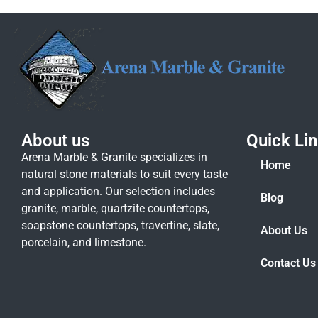
About us
Quick Li
Arena Marble & Granite specializes in
Home
natural stone materials to suit every taste
and application. Our selection includes
Blog
granite, marble, quartzite countertops,
soapstone countertops, travertine, slate,
About Us
porcelain, and limestone.
Contact Us