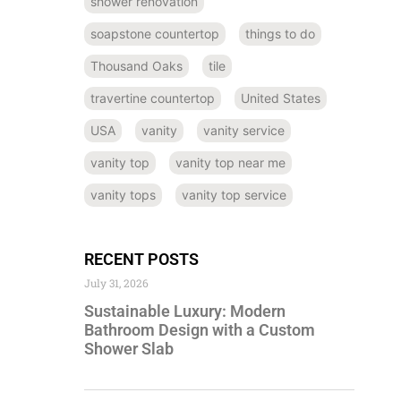
shower renovation
soapstone countertop
things to do
Thousand Oaks
tile
travertine countertop
United States
USA
vanity
vanity service
vanity top
vanity top near me
vanity tops
vanity top service
RECENT POSTS
July 31, 2026
Sustainable Luxury: Modern
Bathroom Design with a Custom
Shower Slab