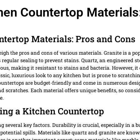
hen Countertop Materials
tertop Materials: Pros and Cons
weigh the pros and cons of various materials. Granite is a po
es regular sealing to prevent stains. Quartz, an engineered st
ous, making it resistant to stains and bacteria. However, it
sic, luxurious look to any kitchen but is prone to scratchi
ountertops are budget-friendly and come in numerous desi
nd scratches. Each material offers unique benefits, so consi
e.
ing a Kitchen Countertop
 several key factors. Durability is crucial, especially in a 
 potential spills. Materials like quartz and granite are kno
e is another important aspect; some materials like marble