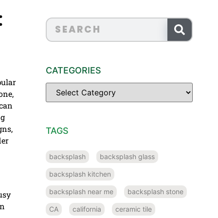
:
CATEGORIES
pular
one,
 can
ng
gns,
TAGS
der
backsplash
backsplash glass
backsplash kitchen
backsplash near me
backsplash stone
busy
wn
CA
california
ceramic tile