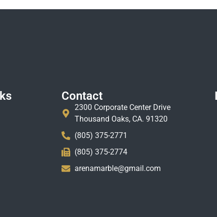
nks
Contact
2300 Corporate Center Drive
Thousand Oaks, CA. 91320
(805) 375-2771
(805) 375-2774
arenamarble@gmail.com