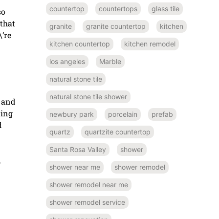
countertop
countertops
glass tile
so
 that
granite
granite countertop
kitchen
\’re
kitchen countertop
kitchen remodel
los angeles
Marble
natural stone tile
natural stone tile shower
g and
ding
newbury park
porcelain
prefab
d
quartz
quartzite countertop
Santa Rosa Valley
shower
,
shower near me
shower remodel
shower remodel near me
shower remodel service