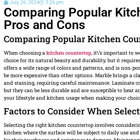
July 26, 2024
3:26 pm
Comparing Popular Kitc
Pros and Cons
Comparing Popular Kitchen Coun
When choosing a
kitchen countertop
, it\’s important to 
choice for its natural beauty and durability, but it requir
offers a wide range of colors and patterns, and is non-por
be more expensive than other options. Marble brings a clas
and staining, requiring careful maintenance. Laminate c
but they can be less durable and are susceptible to heat a
your lifestyle and kitchen usage when making your choic
Factors to Consider When Select
Selecting the right kitchen countertop involves considering
kitchen where the surface will be subject to daily use and
for their toughness and resistance to damage. Maintenanc