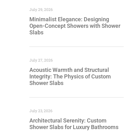
July 29, 2026
Minimalist Elegance: Designing
Open-Concept Showers with Shower
Slabs
July 27, 2026
Acoustic Warmth and Structural
Integrity: The Physics of Custom
Shower Slabs
July 23, 2026
Architectural Serenity: Custom
Shower Slabs for Luxury Bathrooms