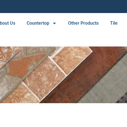
bout Us
Countertop
Other Products
Tile