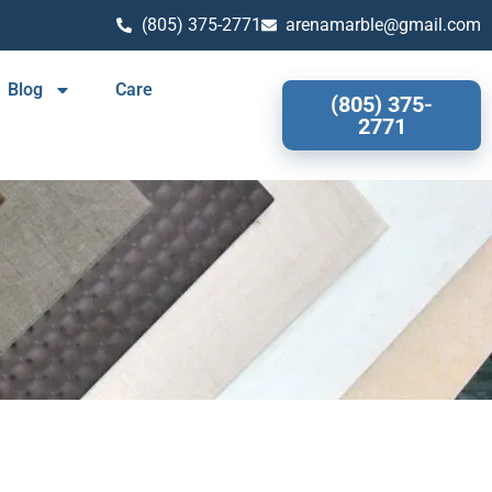
(805) 375-2771
arenamarble@gmail.com
Blog
Care
(805) 375-
2771