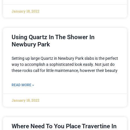
January 18, 2022
Using Quartz In The Shower In
Newbury Park
Setting up large Quartz in Newbury Park slabs is the perfect
way to accomplish a sophisticated look easily. Not just do
these rocks call for little maintenance, however their beauty
READ MORE »
January 18, 2022
Where Need To You Place Travertine In