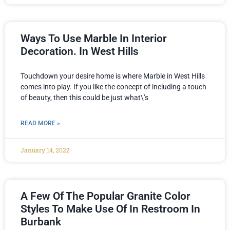
Ways To Use Marble In Interior
Decoration. In West Hills
Touchdown your desire home is where Marble in West Hills
comes into play. If you like the concept of including a touch
of beauty, then this could be just what\’s
READ MORE »
January 14, 2022
A Few Of The Popular Granite Color
Styles To Make Use Of In Restroom In
Burbank