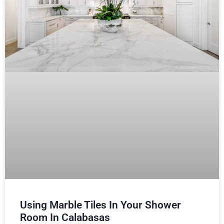
Using Marble Tiles In Your Shower
Room In Calabasas