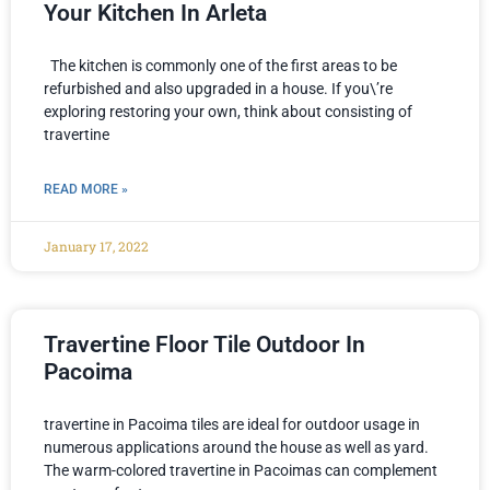
Your Kitchen In Arleta
The kitchen is commonly one of the first areas to be
refurbished and also upgraded in a house. If you\’re
exploring restoring your own, think about consisting of
travertine
READ MORE »
January 17, 2022
Travertine Floor Tile Outdoor In
Pacoima
travertine in Pacoima tiles are ideal for outdoor usage in
numerous applications around the house as well as yard.
The warm-colored travertine in Pacoimas can complement