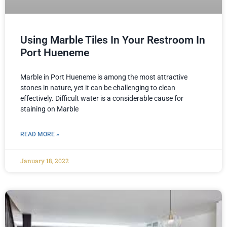
Using Marble Tiles In Your Restroom In
Port Hueneme
Marble in Port Hueneme is among the most attractive
stones in nature, yet it can be challenging to clean
effectively. Difficult water is a considerable cause for
staining on Marble
READ MORE »
January 18, 2022