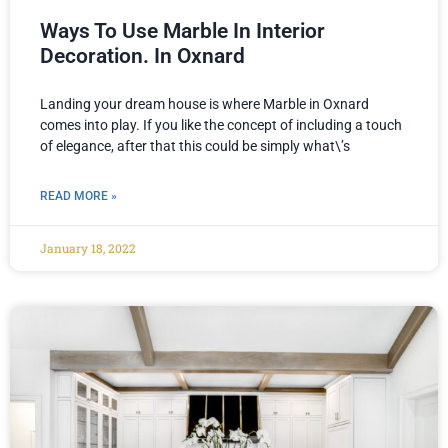
Ways To Use Marble In Interior
Decoration. In Oxnard
Landing your dream house is where Marble in Oxnard
comes into play. If you like the concept of including a touch
of elegance, after that this could be simply what\’s
READ MORE »
January 18, 2022