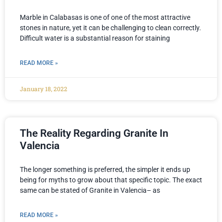
Marble in Calabasas is one of one of the most attractive
stones in nature, yet it can be challenging to clean correctly.
Difficult water is a substantial reason for staining
READ MORE »
January 18, 2022
The Reality Regarding Granite In
Valencia
The longer something is preferred, the simpler it ends up
being for myths to grow about that specific topic. The exact
same can be stated of Granite in Valencia– as
READ MORE »