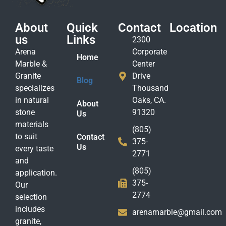
About
Quick
Contact
Location
us
Links
2300
Arena
Corporate
Home
Marble &
Center
Granite
Drive
Blog
specializes
Thousand
in natural
Oaks, CA.
About
stone
91320
Us
materials
(805)
to suit
Contact
375-
Us
every taste
2771
and
(805)
application.
375-
Our
2774
selection
includes
arenamarble@gmail.com
granite,