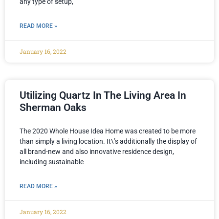
any type of setup,
READ MORE »
January 16, 2022
Utilizing Quartz In The Living Area In
Sherman Oaks
The 2020 Whole House Idea Home was created to be more
than simply a living location. It\’s additionally the display of
all brand-new and also innovative residence design,
including sustainable
READ MORE »
January 16, 2022