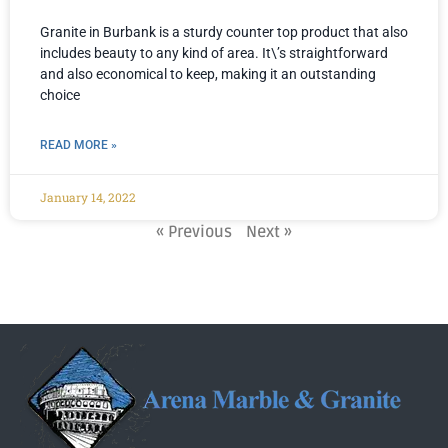
Granite in Burbank is a sturdy counter top product that also
includes beauty to any kind of area. It\’s straightforward
and also economical to keep, making it an outstanding
choice
READ MORE »
January 14, 2022
« Previous
Next »