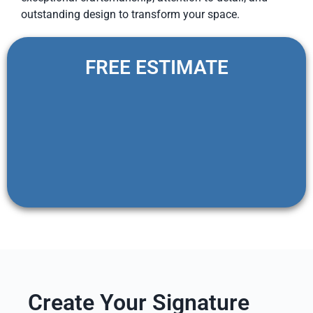
outstanding design to transform your space.
FREE ESTIMATE
Create Your Signature