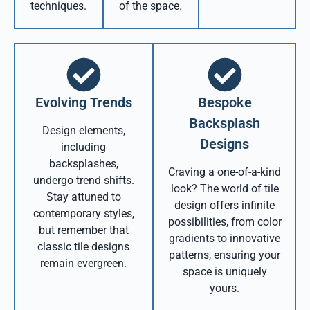
techniques.
of the space.
Evolving Trends
Bespoke
Backsplash
Design elements,
Designs
including
backsplashes,
Craving a one-of-a-kind
undergo trend shifts.
look? The world of tile
Stay attuned to
design offers infinite
contemporary styles,
possibilities, from color
but remember that
gradients to innovative
classic tile designs
patterns, ensuring your
remain evergreen.
space is uniquely
yours.