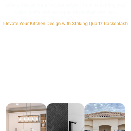
offer a free estimate for your project. Trust us to bring your
vision to life with our expert backsplash services.
Elevate Your Kitchen Design with Striking Quartz Backsplash
Arena Marble & Granite
A place to experience designs that are uniquely you!