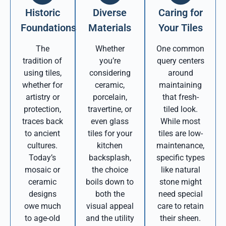
Historic
Diverse
Caring for
Foundations
Materials
Your Tiles
The
Whether
One common
tradition of
you’re
query centers
using tiles,
considering
around
whether for
ceramic,
maintaining
artistry or
porcelain,
that fresh-
protection,
travertine, or
tiled look.
traces back
even glass
While most
to ancient
tiles for your
tiles are low-
cultures.
kitchen
maintenance,
Today’s
backsplash,
specific types
mosaic or
the choice
like natural
ceramic
boils down to
stone might
designs
both the
need special
owe much
visual appeal
care to retain
to age-old
and the utility
their sheen.