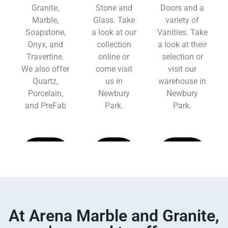
Granite,
Stone and
Doors and a
Marble,
Glass. Take
variety of
Soapstone,
a look at our
Vanities. Take
Onyx, and
collection
a look at their
Travertine.
online or
selection or
We also offer
come visit
visit our
Quartz,
us in
warehouse in
Porcelain,
Newbury
Newbury
and PreFab
Park.
Park.
Learn
Learn
Learn
More
More
More
At Arena Marble and Granite,