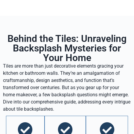
Behind the Tiles: Unraveling
Backsplash Mysteries for
Your Home
Tiles are more than just decorative elements gracing your
kitchen or bathroom walls. They’re an amalgamation of
craftsmanship, design aesthetics, and function that’s
transformed over centuries. But as you gear up for your
home makeover, a few backsplash questions might emerge.
Dive into our comprehensive guide, addressing every intrigue
about tile backsplashes.