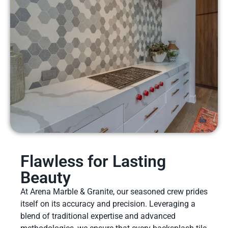
Flawless for Lasting
Beauty
At Arena Marble & Granite, our seasoned crew prides
itself on its accuracy and precision. Leveraging a
blend of traditional expertise and advanced