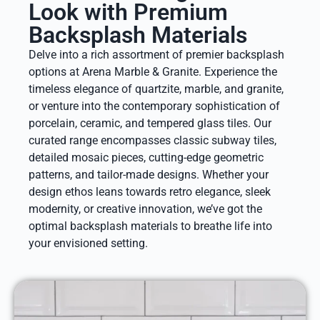
Look with Premium
Backsplash Materials
Delve into a rich assortment of premier backsplash
options at Arena Marble & Granite. Experience the
timeless elegance of quartzite, marble, and granite,
or venture into the contemporary sophistication of
porcelain, ceramic, and tempered glass tiles. Our
curated range encompasses classic subway tiles,
detailed mosaic pieces, cutting-edge geometric
patterns, and tailor-made designs. Whether your
design ethos leans towards retro elegance, sleek
modernity, or creative innovation, we’ve got the
optimal backsplash materials to breathe life into
your envisioned setting.