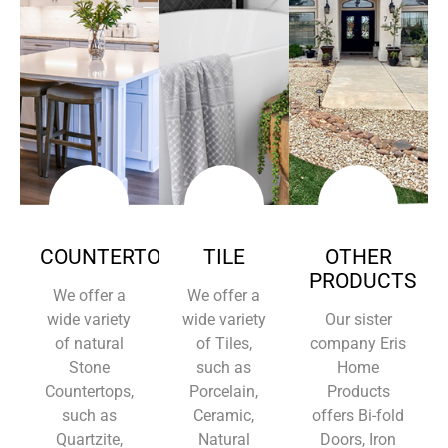
COUNTERTOPS
TILE
OTHER
PRODUCTS
We offer a
We offer a
wide variety
wide variety
Our sister
of natural
of Tiles,
company Eris
Stone
such as
Home
Countertops,
Porcelain,
Products
such as
Ceramic,
offers Bi-fold
Quartzite,
Natural
Doors, Iron