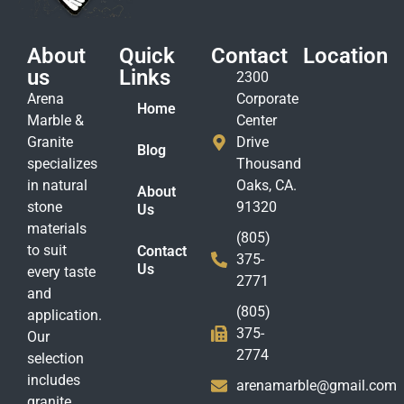
About
Quick
Contact
Location
us
Links
2300
Arena
Corporate
Home
Marble &
Center
Granite
Drive
Blog
specializes
Thousand
in natural
Oaks, CA.
About
stone
91320
Us
materials
(805)
to suit
Contact
375-
Us
every taste
2771
and
(805)
application.
375-
Our
2774
selection
includes
arenamarble@gmail.com
granite,