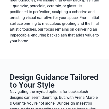
methodologies, we ensure that every backsplash tile
—quartzite, porcelain, ceramic, or glass—is
positioned to perfection, sculpting a cohesive and
arresting visual narrative for your space. From initial
surface priming to meticulous grouting and the final
artistic touches, our focus remains on delivering an
impeccable, enduring backsplash that adds value to
your home.
Design Guidance Tailored
to Your Style
Navigating the myriad options for backsplash
designs can seem daunting. But, with Arena Marble
& Granite, you’re not alone. Our design maestros