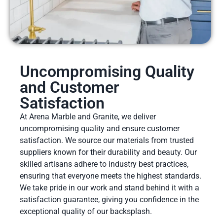
Uncompromising Quality
and Customer
Satisfaction
At Arena Marble and Granite, we deliver
uncompromising quality and ensure customer
satisfaction. We source our materials from trusted
suppliers known for their durability and beauty. Our
skilled artisans adhere to industry best practices,
ensuring that everyone meets the highest standards.
We take pride in our work and stand behind it with a
satisfaction guarantee, giving you confidence in the
exceptional quality of our backsplash.