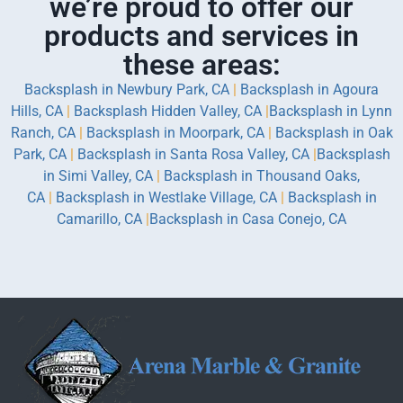
we’re proud to offer our
products and services in
these areas:
Backsplash in Newbury Park, CA
|
Backsplash in Agoura
Hills, CA
|
Backsplash Hidden Valley, CA
|
Backsplash in Lynn
Ranch, CA
|
Backsplash in Moorpark, CA
|
Backsplash in Oak
Park, CA
|
Backsplash in Santa Rosa Valley, CA
|
Backsplash
in Simi Valley, CA
|
Backsplash in Thousand Oaks,
CA
|
Backsplash in Westlake Village, CA
|
Backsplash in
Camarillo, CA
|
Backsplash in Casa Conejo, CA