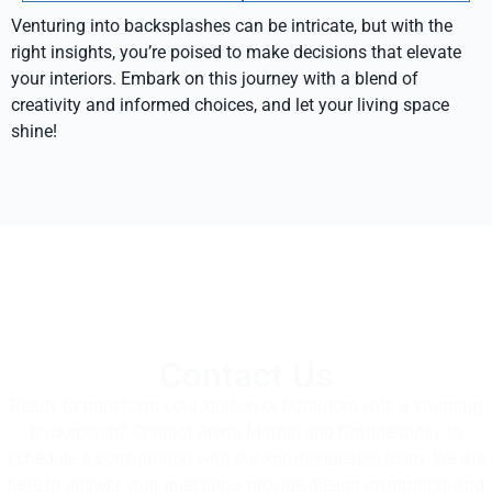
Venturing into backsplashes can be intricate, but with the
right insights, you’re poised to make decisions that elevate
your interiors. Embark on this journey with a blend of
creativity and informed choices, and let your living space
shine!
Contact Us
Ready to transform your kitchen or bathroom with a stunning
backsplash? Contact Arena Marble and Granite today to
schedule a consultation with our knowledgeable team. We are
here to answer your questions, provide design inspiration, and