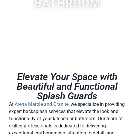
BATHROOM
Elevate Your Space with
Beautiful and Functional
Splash Guards
At
Arena Marble and Granite
, we specialize in providing
expert backsplash services that elevate the look and
functionality of your kitchen or bathroom. Our team of
skilled professionals is dedicated to delivering
exceptional craftsmanship, attention to detail, and