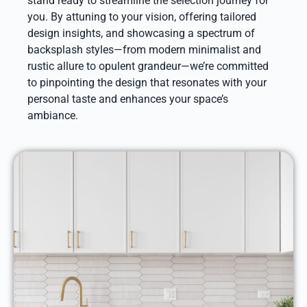
stand ready to streamline the selection journey for
you. By attuning to your vision, offering tailored
design insights, and showcasing a spectrum of
backsplash styles—from modern minimalist and
rustic allure to opulent grandeur—we’re committed
to pinpointing the design that resonates with your
personal taste and enhances your space’s
ambiance.