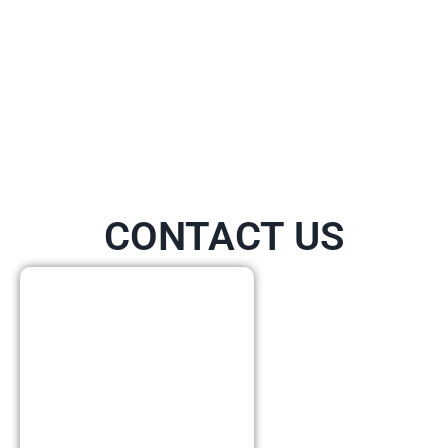
CONTACT US
Call Or
Visit Us
Today!
Our physical