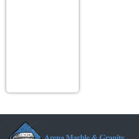
Hours
8:00am –
4:30pm
Monday –
Friday
Closed –
Saturday
Closed –
Sunday