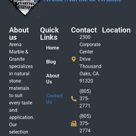
About
Quick
Contact
Location
us
Links
2300
Arena
Corporate
Home
Marble &
Center
Granite
Drive
Blog
specializes
Thousand
in natural
Oaks, CA.
About
stone
91320
Us
materials
(805)
to suit
Contact
375-
Us
every taste
2771
and
(805)
application.
375-
Our
2774
selection