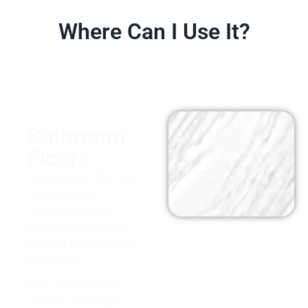
Where Can I Use It?
Bathroom
Floors
Large marble floor tile
floorings are a
contemporary yet
traditional method to
create a sophisticated
washroom.
Their distinct grain
enables more style