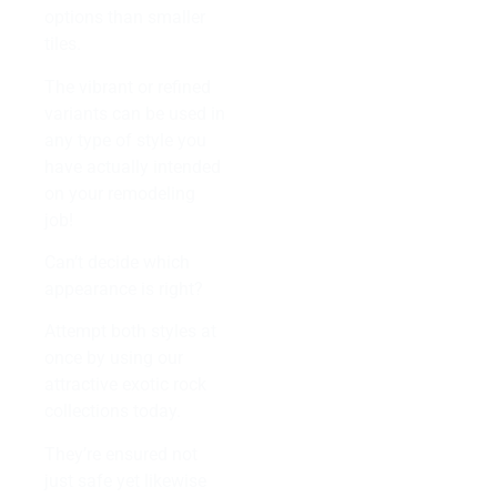
options than smaller
tiles.
The vibrant or refined
variants can be used in
any type of style you
have actually intended
on your remodeling
job!
Can’t decide which
appearance is right?
Attempt both styles at
once by using our
attractive exotic rock
collections today.
They’re ensured not
just safe yet likewise