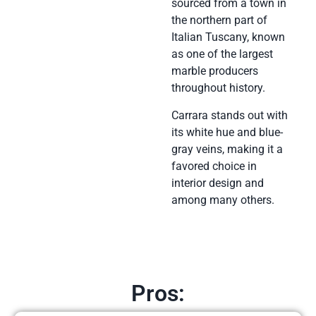
sourced from a town in
the northern part of
Italian Tuscany, known
as one of the largest
marble producers
throughout history.
Carrara stands out with
its white hue and blue-
gray veins, making it a
favored choice in
interior design and
among many others.
Pros: