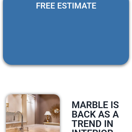
FREE ESTIMATE
MARBLE IS
BACK AS A
TREND IN