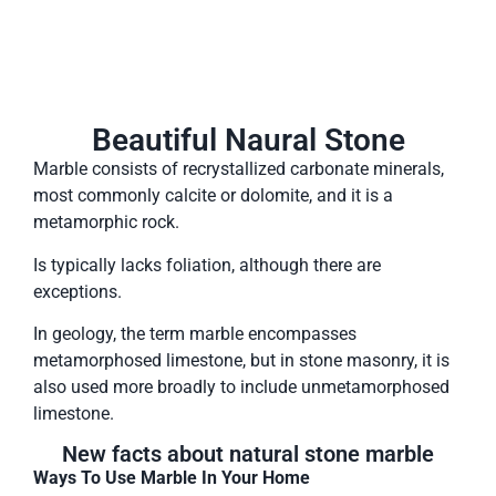
Beautiful Naural Stone
Marble consists of recrystallized carbonate minerals,
most commonly calcite or dolomite, and it is a
metamorphic rock.
Is typically lacks foliation, although there are
exceptions.
In geology, the term marble encompasses
metamorphosed limestone, but in stone masonry, it is
also used more broadly to include unmetamorphosed
limestone.
New facts about natural stone marble
Ways To Use Marble In Your Home