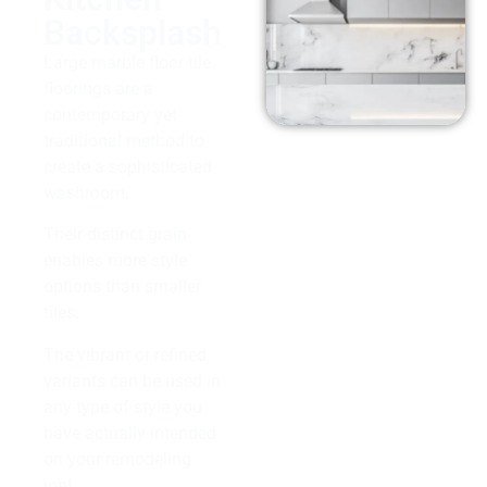
Backsplash
Large marble floor tile
floorings are a
contemporary yet
traditional method to
create a sophisticated
washroom.
Their distinct grain
enables more style
options than smaller
tiles.
The vibrant or refined
variants can be used in
any type of style you
have actually intended
on your remodeling
job!