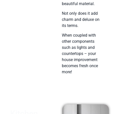
beautiful material.
Not only does it add
charm and deluxe on
its terms.
When coupled with
other components
such as lights and
countertops – your
house improvement
becomes fresh once
more!
Kitchen