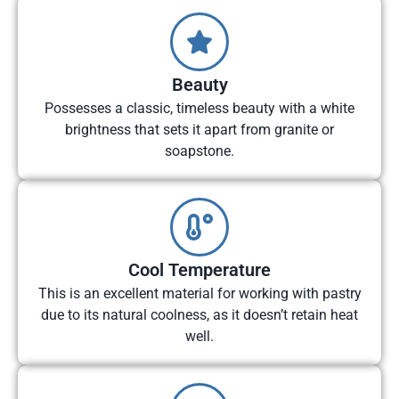
Beauty
Possesses a classic, timeless beauty with a white
brightness that sets it apart from granite or
soapstone.
Cool Temperature
This is an excellent material for working with pastry
due to its natural coolness, as it doesn’t retain heat
well.