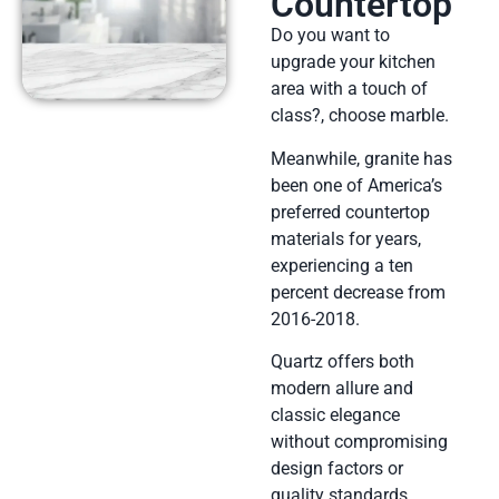
Countertop
Do you want to
upgrade your kitchen
area with a touch of
class?, choose marble.
Meanwhile, granite has
been one of America’s
preferred countertop
materials for years,
experiencing a ten
percent decrease from
2016-2018.
Quartz offers both
modern allure and
classic elegance
without compromising
design factors or
quality standards,