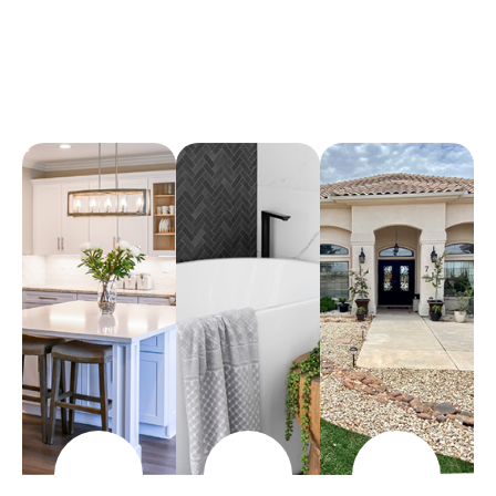
Arena Marble & Granite
A place to experience designs that are uniquely you!