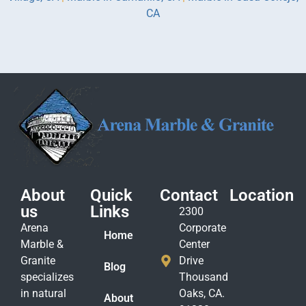
CA
About
Quick
Contact
Location
us
Links
2300
Arena
Corporate
Home
Marble &
Center
Granite
Drive
Blog
specializes
Thousand
in natural
Oaks, CA.
About