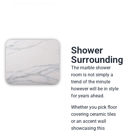
extremely stylish too!
Shower
Surrounding
The marble shower
room is not simply a
trend of the minute
however will be in style
for years ahead.
Whether you pick floor
covering ceramic tiles
or an accent wall
showcasing this