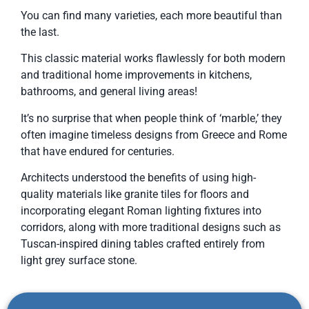
You can find many varieties, each more beautiful than
the last.
This classic material works flawlessly for both modern
and traditional home improvements in kitchens,
bathrooms, and general living areas!
It’s no surprise that when people think of ‘marble,’ they
often imagine timeless designs from Greece and Rome
that have endured for centuries.
Architects understood the benefits of using high-
quality materials like granite tiles for floors and
incorporating elegant Roman lighting fixtures into
corridors, along with more traditional designs such as
Tuscan-inspired dining tables crafted entirely from
light grey surface stone.