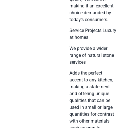
making it an excellent
choice demanded by
today’s consumers.
Service Projects Luxury
at homes
We provide a wider
range of natural stone
services
Adds the perfect
accent to any kitchen,
making a statement
and offering unique
qualities that can be
used in small or large
quantities for contrast
with other materials
such as granite