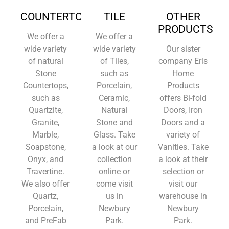
COUNTERTOPS
TILE
OTHER
PRODUCTS
We offer a
We offer a
wide variety
wide variety
Our sister
of natural
of Tiles,
company Eris
Stone
such as
Home
Countertops,
Porcelain,
Products
such as
Ceramic,
offers Bi-fold
Quartzite,
Natural
Doors, Iron
Granite,
Stone and
Doors and a
Marble,
Glass. Take
variety of
Soapstone,
a look at our
Vanities. Take
Onyx, and
collection
a look at their
Travertine.
online or
selection or
We also offer
come visit
visit our
Quartz,
us in
warehouse in
Porcelain,
Newbury
Newbury
and PreFab
Park.
Park.