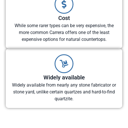
Cost
While some rarer types can be very expensive, the
more common Carrera offers one of the least
expensive options for natural countertops.
Widely available
Widely available from nearly any stone fabricator or
stone yard, unlike certain quartzes and hard-to-find
quartzite.