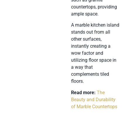
countertops, providing
ample space.
A marble kitchen island
stands out from all
other surfaces,
instantly creating a
wow factor and
utilizing floor space in
a way that
complements tiled
floors.
Read more:
The
Beauty and Durability
of Marble Countertops