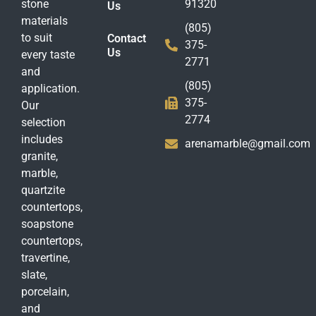
stone
91320
Us
materials
(805)
to suit
Contact
375-
Us
every taste
2771
and
(805)
application.
375-
Our
2774
selection
includes
arenamarble@gmail.com
granite,
marble,
quartzite
countertops,
soapstone
countertops,
travertine,
slate,
porcelain,
and