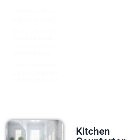
Can’t decide which
appearance is right?
Attempt both styles at
once by using our
attractive exotic rock
collections today.
They’re ensured not
just safe yet likewise
extremely stylish too!
Kitchen