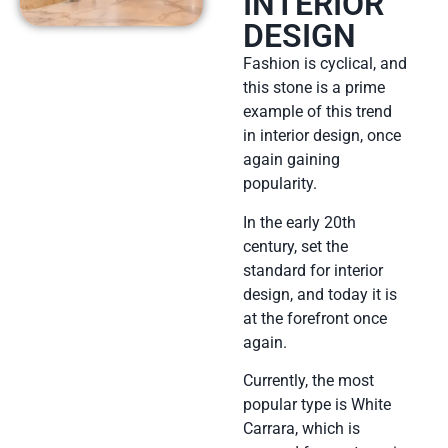
INTERIOR
DESIGN
Fashion is cyclical, and
this stone is a prime
example of this trend
in interior design, once
again gaining
popularity.
In the early 20th
century, set the
standard for interior
design, and today it is
at the forefront once
again.
Currently, the most
popular type is White
Carrara, which is