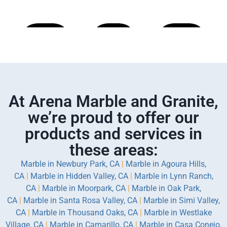
Learn
Learn
Learn
More
More
More
At Arena Marble and Granite,
we’re proud to offer our
products and services in
these areas:
Marble in Newbury Park, CA
|
Marble in Agoura Hills,
CA
|
Marble in Hidden Valley, CA
|
Marble in Lynn Ranch,
CA
|
Marble in Moorpark, CA
|
Marble in Oak Park,
CA
|
Marble in Santa Rosa Valley, CA
|
Marble in Simi Valley,
CA
|
Marble in Thousand Oaks, CA
|
Marble in Westlake
Village, CA
|
Marble in Camarillo, CA
|
Marble in Casa Conejo,