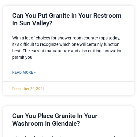
Can You Put Granite In Your Restroom
In Sun Valley?
With a lot of choices for shower room counter tops today,
it\’s difficult to recognize which one will certainly function
best. The current manufacture and also cutting innovation
permit you
READ MORE »
December 20, 2021
Can You Place Granite In Your
Washroom In Glendale?