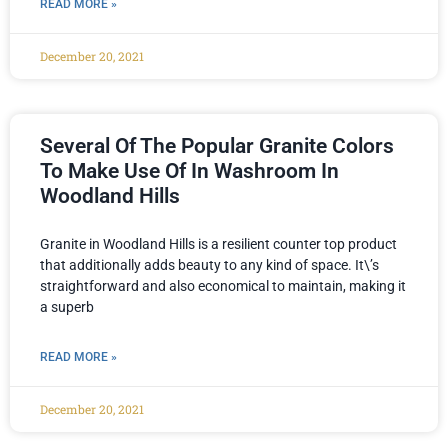
READ MORE »
December 20, 2021
Several Of The Popular Granite Colors
To Make Use Of In Washroom In
Woodland Hills
Granite in Woodland Hills is a resilient counter top product
that additionally adds beauty to any kind of space. It\’s
straightforward and also economical to maintain, making it
a superb
READ MORE »
December 20, 2021