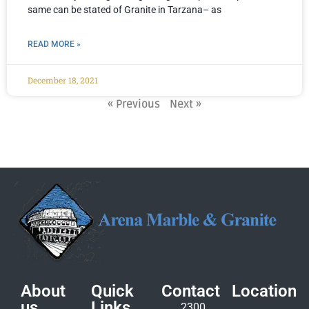
same can be stated of Granite in Tarzana– as
READ MORE »
December 18, 2021
« Previous
Next »
About
Quick
Contact
Location
us
Links
2300