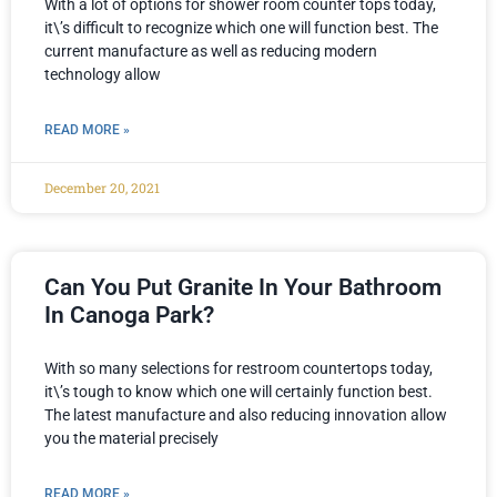
With a lot of options for shower room counter tops today,
it\’s difficult to recognize which one will function best. The
current manufacture as well as reducing modern
technology allow
READ MORE »
December 20, 2021
Can You Put Granite In Your Bathroom
In Canoga Park?
With so many selections for restroom countertops today,
it\’s tough to know which one will certainly function best.
The latest manufacture and also reducing innovation allow
you the material precisely
READ MORE »