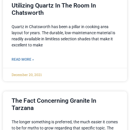
Utilizing Quartz In The Room In
Chatsworth
Quartz in Chatsworth has been a pillar in cooking area
layout for years. The durable, low-maintenance material is
readily available in limitless selection shades that make it
excellent to make
READ MORE »
December 20, 2021
The Fact Concerning Granite In
Tarzana
The longer something is preferred, the much easier it comes
to be for myths to grow regarding that specific topic. The