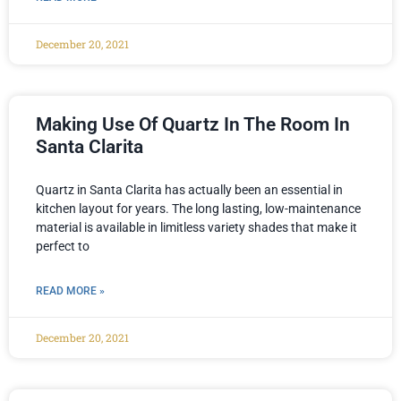
December 20, 2021
Making Use Of Quartz In The Room In
Santa Clarita
Quartz in Santa Clarita has actually been an essential in
kitchen layout for years. The long lasting, low-maintenance
material is available in limitless variety shades that make it
perfect to
READ MORE »
December 20, 2021