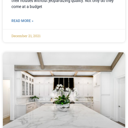
their houses without jeopardizing quality. Not only do they
come at a budget
READ MORE »
December 21, 2021