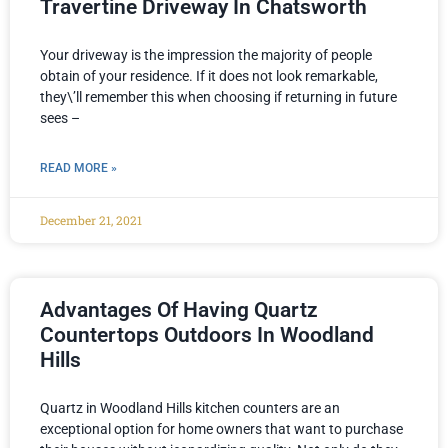
Travertine Driveway In Chatsworth
Your driveway is the impression the majority of people
obtain of your residence. If it does not look remarkable,
they\’ll remember this when choosing if returning in future
sees –
READ MORE »
December 21, 2021
Advantages Of Having Quartz
Countertops Outdoors In Woodland
Hills
Quartz in Woodland Hills kitchen counters are an
exceptional option for home owners that want to purchase