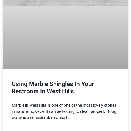
Using Marble Shingles In Your
Restroom In West Hills
Marble in West Hills is one of one of the most lovely stones
in nature, however it can be testing to clean properly. Tough
water is a considerable cause for