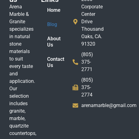
Arena
Corporate
Home
Marble &
Center
Granite
Drive
Blog
specializes
Thousand
in natural
Oaks, CA.
About
stone
91320
Us
materials
(805)
to suit
Contact
375-
Us
every taste
2771
and
(805)
application.
375-
Our
2774
selection
includes
arenamarble@gmail.com
granite,
marble,
quartzite
countertops,