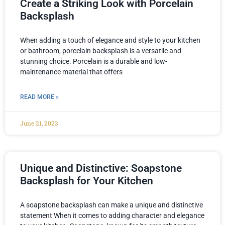
Create a Striking Look with Porcelain
Backsplash
When adding a touch of elegance and style to your kitchen
or bathroom, porcelain backsplash is a versatile and
stunning choice. Porcelain is a durable and low-
maintenance material that offers
READ MORE »
June 21, 2023
Unique and Distinctive: Soapstone
Backsplash for Your Kitchen
A soapstone backsplash can make a unique and distinctive
statement When it comes to adding character and elegance