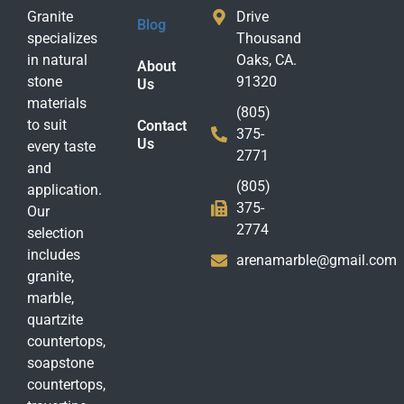
Granite
Drive
Blog
specializes
Thousand
in natural
Oaks, CA.
About
stone
91320
Us
materials
(805)
to suit
Contact
375-
Us
every taste
2771
and
(805)
application.
375-
Our
2774
selection
includes
arenamarble@gmail.com
granite,
marble,
quartzite
countertops,
soapstone
countertops,