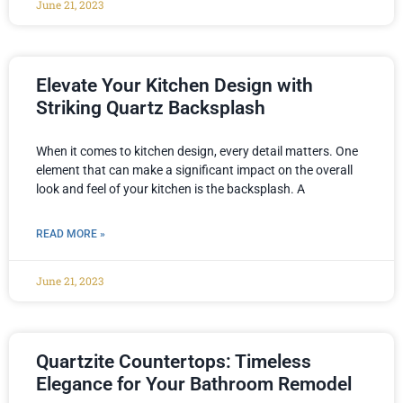
June 21, 2023
Elevate Your Kitchen Design with
Striking Quartz Backsplash
When it comes to kitchen design, every detail matters. One
element that can make a significant impact on the overall
look and feel of your kitchen is the backsplash. A
READ MORE »
June 21, 2023
Quartzite Countertops: Timeless
Elegance for Your Bathroom Remodel