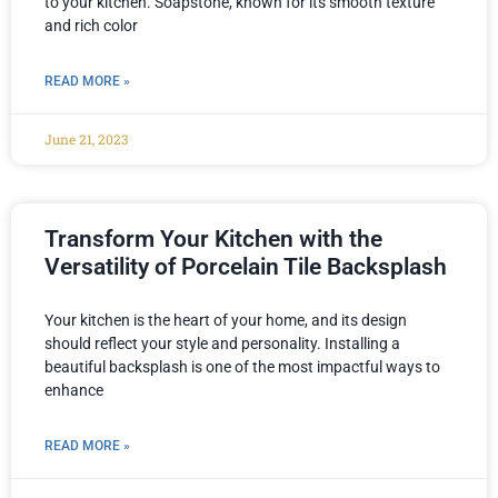
to your kitchen. Soapstone, known for its smooth texture
and rich color
READ MORE »
June 21, 2023
Transform Your Kitchen with the
Versatility of Porcelain Tile Backsplash
Your kitchen is the heart of your home, and its design
should reflect your style and personality. Installing a
beautiful backsplash is one of the most impactful ways to
enhance
READ MORE »