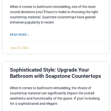
When it comes to bathroom remodeling, one of the most
crucial decisions you\’ll have to make is choosing the right
countertop material. Quartzite countertops have gained
immense popularity in recent
READ MORE »
June 21, 2023
Sophisticated Style: Upgrade Your
Bathroom with Soapstone Countertops
When it comes to bathroom remodeling, the choice of
countertop material can significantly impact the overall
aesthetics and functionality of the space. If you\’re looking
for a sophisticated and elegant