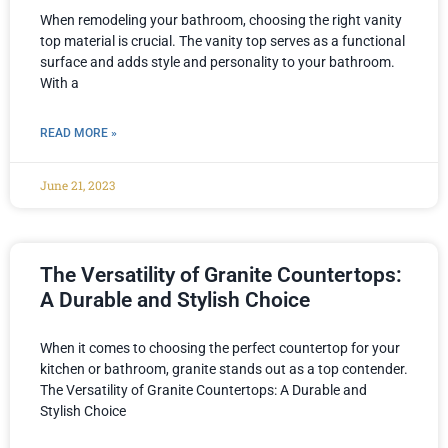
When remodeling your bathroom, choosing the right vanity
top material is crucial. The vanity top serves as a functional
surface and adds style and personality to your bathroom.
With a
READ MORE »
June 21, 2023
The Versatility of Granite Countertops:
A Durable and Stylish Choice
When it comes to choosing the perfect countertop for your
kitchen or bathroom, granite stands out as a top contender.
The Versatility of Granite Countertops: A Durable and
Stylish Choice