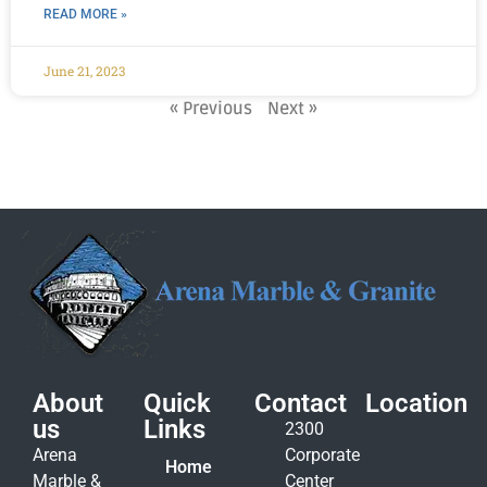
READ MORE »
June 21, 2023
« Previous
Next »
About
Quick
Contact
Location
us
Links
2300
Arena
Corporate
Home
Marble &
Center