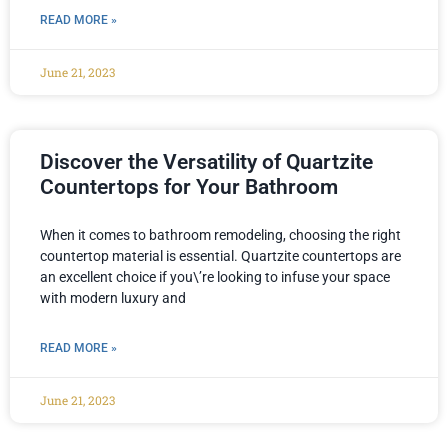
READ MORE »
June 21, 2023
Discover the Versatility of Quartzite
Countertops for Your Bathroom
When it comes to bathroom remodeling, choosing the right
countertop material is essential. Quartzite countertops are
an excellent choice if you\’re looking to infuse your space
with modern luxury and
READ MORE »
June 21, 2023