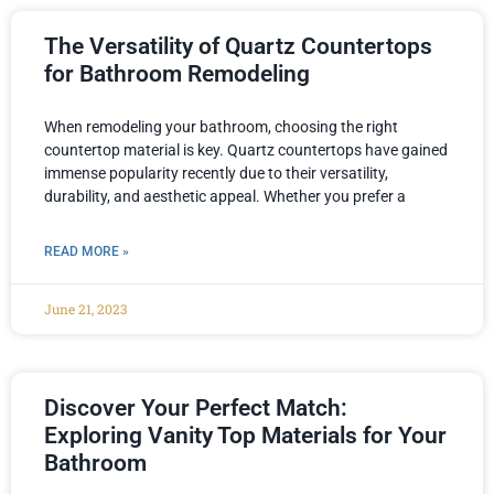
The Versatility of Quartz Countertops
for Bathroom Remodeling
When remodeling your bathroom, choosing the right
countertop material is key. Quartz countertops have gained
immense popularity recently due to their versatility,
durability, and aesthetic appeal. Whether you prefer a
READ MORE »
June 21, 2023
Discover Your Perfect Match:
Exploring Vanity Top Materials for Your
Bathroom