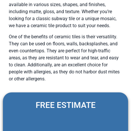
available in various sizes, shapes, and finishes,
including matte, gloss, and texture. Whether you’re
looking for a classic subway tile or a unique mosaic,
we have a ceramic tile product to suit your needs.
One of the benefits of ceramic tiles is their versatility.
They can be used on floors, walls, backsplashes, and
even countertops. They are perfect for high-traffic
areas, as they are resistant to wear and tear, and easy
to clean. Additionally, are an excellent choice for
people with allergies, as they do not harbor dust mites
or other allergens.
FREE ESTIMATE