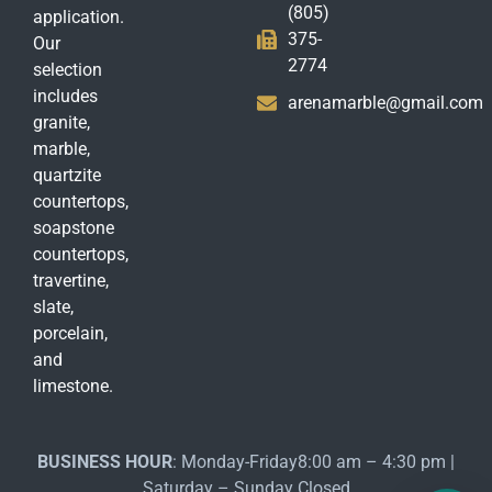
(805)
application.
375-
Our
2774
selection
includes
arenamarble@gmail.com
granite,
marble,
quartzite
countertops,
soapstone
countertops,
travertine,
slate,
porcelain,
and
limestone.
BUSINESS HOUR
: Monday-Friday8:00 am – 4:30 pm |
Saturday – Sunday Closed