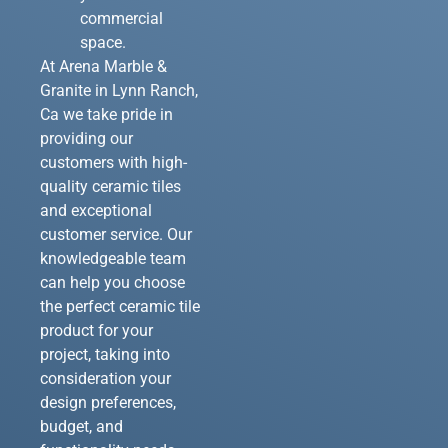
commercial
space.
At Arena Marble &
Granite in Lynn Ranch,
Ca we take pride in
providing our
customers with high-
quality ceramic tiles
and exceptional
customer service. Our
knowledgeable team
can help you choose
the perfect ceramic tile
product for your
project, taking into
consideration your
design preferences,
budget, and