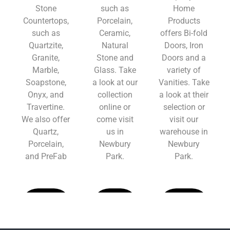
Stone
such as
Home
Countertops,
Porcelain,
Products
such as
Ceramic,
offers Bi-fold
Quartzite,
Natural
Doors, Iron
Granite,
Stone and
Doors and a
Marble,
Glass. Take
variety of
Soapstone,
a look at our
Vanities. Take
Onyx, and
collection
a look at their
Travertine.
online or
selection or
We also offer
come visit
visit our
Quartz,
us in
warehouse in
Porcelain,
Newbury
Newbury
and PreFab
Park.
Park.
Learn
Learn
Learn
More
More
More