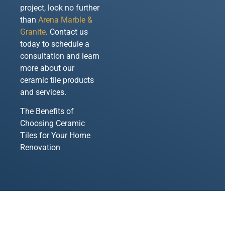
project, look no further
than
Arena Marble &
Granite
. Contact us
today to schedule a
consultation and learn
more about our
ceramic tile products
and services.
The Benefits of
Choosing Ceramic
Tiles for Your Home
Renovation