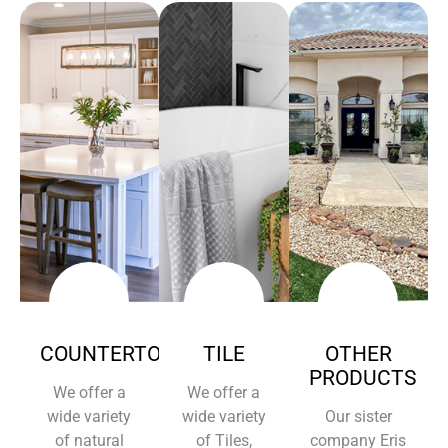
COUNTERTOPS
TILE
OTHER
PRODUCTS
We offer a
We offer a
wide variety
wide variety
Our sister
of natural
of Tiles,
company Eris