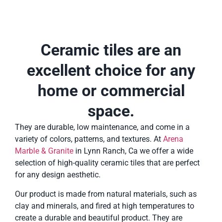
Ceramic tiles are an
excellent choice for any
home or commercial
space.
They are durable, low maintenance, and come in a
variety of colors, patterns, and textures. At
Arena
Marble & Granite
in Lynn Ranch, Ca we offer a wide
selection of high-quality ceramic tiles that are perfect
for any design aesthetic.
Our product is made from natural materials, such as
clay and minerals, and fired at high temperatures to
create a durable and beautiful product. They are