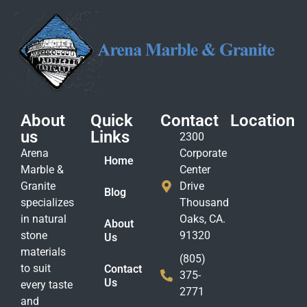
About
Quick
Contact
Location
us
Links
2300
Arena
Corporate
Home
Marble &
Center
Granite
Drive
Blog
specializes
Thousand
in natural
Oaks, CA.
About
stone
91320
Us
materials
(805)
to suit
Contact
375-
Us
every taste
2771
and