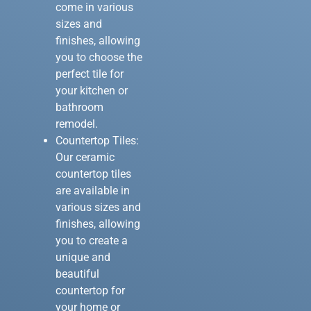
come in various
sizes and
finishes, allowing
you to choose the
perfect tile for
your kitchen or
bathroom
remodel.
Countertop Tiles:
Our ceramic
countertop tiles
are available in
various sizes and
finishes, allowing
you to create a
unique and
beautiful
countertop for
your home or