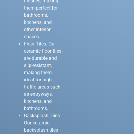
finishes, making
them perfect for
bathrooms,
kitchens, and
other interior
spaces.
Floor Tiles: Our
ceramic floor tiles
are durable and
slip-resistant,
making them
ideal for high-
traffic areas such
as entryways,
kitchens, and
bathrooms.
Backsplash Tiles:
Our ceramic
backsplash tiles