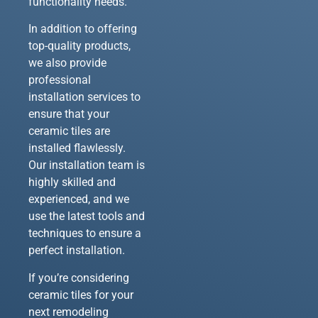
functionality needs.
In addition to offering
top-quality products,
we also provide
professional
installation services to
ensure that your
ceramic tiles are
installed flawlessly.
Our installation team is
highly skilled and
experienced, and we
use the latest tools and
techniques to ensure a
perfect installation.
If you’re considering
ceramic tiles for your
next remodeling