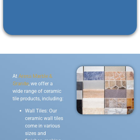
At
Arena Marble &
Granite
, we offer a
wide range of ceramic
tile products, including:
Wall Tiles: Our
ceramic wall tiles
come in various
sizes and