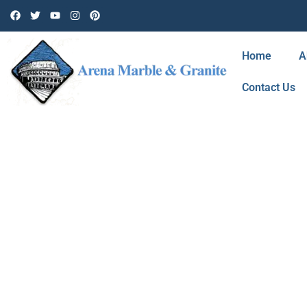
Home
A
Contact Us