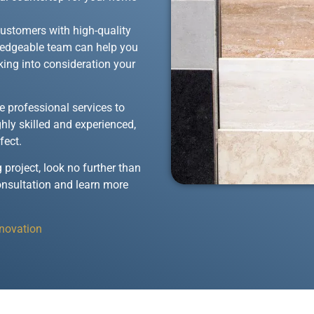
customers with high-quality
wledgeable team can help you
aking into consideration your
de professional services to
ghly skilled and experienced,
fect.
 project, look no further than
onsultation and learn more
enovation