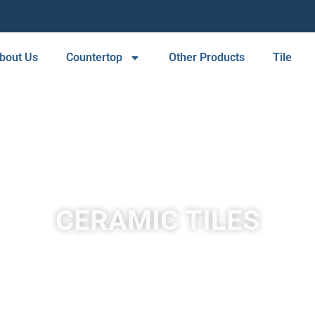
bout Us
Countertop
Other Products
Tile
CERAMIC TILES