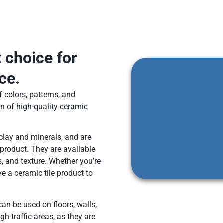
t choice for
ce.
 colors, patterns, and
on of high-quality ceramic
clay and minerals, and are
 product. They are available
s, and texture. Whether you’re
e a ceramic tile product to
 can be used on floors, walls,
h-traffic areas, as they are