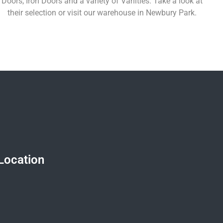
Doors, Iron Doors and a variety of Vanities. Take a look at
their selection or visit our warehouse in Newbury Park.
Learn More
Location