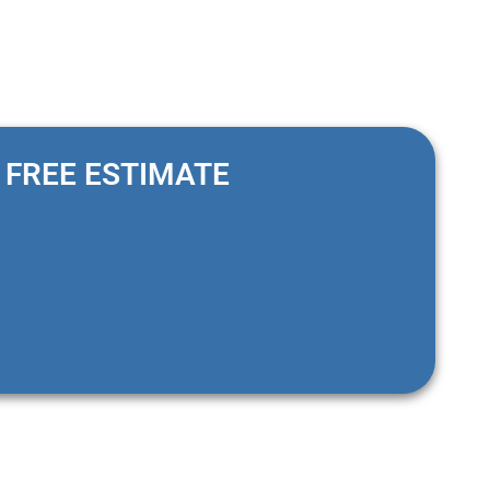
FREE ESTIMATE