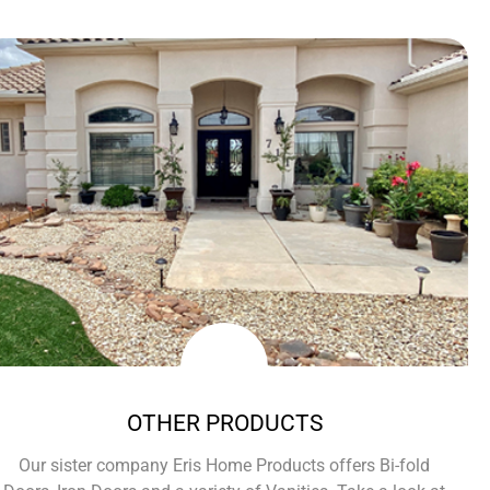
OTHER PRODUCTS
Our sister company Eris Home Products offers Bi-fold