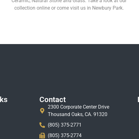
Ceramic, Natural Stone and Glass. Take a look at our
collection online or come visit us in Newbury Park.
Learn More
nks
Contact
2300 Corporate Center Drive
Thousand Oaks, CA. 91320
(805) 375-2771
(805) 375-2774