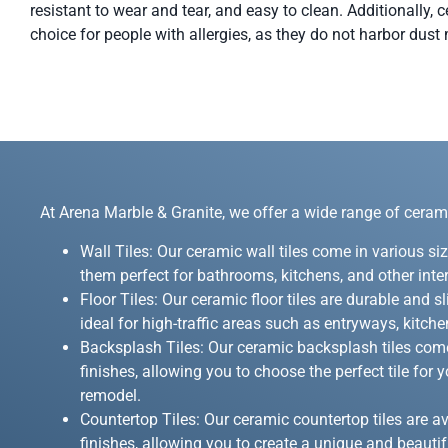
resistant to wear and tear, and easy to clean. Additionally, c
choice for people with allergies, as they do not harbor dust 
At Arena Marble & Granite, we offer a wide range of ceramic
Wall Tiles: Our ceramic wall tiles come in various si
them perfect for bathrooms, kitchens, and other inte
Floor Tiles: Our ceramic floor tiles are durable and s
ideal for high-traffic areas such as entryways, kitc
Backsplash Tiles: Our ceramic backsplash tiles come
finishes, allowing you to choose the perfect tile for
remodel.
Countertop Tiles: Our ceramic countertop tiles are av
finishes, allowing you to create a unique and beauti