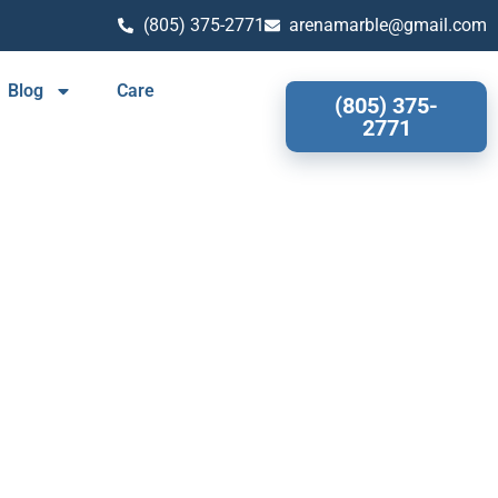
(805) 375-2771
arenamarble@gmail.com
Blog
Care
(805) 375-
2771