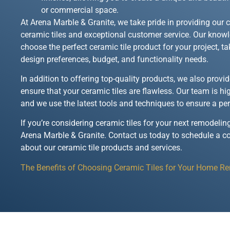
or commercial space.
At Arena Marble & Granite, we take pride in providing our 
ceramic tiles and exceptional customer service. Our kno
choose the perfect ceramic tile product for your project, t
design preferences, budget, and functionality needs.
In addition to offering top-quality products, we also provi
ensure that your ceramic tiles are flawless. Our team is hi
and we use the latest tools and techniques to ensure a per
If you’re considering ceramic tiles for your next remodeling
Arena Marble & Granite. Contact us today to schedule a c
about our ceramic tile products and services.
The Benefits of Choosing Ceramic Tiles for Your Home R