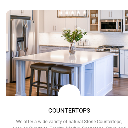
COUNTERTOPS
We offer a wide variety of natural Stone Countertops,