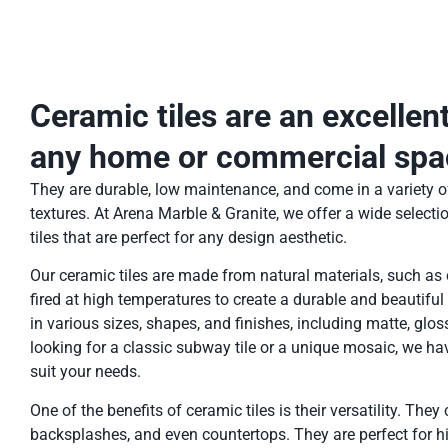
Ceramic tiles are an excellen
any home or commercial spa
They are durable, low maintenance, and come in a variety of
textures. At Arena Marble & Granite, we offer a wide selecti
tiles that are perfect for any design aesthetic.
Our ceramic tiles are made from natural materials, such as 
fired at high temperatures to create a durable and beautiful
in various sizes, shapes, and finishes, including matte, glos
looking for a classic subway tile or a unique mosaic, we hav
suit your needs.
One of the benefits of ceramic tiles is their versatility. They
backsplashes, and even countertops. They are perfect for hig