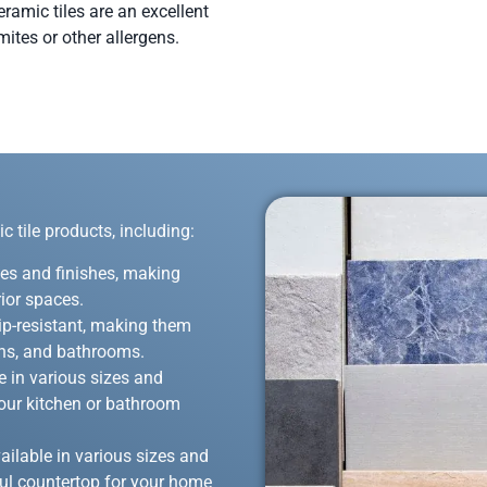
eramic tiles are an excellent
mites or other allergens.
 tile products, including:
zes and finishes, making
rior spaces.
lip-resistant, making them
hens, and bathrooms.
 in various sizes and
 your kitchen or bathroom
ailable in various sizes and
ful countertop for your home