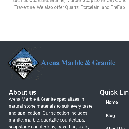
such as Quartzite, Granite, Marble, Soapstone, Onyx, and
Travertine. We also offer Quartz, Porcelain, and PreFab
Learn More
About us
Quick Li
Arena Marble & Granite specializes in
Home
natural stone materials to suit every taste
and application. Our selection includes
Blog
granite, marble, quartzite countertops,
soapstone countertops, travertine, slate,
About Us