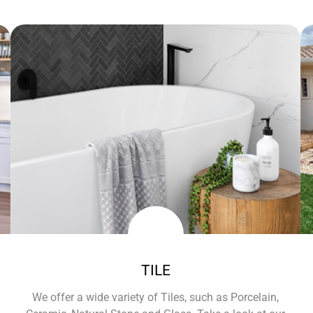
TILE
We offer a wide variety of Tiles, such as Porcelain,