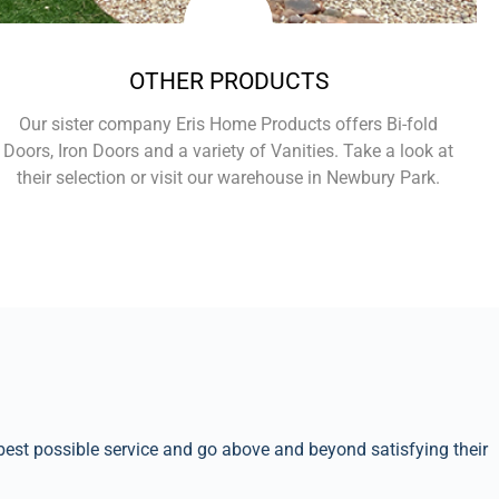
OTHER PRODUCTS
Our sister company Eris Home Products offers Bi-fold
Doors, Iron Doors and a variety of Vanities. Take a look at
their selection or visit our warehouse in Newbury Park.
Learn More
best possible service and go above and beyond satisfying their