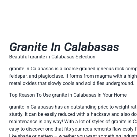
Granite In Calabasas
Beautiful granite in Calabasas Selection
granite in Calabasas is a coarse-grained igneous rock comp
feldspar, and plagioclase. It forms from magma with a high 
metal oxides that slowly cools and solidifies underground.
Top Reason To Use granite in Calabasas In Your Home
granite in Calabasas has an outstanding price-to-weight rati
sturdy. It can be easily reduced with a hacksaw and also do
maintenance in any way! With a lot of styles of granite in Ca
easy to discover one that fits your requirements flawlessly 
like shade or pattern – whether you want something industr