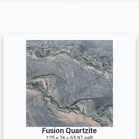
Fusion Quartzite
125 x 76 = 65.97 sqft