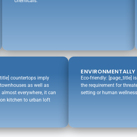
chemicals.
ENVIRONMENTALLY 
title] countertops imply
Eco-friendly: [page_title] 
l townhouses as well as
the requirement for threat
 almost everywhere, it can
setting or human wellness
on kitchen to urban loft