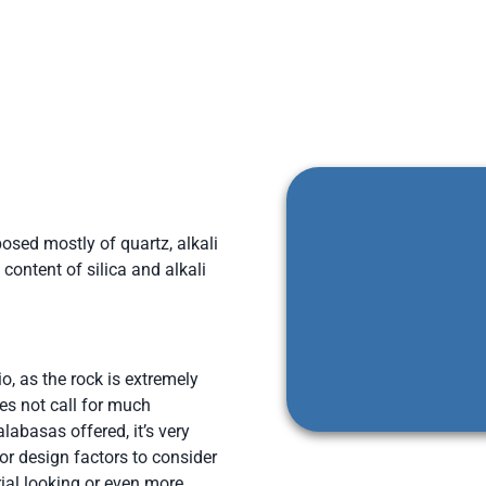
osed mostly of quartz, alkali
content of silica and alkali
o, as the rock is extremely
es not call for much
labasas offered, it’s very
for design factors to consider
ial looking or even more