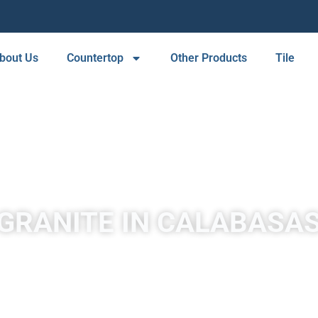
bout Us
Countertop
Other Products
Tile
GRANITE IN CALABASA
A place to experience designs that are uniquely you!