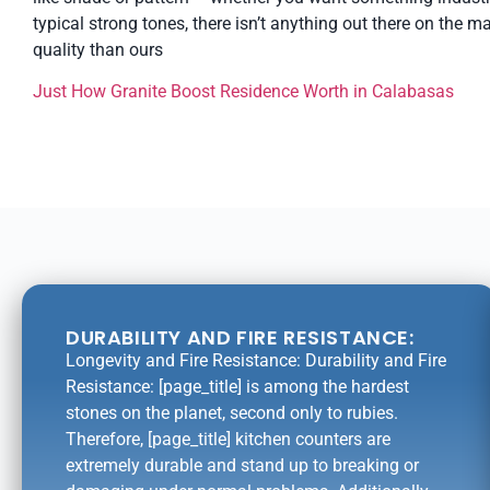
typical strong tones, there isn’t anything out there on the m
quality than ours
Just How Granite Boost Residence Worth in Calabasas
DURABILITY AND FIRE RESISTANCE:
Longevity and Fire Resistance: Durability and Fire
Resistance: [page_title] is among the hardest
stones on the planet, second only to rubies.
Therefore, [page_title] kitchen counters are
extremely durable and stand up to breaking or