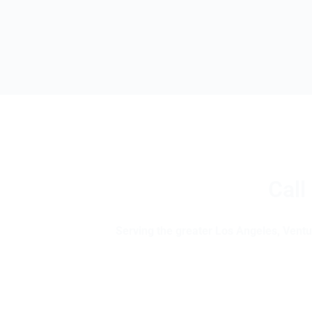
Call
Serving the greater Los Angeles, Ventur