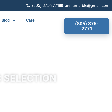
(805) 375-2771
arenamarble@gmail.com
Blog
Care
(805) 375-
2771
S SELECTION