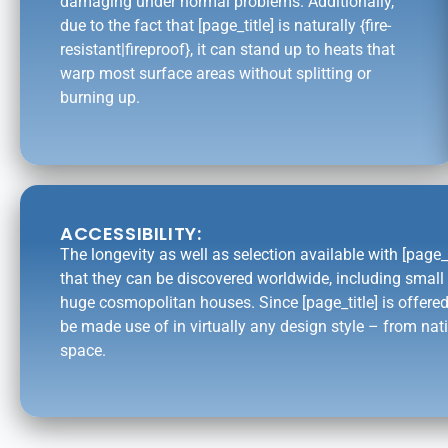
damaging under normal problems. Additionally,
due to the fact that [page_title] is naturally {fire-
resistant|fireproof}, it can stand up to heats that
warp most surface areas without splitting or
burning up.
ACCESSIBILITY:
The longevity as well as selection available with [page_
that they can be discovered worldwide, including smal
huge cosmopolitan houses. Since [page_title] is offered
be made use of in virtually any design style – from nati
space.