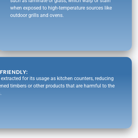
such as laminate or glass, which warp or stain
when exposed to high-temperature sources like
outdoor grills and ovens.
FRIENDLY:
is extracted for its usage as kitchen counters, reducing
ened timbers or other products that are harmful to the
.