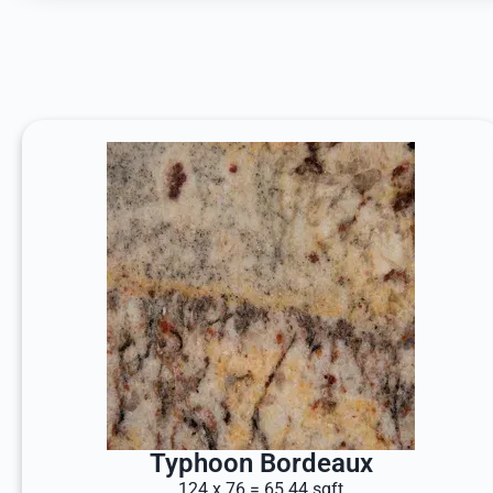
Typhoon Bordeaux
124 x 76 = 65.44 sqft