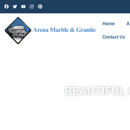
Home
A
Contact Us
BEAUTIFUL 