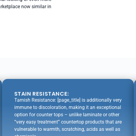
arketplace now similar in
STAIN RESISTANCE:
Tarnish Resistance: [page_title] is additionally very
immune to discoloration, making it an exceptional
option for counter tops – unlike laminate or other
“very easy treatment” countertop products that are
vulnerable to warmth, scratching, acids as well as