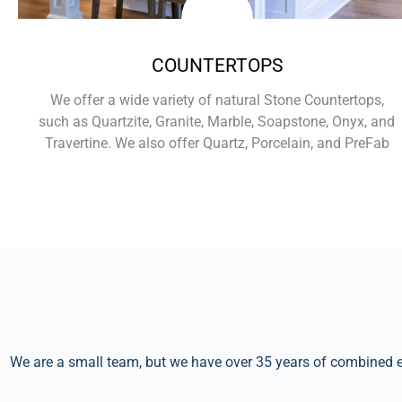
COUNTERTOPS
We offer a wide variety of natural Stone Countertops,
such as Quartzite, Granite, Marble, Soapstone, Onyx, and
Travertine. We also offer Quartz, Porcelain, and PreFab
Learn More
We are a small team, but we have over 35 years of combined ex