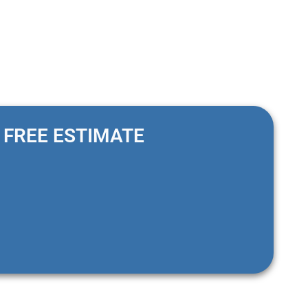
FREE ESTIMATE