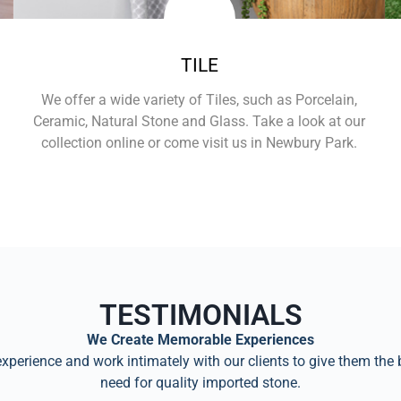
TILE
We offer a wide variety of Tiles, such as Porcelain,
Ceramic, Natural Stone and Glass. Take a look at our
collection online or come visit us in Newbury Park.
Learn More
TESTIMONIALS
We Create Memorable Experiences
perience and work intimately with our clients to give them the 
need for quality imported stone.