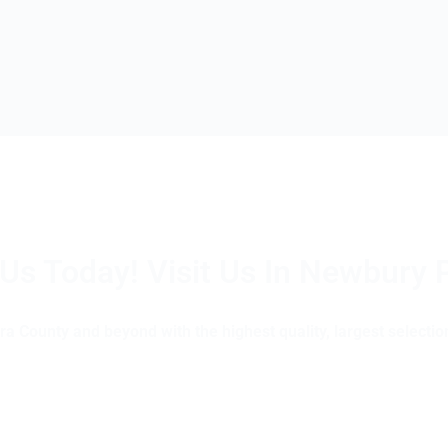
 Us Today! Visit Us In Newbury 
(805) 375-2771
a County and beyond with the highest quality, largest selection