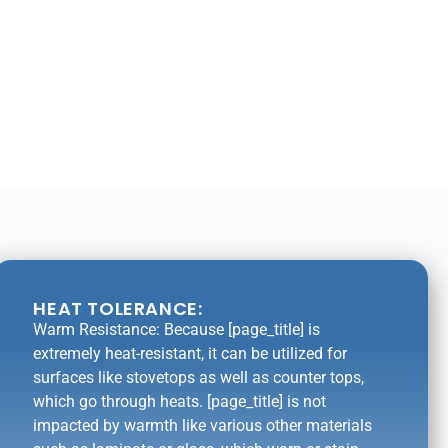
HEAT TOLERANCE:
Warm Resistance: Because [page_title] is
extremely heat-resistant, it can be utilized for
surfaces like stovetops as well as counter tops,
which go through heats. [page_title] is not
impacted by warmth like various other materials