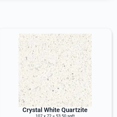
Crystal White Quartzite
107 x 72 = 53.50 sqft