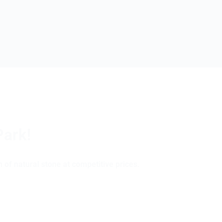
Park!
 of natural stone at competitive prices.