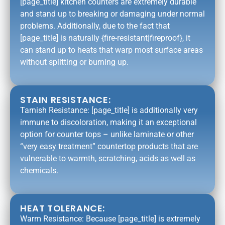
[page_title] kitchen counters are extremely durable
and stand up to breaking or damaging under normal
problems. Additionally, due to the fact that
[page_title] is naturally {fire-resistant|fireproof}, it
can stand up to heats that warp most surface areas
without splitting or burning up.
STAIN RESISTANCE:
Tarnish Resistance: [page_title] is additionally very
immune to discoloration, making it an exceptional
option for counter tops – unlike laminate or other
“very easy treatment” countertop products that are
vulnerable to warmth, scratching, acids as well as
chemicals.
HEAT TOLERANCE:
Warm Resistance: Because [page_title] is extremely