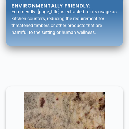
ENVIRONMENTALLY FRIENDLY:
Eco-friendly: [page_title] is extracted for its usage as
kitchen counters, reducing the requirement for
threatened timbers or other products that are
harmful to the setting or human wellness.