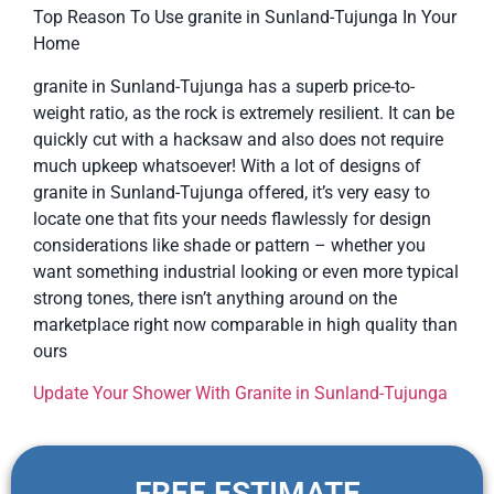
Top Reason To Use granite in Sunland-Tujunga In Your
Home
granite in Sunland-Tujunga has a superb price-to-
weight ratio, as the rock is extremely resilient. It can be
quickly cut with a hacksaw and also does not require
much upkeep whatsoever! With a lot of designs of
granite in Sunland-Tujunga offered, it’s very easy to
locate one that fits your needs flawlessly for design
considerations like shade or pattern – whether you
want something industrial looking or even more typical
strong tones, there isn’t anything around on the
marketplace right now comparable in high quality than
ours
Update Your Shower With Granite in Sunland-Tujunga
FREE ESTIMATE