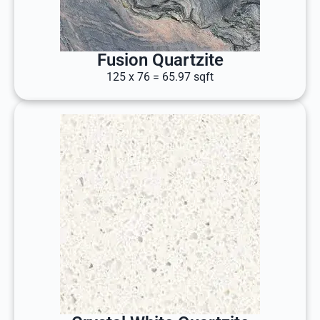
Fusion Quartzite
125 x 76 = 65.97 sqft