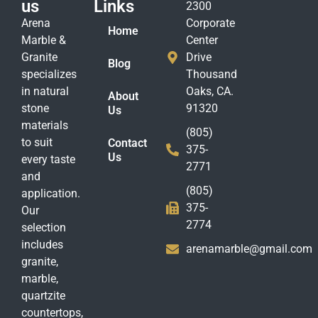
us
Links
2300
Arena
Corporate
Home
Marble &
Center
Granite
Drive
Blog
specializes
Thousand
in natural
Oaks, CA.
About
stone
91320
Us
materials
(805)
to suit
Contact
375-
Us
every taste
2771
and
(805)
application.
375-
Our
2774
selection
includes
arenamarble@gmail.com
granite,
marble,
quartzite
countertops,