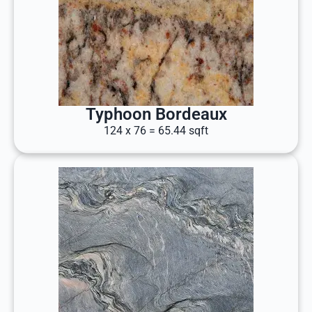
Typhoon Bordeaux
124 x 76 = 65.44 sqft