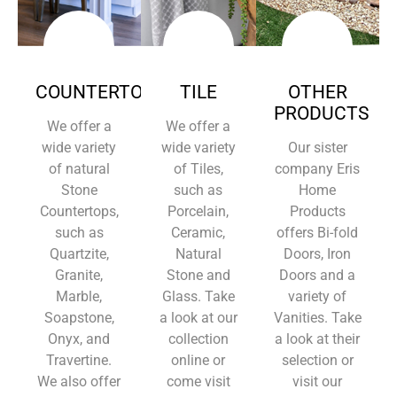
COUNTERTOPS
TILE
OTHER
PRODUCTS
We offer a
We offer a
wide variety
wide variety
Our sister
of natural
of Tiles,
company Eris
Stone
such as
Home
Countertops,
Porcelain,
Products
such as
Ceramic,
offers Bi-fold
Quartzite,
Natural
Doors, Iron
Granite,
Stone and
Doors and a
Marble,
Glass. Take
variety of
Soapstone,
a look at our
Vanities. Take
Onyx, and
collection
a look at their
Travertine.
online or
selection or
We also offer
come visit
visit our