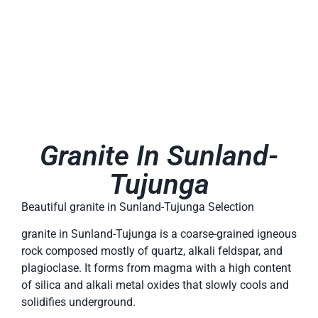
Granite In Sunland-
Tujunga
Beautiful granite in Sunland-Tujunga Selection
granite in Sunland-Tujunga is a coarse-grained igneous
rock composed mostly of quartz, alkali feldspar, and
plagioclase. It forms from magma with a high content
of silica and alkali metal oxides that slowly cools and
solidifies underground.