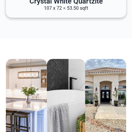
Crystal White Quartzite
107 x 72 = 53.50 sqft