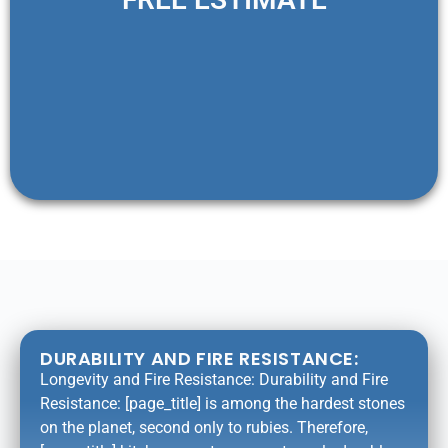
DURABILITY AND FIRE RESISTANCE:
Longevity and Fire Resistance: Durability and Fire
Resistance: [page_title] is among the hardest stones
on the planet, second only to rubies. Therefore,