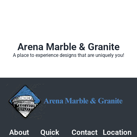
Arena Marble & Granite
A place to experience designs that are uniquely you!
About
Quick
Contact
Location