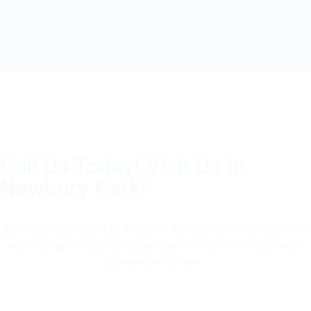
Call Us Today! Visit Us In
Newbury Park!
(805) 375-2771
Serving the greater Los Angeles, Ventura County and beyond
with the highest quality, largest selection of natural stone at
competitive prices.