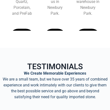
Quartz,
us in
warehouse in
Porcelain,
Newbury
Newbury
and PreFab
Park.
Park.
Learn
Learn
Learn
More
More
More
TESTIMONIALS
We Create Memorable Experiences
We are a small team, but we have over 35 years of combined
experience and work intimately with our clients to give them
the best possible service and go above and beyond
satisfying their need for quality imported stone.