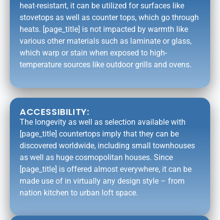
heat-resistant, it can be utilized for surfaces like
stovetops as well as counter tops, which go through
heats. [page_title] is not impacted by warmth like
various other materials such as laminate or glass,
which warp or stain when exposed to high-
temperature sources like outdoor grills and ovens.
ACCESSIBILITY:
The longevity as well as selection available with
[page_title] countertops imply that they can be
discovered worldwide, including small townhouses
as well as huge cosmopolitan houses. Since
[page_title] is offered almost everywhere, it can be
made use of in virtually any design style – from
nation kitchen to urban loft space.