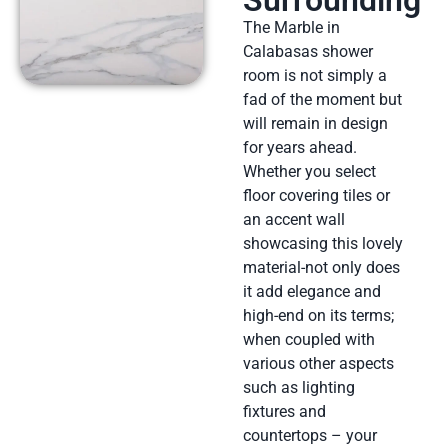
The Marble in
Calabasas shower
room is not simply a
fad of the moment but
will remain in design
for years ahead.
Whether you select
floor covering tiles or
an accent wall
showcasing this lovely
material-not only does
it add elegance and
high-end on its terms;
when coupled with
various other aspects
such as lighting
fixtures and
countertops – your