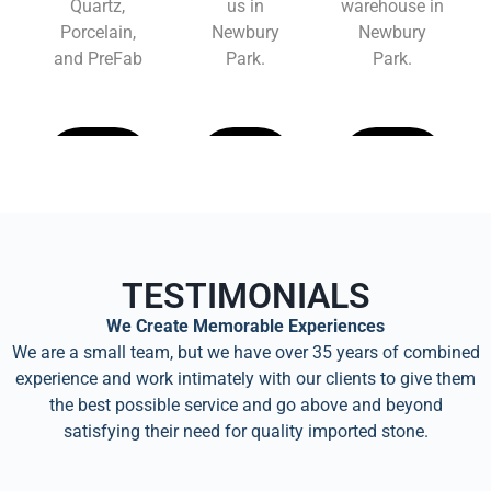
Quartz,
us in
warehouse in
Porcelain,
Newbury
Newbury
and PreFab
Park.
Park.
Learn
Learn
Learn
More
More
More
TESTIMONIALS
We Create Memorable Experiences
We are a small team, but we have over 35 years of combined
experience and work intimately with our clients to give them
the best possible service and go above and beyond
satisfying their need for quality imported stone.