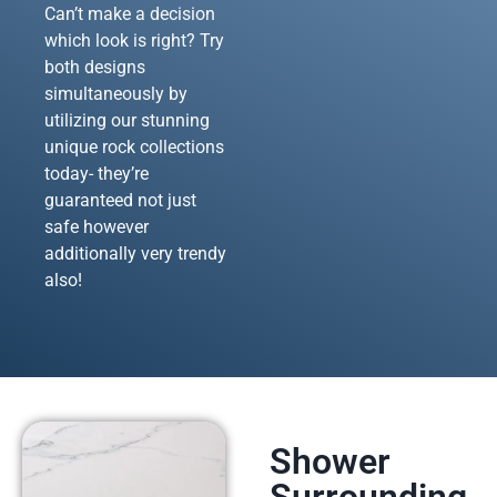
Can’t make a decision
which look is right? Try
both designs
simultaneously by
utilizing our stunning
unique rock collections
today- they’re
guaranteed not just
safe however
additionally very trendy
also!
Shower
Surrounding