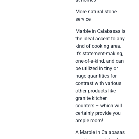
More natural stone
service
Marble in Calabasas is
the ideal accent to any
kind of cooking area.
It’s statement-making,
one-of-a-kind, and can
be utilized in tiny or
huge quantities for
contrast with various
other products like
granite kitchen
counters – which will
certainly provide you
ample room!
A Marble in Calabasas