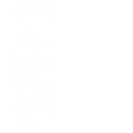
black or dark brown is
excellent for counter
tops that are a lot more
rustic in feel – but do
not forget about
including some
contrast by mounting a
light rock such as
white quartz! Subway
tiles are an excellent
choice if you’re
searching for
something industrial-
inspired. At the same
time, complete solid
Marble in Calabasass
will permit your one-of-
a-kind pattern from
various types of