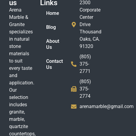
us
Links
2300
Arena
Corporate
Home
Marble &
Center
Granite
Drive
Blog
specializes
Thousand
in natural
Oaks, CA.
About
stone
91320
Us
materials
(805)
to suit
Contact
375-
Us
every taste
2771
and
(805)
application.
375-
Our
2774
selection
includes
arenamarble@gmail.com
granite,
marble,
quartzite
countertops,