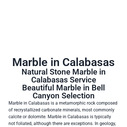
Marble in Calabasas
Natural Stone Marble in
Calabasas Service
Beautiful Marble in Bell
Canyon Selection
Marble in Calabasas is a metamorphic rock composed
of recrystallized carbonate minerals, most commonly
calcite or dolomite. Marble in Calabasas is typically
not foliated, although there are exceptions. In geology,