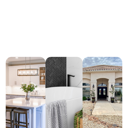
Arena Marble & Granite
A place to experience designs that are uniquely you!