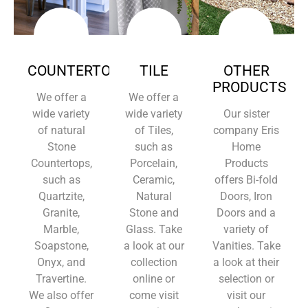
COUNTERTOPS
TILE
OTHER
PRODUCTS
We offer a
We offer a
wide variety
wide variety
Our sister
of natural
of Tiles,
company Eris
Stone
such as
Home
Countertops,
Porcelain,
Products
such as
Ceramic,
offers Bi-fold
Quartzite,
Natural
Doors, Iron
Granite,
Stone and
Doors and a
Marble,
Glass. Take
variety of
Soapstone,
a look at our
Vanities. Take
Onyx, and
collection
a look at their
Travertine.
online or
selection or
We also offer
come visit
visit our