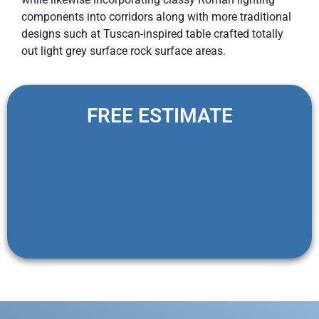
components into corridors along with more traditional
designs such at Tuscan-inspired table crafted totally
out light grey surface rock surface areas.
FREE ESTIMATE