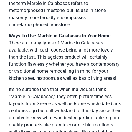
the term Marble in Calabasas refers to
metamorphosed limestone, but its use in stone
masonry more broadly encompasses
unmetamorphosed limestone.
Ways To Use Marble in Calabasas In Your Home
There are many types of Marble in Calabasas
available, with each course being a lot more lovely
than the last. This ageless product will certainly
function flawlessly whether you have a contemporary
or traditional home remodelling in mind for your
kitchen area, restroom, as well as basic living areas!
It’s no surprise then that when individuals think
“Marble in Calabasas,” they often picture timeless
layouts from Greece as well as Rome which date back
centuries ago but still withstand to this day since their
architects knew what was best regarding utilizing top
quality products like granite ceramic tiles on floors
while likewise incorporating classy Roman lighting