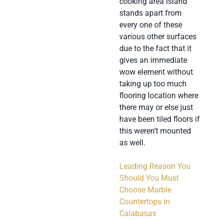
cooking area island
stands apart from
every one of these
various other surfaces
due to the fact that it
gives an immediate
wow element without
taking up too much
flooring location where
there may or else just
have been tiled floors if
this weren’t mounted
as well.
Leading Reason You
Should You Must
Choose Marble
Countertops in
Calabasas