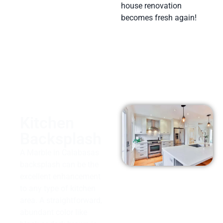
house renovation
becomes fresh again!
Kitchen
Backsplash
A Marble in Calabasas
backsplash can be the
excellent enhancement
to any type of kitchen
area. A straightforward,
abundant color like