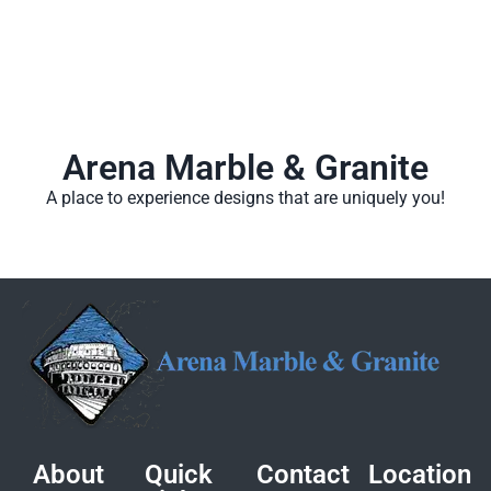
Arena Marble & Granite
A place to experience designs that are uniquely you!
About
Quick
Contact
Location