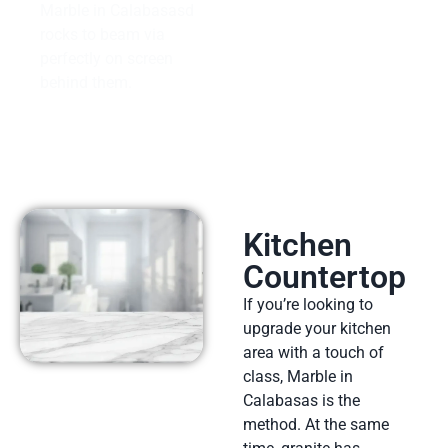
Marble in Calabasasd
rocks to beam via
perfectly on screen
behind them.
Kitchen
Countertop
If you’re looking to
upgrade your kitchen
area with a touch of
class, Marble in
Calabasas is the
method. At the same