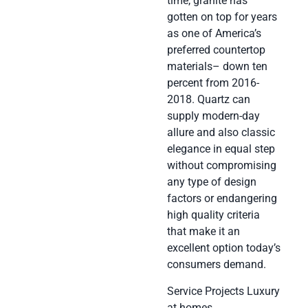
time, granite has
gotten on top for years
as one of America’s
preferred countertop
materials– down ten
percent from 2016-
2018. Quartz can
supply modern-day
allure and also classic
elegance in equal step
without compromising
any type of design
factors or endangering
high quality criteria
that make it an
excellent option today’s
consumers demand.
Service Projects Luxury
at homes