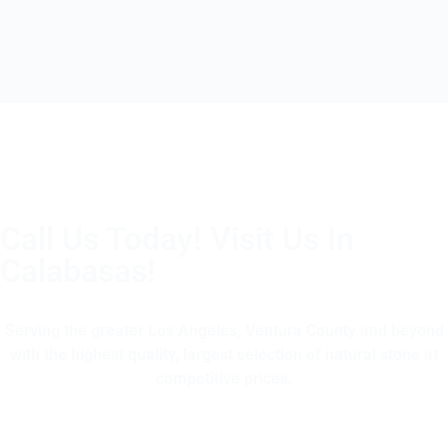
Call Us Today! Visit Us In
Calabasas!
(805) 375-2771
Serving the greater Los Angeles, Ventura County and beyond
with the highest quality, largest selection of natural stone at
competitive prices.