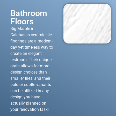
Bathroom
Floors
Big Marble in
Calabasas ceramic tile
floorings are a modern-
day yet timeless way to
create an elegant
restroom. Their unique
grain allows for more
design choices than
smaller tiles, and their
bold or subtle variants
can be utilized in any
design you have
actually planned on
your renovation task!