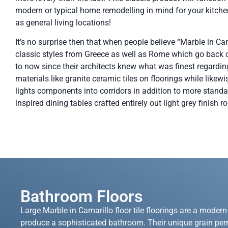
modern or typical home remodelling in mind for your kitche
as general living locations!
It’s no surprise then that when people believe “Marble in Cam
classic styles from Greece as well as Rome which go back ce
to now since their architects knew what was finest regardin
materials like granite ceramic tiles on floorings while like
lights components into corridors in addition to more standa
inspired dining tables crafted entirely out light grey finish r
Bathroom Floors
Large Marble in Camarillo floor tile floorings are a modern
produce a sophisticated bathroom. Their unique grain per