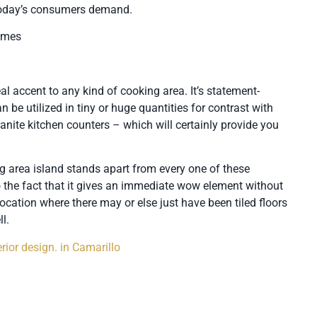
 today’s consumers demand.
homes
al accent to any kind of cooking area. It’s statement-
 be utilized in tiny or huge quantities for contrast with
ranite kitchen counters – which will certainly provide you
g area island stands apart from every one of these
o the fact that it gives an immediate wow element without
ocation where there may or else just have been tiled floors
l.
rior design. in Camarillo