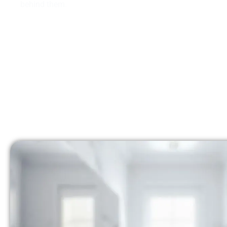
behind them.