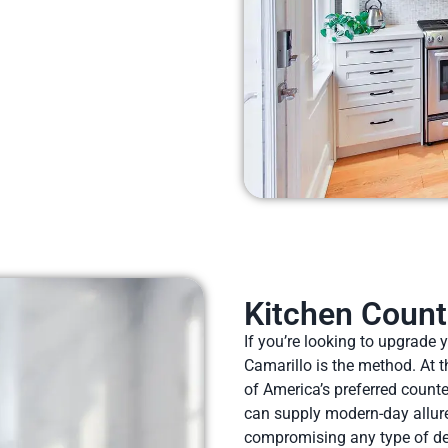
Kitchen Count
If you’re looking to upgrade 
Camarillo is the method. At t
of America’s preferred count
can supply modern-day allure
compromising any type of des