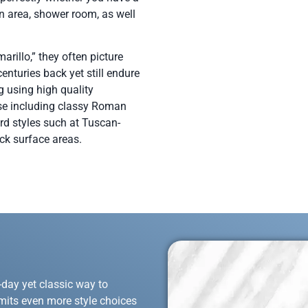
n area, shower room, as well
arillo,” they often picture
nturies back yet still endure
g using high quality
wise including classy Roman
rd styles such at Tuscan-
ock surface areas.
-day yet classic way to
mits even more style choices