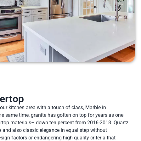
ertop
your kitchen area with a touch of class, Marble in
he same time, granite has gotten on top for years as one
ertop materials– down ten percent from 2016-2018. Quartz
 and also classic elegance in equal step without
ign factors or endangering high quality criteria that