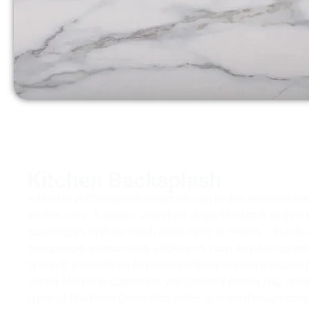
Kitchen Backsplash
A Marble in Camarillo backsplash can be the excellent en
kitchen area. A simple, abundant shade like black or dark 
countertops that are much more rustic in feeling – but do
comparison by mounting a light rock such as white quartz! 
option if you’re trying to find something industrial-inspir
strong Marble in Camarillos will certainly permit your uniq
types of Marble in Camarillod rocks to shine through magn