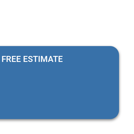
FREE ESTIMATE