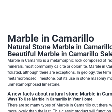
Marble in Camarillo
Natural Stone Marble in Camarill
Beautiful Marble in Camarillo Sel
Marble in Camarillo is a metamorphic rock composed of rec
minerals, most commonly calcite or dolomite. Marble in Cama
foliated, although there are exceptions. In geology, the term
metamorphosed limestone, but its use in stone masonry 
unmetamorphosed limestone.
A new facts about natural stone Marble in Cama
Ways To Use Marble in Camarillo In Your Home
There are so many types of Marble in Camarillo out there, w
more lovely than the last. This classic product will functio