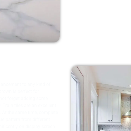
hancement to any kind of
brown is perfect for
 not forget adding some
Train tiles are an excellent
ed. At the same time, complete
ue pattern from different
ificently on display screen