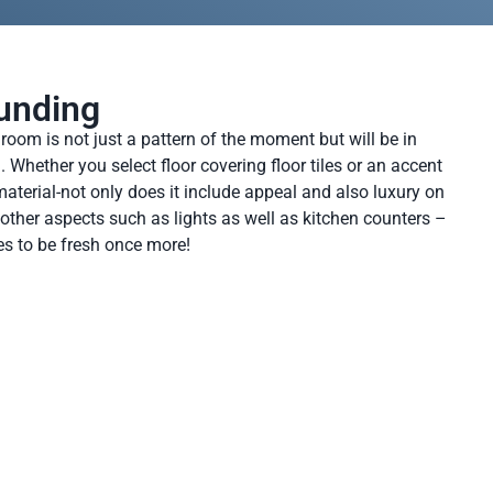
unding
oom is not just a pattern of the moment but will be in
Whether you select floor covering floor tiles or an accent
aterial-not only does it include appeal and also luxury on
other aspects such as lights as well as kitchen counters –
s to be fresh once more!