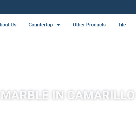
bout Us
Countertop
Other Products
Tile
 MARBLE IN CAMARILLO
A place to experience designs that are uniquely you!