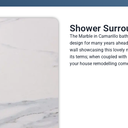
Shower Surro
The Marble in Camarillo bathr
design for many years ahead. 
wall showcasing this lovely m
its terms; when coupled with 
your house remodelling come