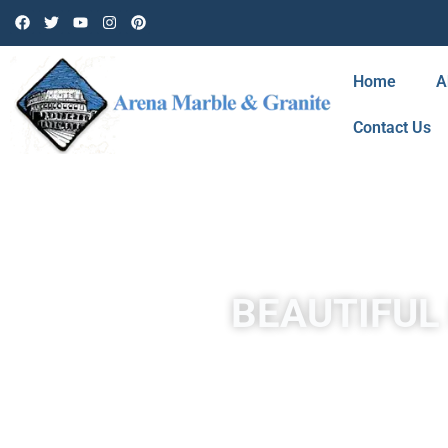
Home
A
Contact Us
BEAUTIFUL