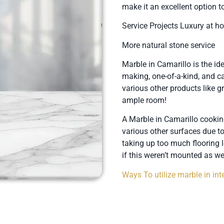
make it an excellent option
Service Projects Luxury at 
More natural stone service
Marble in Camarillo is the ide
making, one-of-a-kind, and can
various other products like g
ample room!
A Marble in Camarillo cookin
various other surfaces due t
taking up too much flooring l
if this weren’t mounted as wel
Ways To utilize marble in inte