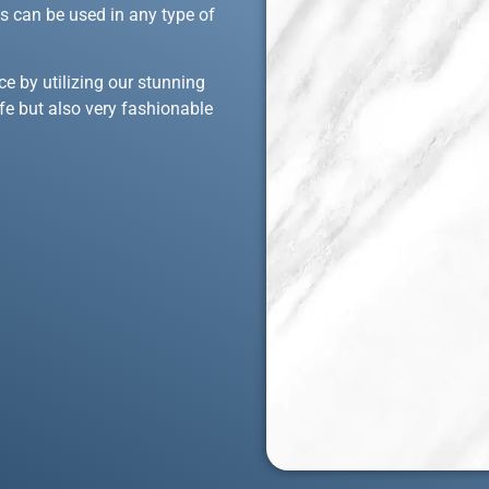
ons can be used in any type of
ce by utilizing our stunning
afe but also very fashionable