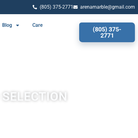
(805) 375-2771
arenamarble@gmail.com
Blog
Care
(805) 375-
2771
 SELECTION