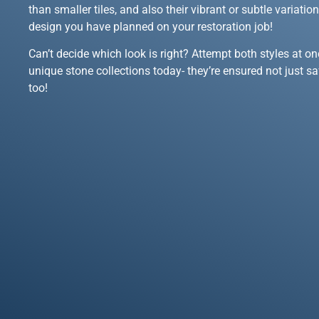
than smaller tiles, and also their vibrant or subtle variati
design you have planned on your restoration job!
Can’t decide which look is right? Attempt both styles at on
unique stone collections today- they’re ensured not just s
too!