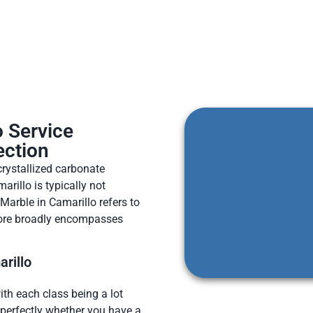
o Service
ection
rystallized carbonate
rillo is typically not
 Marble in Camarillo refers to
more broadly encompasses
rillo
ith each class being a lot
n perfectly whether you have a