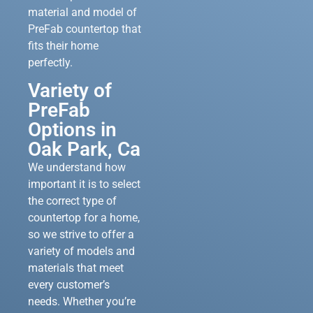
material and model of
PreFab countertop that
fits their home
perfectly.
Variety of
PreFab
Options in
Oak Park, Ca
We understand how
important it is to select
the correct type of
countertop for a home,
so we strive to offer a
variety of models and
materials that meet
every customer’s
needs. Whether you’re