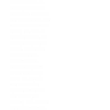
Our countertops are
expertly crafted with
precision to resist wear
and tear over time. Add
that to our competitive
pricing. You have an
excellent solution for
lasting beauty in your
kitchen or bathroom
space! A PreFab
countertop is an
excellent long-term
investment for any
home. Not only are
they durable and
stylish, but they also
add value to your
property. Here are four
key points that make