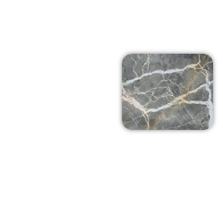
Affordable
Prices in
Oak Park,
Ca
At Arena Marble and
Granite in Oak Park, Ca
we pride ourselves on
using top-notch
products at prices that
won’t break the bank.
Our team is dedicated
to delivering excellent