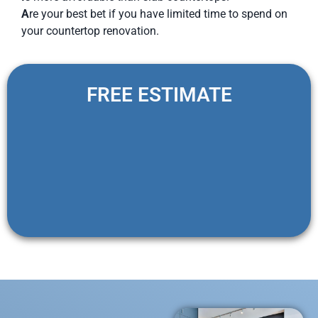
A
re your best bet if you have limited time to spend on
your countertop renovation.
FREE ESTIMATE