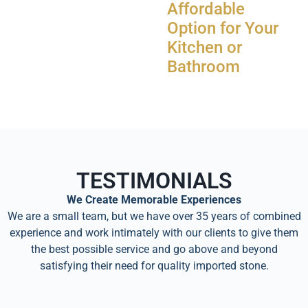
Affordable
Option for Your
Kitchen or
Bathroom
TESTIMONIALS
We Create Memorable Experiences
We are a small team, but we have over 35 years of combined
experience and work intimately with our clients to give them
the best possible service and go above and beyond
satisfying their need for quality imported stone.