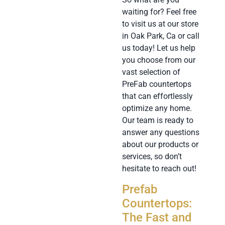
waiting for? Feel free
to visit us at our store
in Oak Park, Ca or call
us today! Let us help
you choose from our
vast selection of
PreFab countertops
that can effortlessly
optimize any home.
Our team is ready to
answer any questions
about our products or
services, so don’t
hesitate to reach out!
Prefab
Countertops:
The Fast and