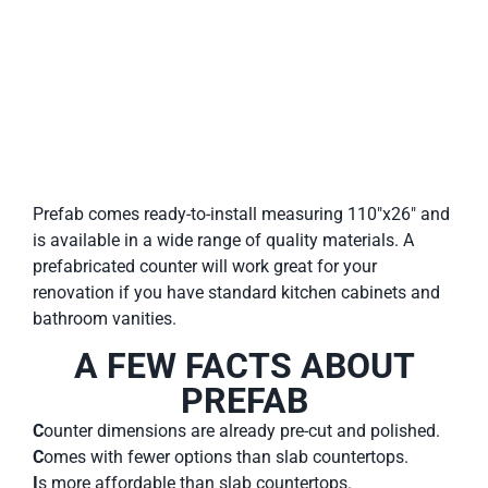
Prefab comes ready-to-install measuring 110″x26″ and
is available in a wide range of quality materials. A
prefabricated counter will work great for your
renovation if you have standard kitchen cabinets and
bathroom vanities.
A FEW FACTS ABOUT
PREFAB
C
ounter dimensions are already pre-cut and polished.
C
omes with fewer options than slab countertops.
I
s more affordable than slab countertops.