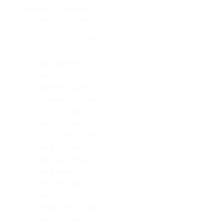
investing in a PreFab
countertop worthwhile:
Variety of options
– You can
choose from
quartz, granite,
marble, wood,
laminate, ceramic
tile, or solid
surface material
in different colors
and patterns to
suit your style
and needs.
Professional
installation – Our
experienced team
will measure