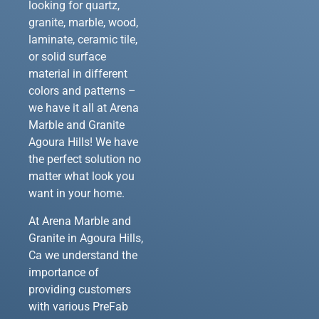
looking for quartz,
granite, marble, wood,
laminate, ceramic tile,
or solid surface
material in different
colors and patterns –
we have it all at Arena
Marble and Granite
Agoura Hills! We have
the perfect solution no
matter what look you
want in your home.
At Arena Marble and
Granite in Agoura Hills,
Ca we understand the
importance of
providing customers
with various PreFab