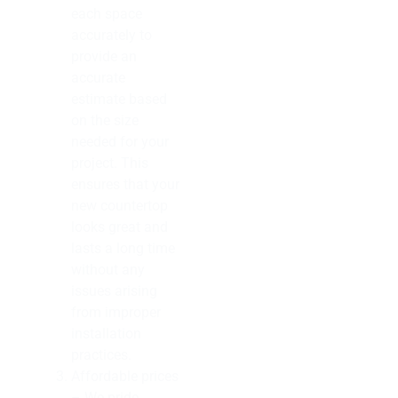
each space
accurately to
provide an
accurate
estimate based
on the size
needed for your
project. This
ensures that your
new countertop
looks great and
lasts a long time
without any
issues arising
from improper
installation
practices.
Affordable prices
– We pride