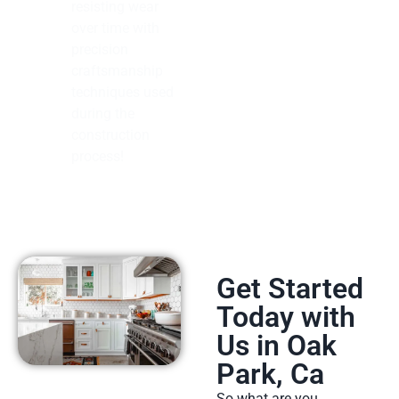
resisting wear
over time with
precision
craftsmanship
techniques used
during the
construction
process!
Get Started
Today with
Us in Oak
Park, Ca
So what are you