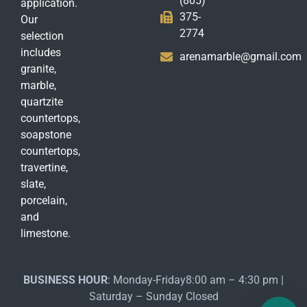
(805)
application.
375-
Our
2774
selection
includes
arenamarble@gmail.com
granite,
marble,
quartzite
countertops,
soapstone
countertops,
travertine,
slate,
porcelain,
and
limestone.
BUSINESS HOUR
: Monday-Friday8:00 am – 4:30 pm |
Saturday – Sunday Closed