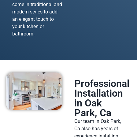
come in traditional and
modern styles to add
an elegant touch to
your kitchen or
bathroom.
Professional
Installation
in Oak
Park, Ca
Our team in Oak Park,
Ca also has years of
experience installing