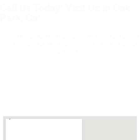
Call Us Today! Visit Us In Oak
Park, Ca!
(805) 375-2771
Serving the greater Los Angeles, Ventura County and beyond
with the highest quality, largest selection of natural stone at
competitive prices.