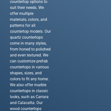
countertop options to
suit their needs. We
offer multiple
materials, colors, and
patterns for all
countertop models. Our
quartz countertops
come in many styles,
from honed to polished
and even textured. We
can customize prefab
countertops in various
shapes, sizes, and
colors to fit any home.
We also offer marble
countertops in classic
looks, such as Carrara
and Calacatta. Our
wood countertops