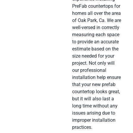
PreFab countertops for
homes all over the area
of Oak Park, Ca. We are
well-versed in correctly
measuring each space
to provide an accurate
estimate based on the
size needed for your
project. Not only will
our professional
installation help ensure
that your new prefab
countertop looks great,
but it will also last a
long time without any
issues arising due to
improper installation
practices.