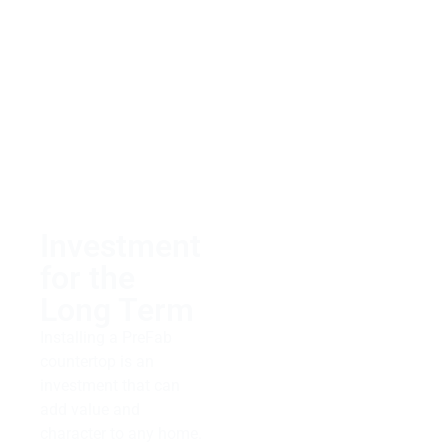
customer service and
helping clients find
exactly what they need
within their budget.
Whether you’re looking
for something classic
or trendy regarding
your countertops, let us
take care of it!
Investment
for the
Long Term
Installing a PreFab
countertop is an
investment that can
add value and
character to any home.