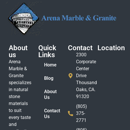
About
Quick
Contact
Location
us
Links
2300
Arena
Corporate
Home
Marble &
Center
Granite
Drive
Blog
specializes
Thousand
in natural
Oaks, CA.
About
stone
91320
Us
materials
(805)
to suit
Contact
375-
Us
every taste
2771
and