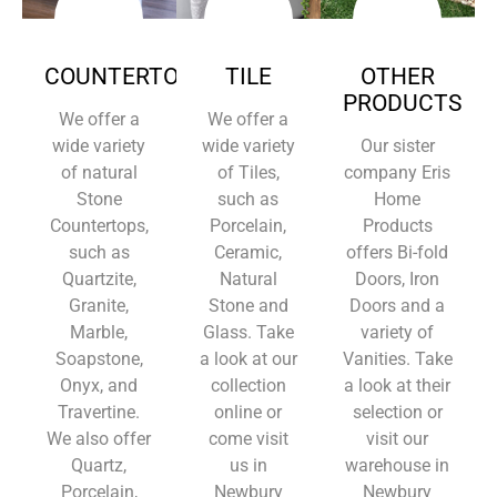
COUNTERTOPS
TILE
OTHER
PRODUCTS
We offer a
We offer a
wide variety
wide variety
Our sister
of natural
of Tiles,
company Eris
Stone
such as
Home
Countertops,
Porcelain,
Products
such as
Ceramic,
offers Bi-fold
Quartzite,
Natural
Doors, Iron
Granite,
Stone and
Doors and a
Marble,
Glass. Take
variety of
Soapstone,
a look at our
Vanities. Take
Onyx, and
collection
a look at their
Travertine.
online or
selection or
We also offer
come visit
visit our
Quartz,
us in
warehouse in
Porcelain,
Newbury
Newbury