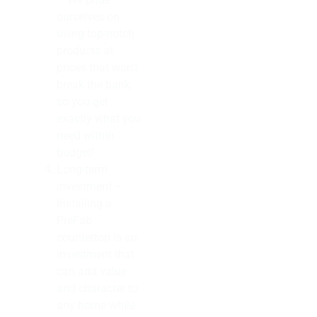
ourselves on
using top-notch
products at
prices that won’t
break the bank,
so you get
exactly what you
need within
budget!
Long-term
investment –
Installing a
PreFab
countertop is an
investment that
can add value
and character to
any home while