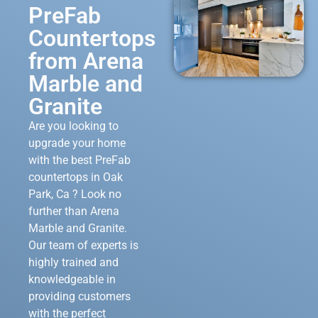
PreFab
Countertops
from Arena
Marble and
Granite
Are you looking to
upgrade your home
with the best PreFab
countertops in Oak
Park, Ca ? Look no
further than Arena
Marble and Granite.
Our team of experts is
highly trained and
knowledgeable in
providing customers
with the perfect