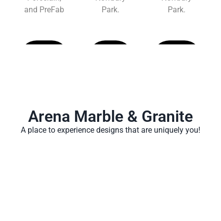
and PreFab
Park.
Park.
Learn
Learn
Learn
More
More
More
Arena Marble & Granite
A place to experience designs that are uniquely you!