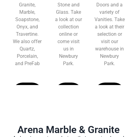
Granite,
Stone and
Doors and a
Marble,
Glass. Take
variety of
Soapstone,
a look at our
Vanities. Take
Onyx, and
collection
a look at their
Travertine.
online or
selection or
We also offer
come visit
visit our
Quartz,
us in
warehouse in
Porcelain,
Newbury
Newbury
and PreFab
Park.
Park.
Learn
Learn
Learn
More
More
More
Arena Marble & Granite