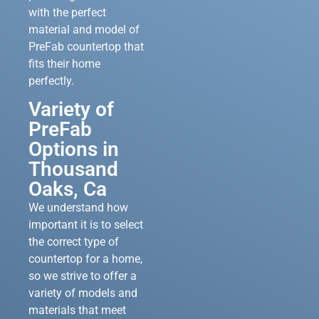
with the perfect
material and model of
PreFab countertop that
fits their home
perfectly.
Variety of
PreFab
Options in
Thousand
Oaks, Ca
We understand how
important it is to select
the correct type of
countertop for a home,
so we strive to offer a
variety of models and
materials that meet