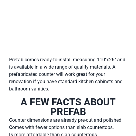
Prefab comes ready-to-install measuring 110″x26″ and
is available in a wide range of quality materials. A
prefabricated counter will work great for your
renovation if you have standard kitchen cabinets and
bathroom vanities.
A FEW FACTS ABOUT
PREFAB
C
ounter dimensions are already pre-cut and polished.
C
omes with fewer options than slab countertops.
I
s more affordable than slab countertops.