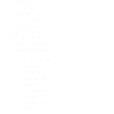
investment for any
home. Not only are
they durable and
stylish, but they also
add value to your
property. Here are four
key points that make
investing in a PreFab
countertop worthwhile:
Variety of options
– You can
choose from
quartz, granite,
marble, wood,
laminate, ceramic
tile, or solid
surface material
in different colors