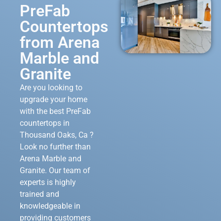
PreFab
Countertops
from Arena
Marble and
Granite
Are you looking to
upgrade your home
with the best PreFab
countertops in
Thousand Oaks, Ca ?
Look no further than
Arena Marble and
Granite. Our team of
experts is highly
trained and
knowledgeable in
providing customers