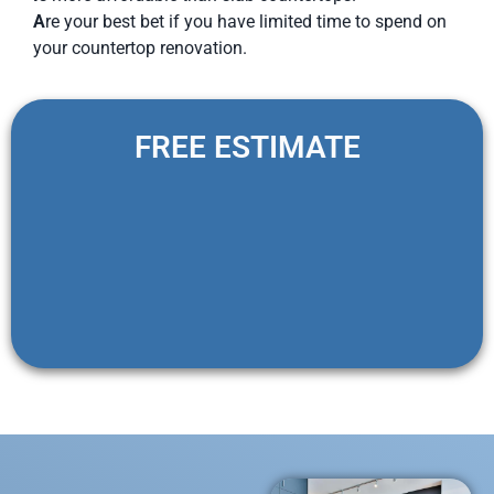
A
re your best bet if you have limited time to spend on
your countertop renovation.
FREE ESTIMATE