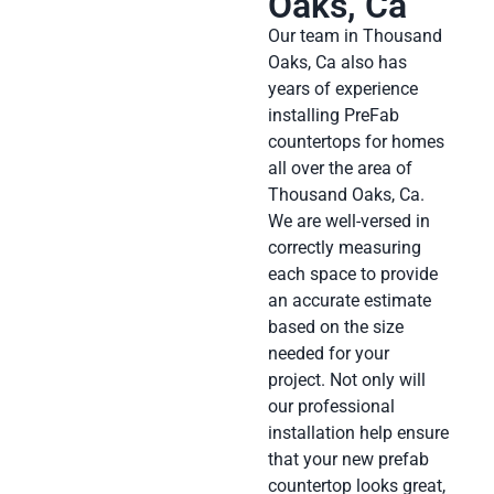
Oaks, Ca
Our team in Thousand
Oaks, Ca also has
years of experience
installing PreFab
countertops for homes
all over the area of
Thousand Oaks, Ca.
We are well-versed in
correctly measuring
each space to provide
an accurate estimate
based on the size
needed for your
project. Not only will
our professional
installation help ensure
that your new prefab
countertop looks great,