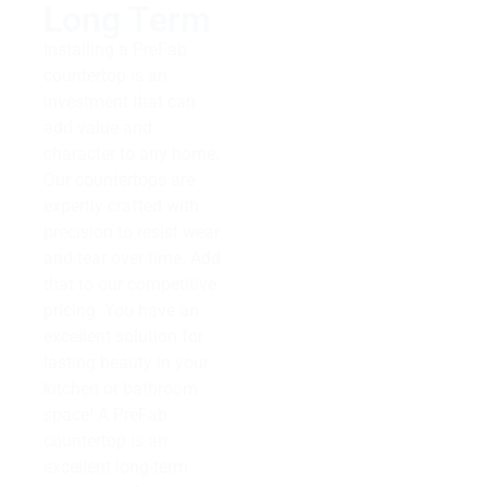
Long Term
Installing a PreFab
countertop is an
investment that can
add value and
character to any home.
Our countertops are
expertly crafted with
precision to resist wear
and tear over time. Add
that to our competitive
pricing. You have an
excellent solution for
lasting beauty in your
kitchen or bathroom
space! A PreFab
countertop is an
excellent long-term