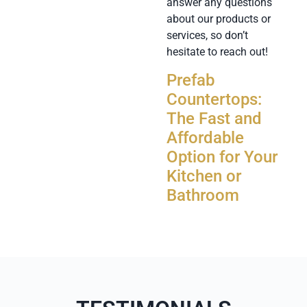
answer any questions
about our products or
services, so don’t
hesitate to reach out!
Prefab
Countertops:
The Fast and
Affordable
Option for Your
Kitchen or
Bathroom