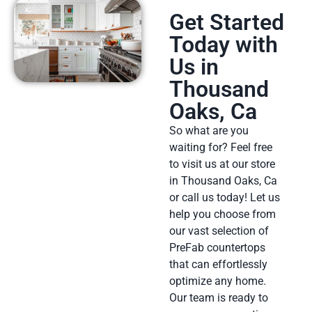
Get Started
Today with
Us in
Thousand
Oaks, Ca
So what are you
waiting for? Feel free
to visit us at our store
in Thousand Oaks, Ca
or call us today! Let us
help you choose from
our vast selection of
PreFab countertops
that can effortlessly
optimize any home.
Our team is ready to