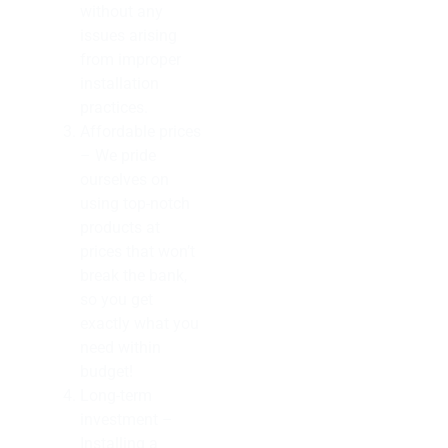
without any
issues arising
from improper
installation
practices.
Affordable prices
– We pride
ourselves on
using top-notch
products at
prices that won’t
break the bank,
so you get
exactly what you
need within
budget!
Long-term
investment –
Installing a