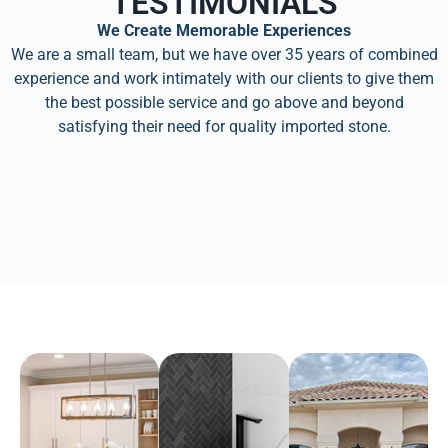
TESTIMONIALS
We Create Memorable Experiences
We are a small team, but we have over 35 years of combined
experience and work intimately with our clients to give them
the best possible service and go above and beyond
satisfying their need for quality imported stone.