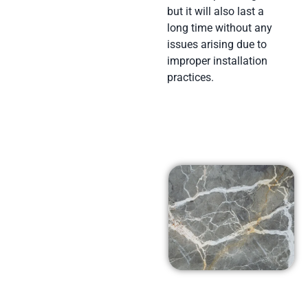
but it will also last a
long time without any
issues arising due to
improper installation
practices.
Affordable
Prices in
Thousand
Oaks, Ca
At Arena Marble and
Granite in Thousand
Oaks, Ca we pride