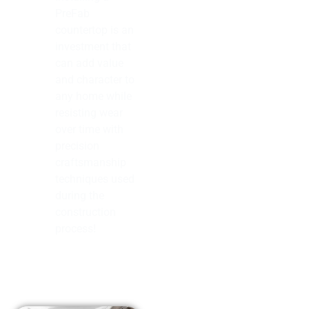
PreFab
countertop is an
investment that
can add value
and character to
any home while
resisting wear
over time with
precision
craftsmanship
techniques used
during the
construction
process!