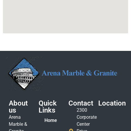
About
Quick
Contact
Location
us
Links
2300
Arena
Corporate
Home
Marble &
Center