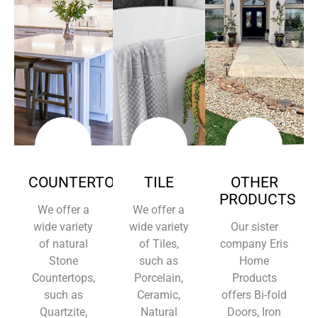
COUNTERTOPS
TILE
OTHER
PRODUCTS
We offer a
We offer a
wide variety
wide variety
Our sister
of natural
of Tiles,
company Eris
Stone
such as
Home
Countertops,
Porcelain,
Products
such as
Ceramic,
offers Bi-fold
Quartzite,
Natural
Doors, Iron