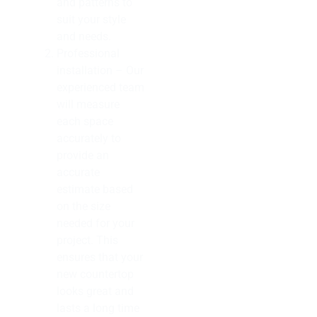
and patterns to
suit your style
and needs.
Professional
installation – Our
experienced team
will measure
each space
accurately to
provide an
accurate
estimate based
on the size
needed for your
project. This
ensures that your
new countertop
looks great and
lasts a long time