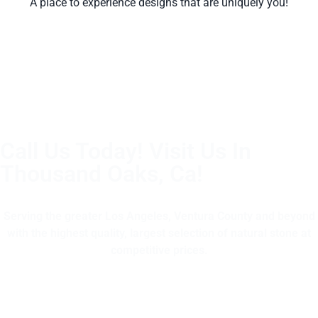
A place to experience designs that are uniquely you!
Call Us Today! Visit Us In
Thousand Oaks, Ca!
(805) 375-2771
Serving the greater Los Angeles, Ventura County and beyond
with the highest quality, largest selection of natural stone at
competitive prices.