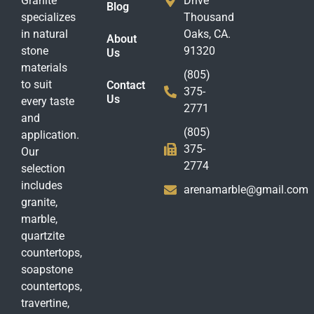
Granite
Drive
Blog
specializes
Thousand
in natural
Oaks, CA.
About
stone
91320
Us
materials
(805)
to suit
Contact
375-
Us
every taste
2771
and
(805)
application.
375-
Our
2774
selection
includes
arenamarble@gmail.com
granite,
marble,
quartzite
countertops,
soapstone
countertops,
travertine,