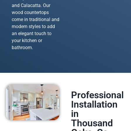
and Calacatta. Our
wood countertops
come in traditional and
modern styles to add
an elegant touch to
your kitchen or
bathroom.
Professional
Installation
in
Thousand