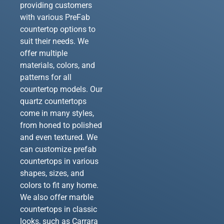
providing customers
with various PreFab
countertop options to
suit their needs. We
offer multiple
materials, colors, and
patterns for all
countertop models. Our
quartz countertops
come in many styles,
from honed to polished
and even textured. We
can customize prefab
countertops in various
shapes, sizes, and
colors to fit any home.
We also offer marble
countertops in classic
looks, such as Carrara