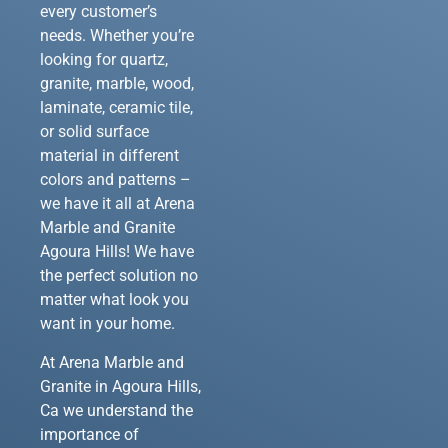
every customer’s
needs. Whether you’re
looking for quartz,
granite, marble, wood,
laminate, ceramic tile,
or solid surface
material in different
colors and patterns –
we have it all at Arena
Marble and Granite
Agoura Hills! We have
the perfect solution no
matter what look you
want in your home.
At Arena Marble and
Granite in Agoura Hills,
Ca we understand the
importance of