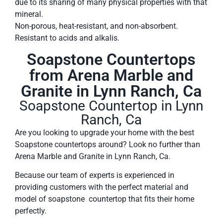
due to its sharing of many physical properties with that
mineral.
Non-porous, heat-resistant, and non-absorbent.
Resistant to acids and alkalis.
Soapstone Countertops
from Arena Marble and
Granite in Lynn Ranch, Ca
Soapstone Countertop in Lynn
Ranch, Ca
Are you looking to upgrade your home with the best
Soapstone countertops around? Look no further than
Arena Marble and Granite in Lynn Ranch, Ca.
Because our team of experts is experienced in
providing customers with the perfect material and
model of soapstone countertop that fits their home
perfectly.