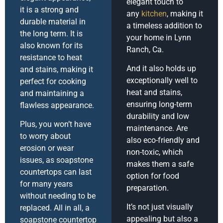
elegant touch to
it is a strong and
any
kitchen
, making it
durable material in
a timeless addition to
the long term. It is
your home in Lynn
also known for its
Ranch, Ca.
resistance to heat
And it also holds up
and stains, making it
exceptionally well to
perfect for cooking
heat and stains,
and maintaining a
ensuring long-term
flawless appearance.
durability and low
Plus, you won’t have
maintenance. Are
to worry about
also eco-friendly and
erosion or wear
non-toxic, which
issues, as soapstone
makes them a safe
countertops can last
option for food
for many years
preparation.
without needing to be
It’s not just visually
replaced. All in all, a
appealing but also a
soapstone countertop