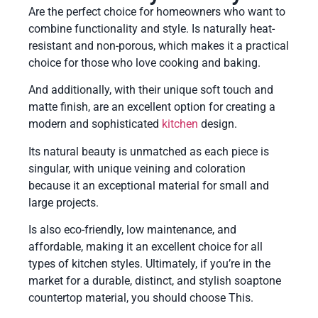
Are the perfect choice for homeowners who want to
combine functionality and style. Is naturally heat-
resistant and non-porous, which makes it a practical
choice for those who love cooking and baking.
And additionally, with their unique soft touch and
matte finish, are an excellent option for creating a
modern and sophisticated
kitchen
design.
Its natural beauty is unmatched as each piece is
singular, with unique veining and coloration
because it an exceptional material for small and
large projects.
Is also eco-friendly, low maintenance, and
affordable, making it an excellent choice for all
types of kitchen styles. Ultimately, if you’re in the
market for a durable, distinct, and stylish soaptone
countertop material, you should choose This.