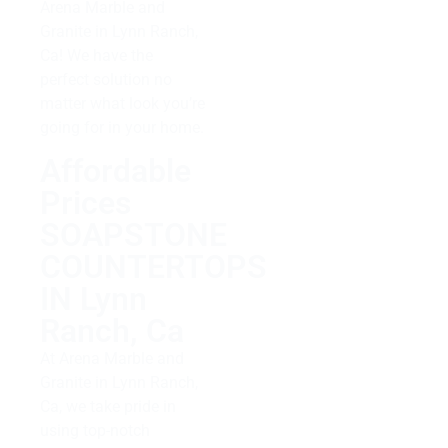
Arena Marble and
Granite in Lynn Ranch,
Ca! We have the
perfect solution no
matter what look you’re
going for in your home.
Affordable
Prices
SOAPSTONE
COUNTERTOPS
IN Lynn
Ranch, Ca
At Arena Marble and
Granite in Lynn Ranch,
Ca, we take pride in
using top-notch