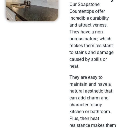
Our Soapstone
Countertops offer
incredible durability
and attractiveness.
They have a non-
porous nature, which
makes them resistant
to stains and damage
caused by spills or
heat.
They are easy to
maintain and have a
natural aesthetic that
can add charm and
character to any
kitchen or bathroom.
Plus, their heat
resistance makes them