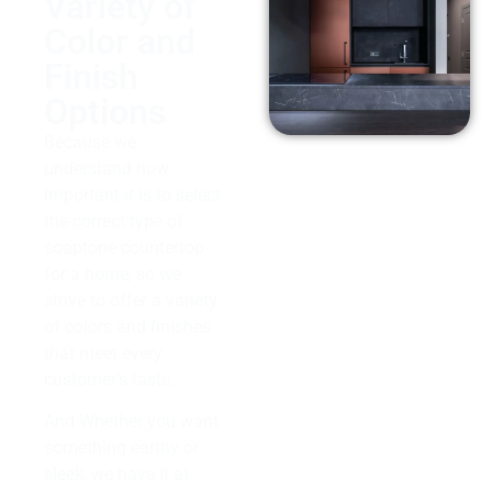
Variety of
Color and
Finish
Options
Because we
understand how
important it is to select
the correct type of
soaptone countertop
for a home, so we
strive to offer a variety
of colors and finishes
that meet every
customer’s taste.
And Whether you want
something earthy or
sleek, we have it at