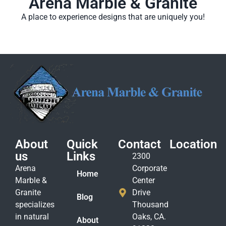
Arena Marble & Granite
A place to experience designs that are uniquely you!
About
Quick
Contact
Location
us
Links
2300
Arena
Corporate
Home
Marble &
Center
Granite
Drive
Blog
specializes
Thousand
in natural
Oaks, CA.
About