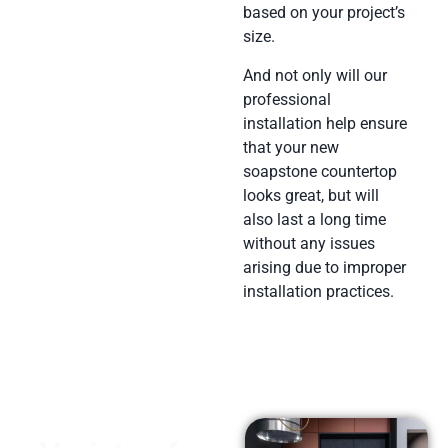
based on your project’s
size.
And not only will our
professional
installation help ensure
that your new
soapstone countertop
looks great, but will
also last a long time
without any issues
arising due to improper
installation practices.