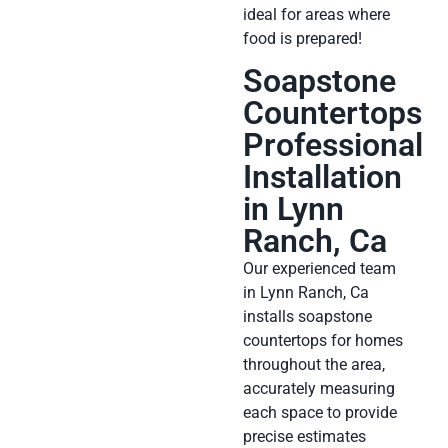
ideal for areas where
food is prepared!
Soapstone
Countertops
Professional
Installation
in Lynn
Ranch, Ca
Our experienced team
in Lynn Ranch, Ca
installs soapstone
countertops for homes
throughout the area,
accurately measuring
each space to provide
precise estimates