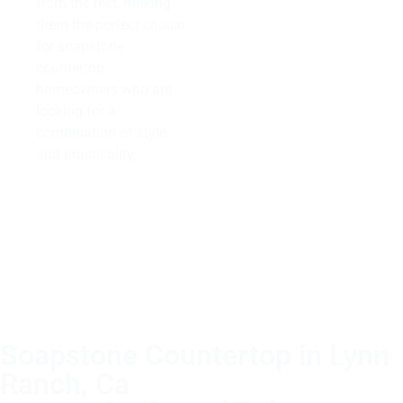
from the rest, making
them the perfect choice
for soapstone
countertop
homeowners who are
looking for a
combination of style
and practicality.
Soapstone Countertop in Lynn
Ranch, Ca