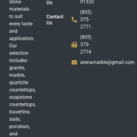
stone
91320
Us
materials
(805)
to suit
Contact
375-
Us
every taste
2771
and
(805)
application.
375-
Our
2774
selection
includes
arenamarble@gmail.com
granite,
marble,
quartzite
countertops,
soapstone
countertops,
travertine,
slate,
porcelain,
and