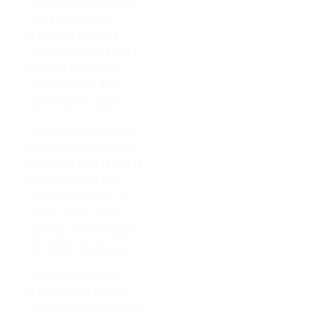
soapstone countertop
its natural beauty,
durability, and heat
resistance, making it a
popular choice for
chefs, bakers, and
homeowners alike.
Unlike other soaptone
countertop materials,
soaptone countertop is
non-porous which
makes it resistant to
stains, odors, and
bacteria, which eases
the cleaning process.
As an eco-friendly
material, it is a safe
and sustainable choice