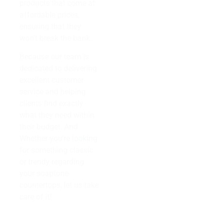
products that come at
affordable prices,
ensuring that they
won’t break the bank.
Because our team is
dedicated to delivering
excellent customer
service and helping
clients find exactly
what they need within
their budget. And
Whether you’re looking
for something classic
or trendy regarding
your soaptone
countertops, let us take
care of it!