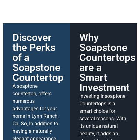
Discover
Why
the Perks
Soapstone
of a
Countertops
Soapstone
are a
Countertop
Smart
Investment
A soaptone
countertop, offers
Investing insoaptone
numerous
Countertops is a
advantages for your
smart choice for
home in Lynn Ranch,
several reasons. With
Ca. So, In addition to
its unique natural
having a naturally
beauty, it adds an
elegant appearance,