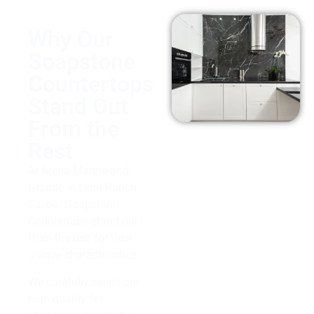
Why Our
Soapstone
Countertops
Stand Out
From the
Rest
At Arena Marble and
Granite in Lynn Ranch,
Ca, our Soapstone
Countertops stand out
from the rest for their
unique characteristics.
We carefully select our
high-quality for