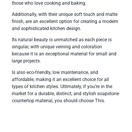
those who love cooking and baking.
Additionally, with their unique soft touch and matte
finish, are an excellent option for creating a modern
and sophisticated kitchen design.
Its natural beauty is unmatched as each piece is
singular, with unique veining and coloration
because it is an exceptional material for small and
large projects.
Is also eco-friendly, low maintenance, and
affordable, making it an excellent choice for all
types of kitchen styles. Ultimately, if you’re in the
market for a durable, distinct, and stylish soapstone
countertop material, you should choose This.