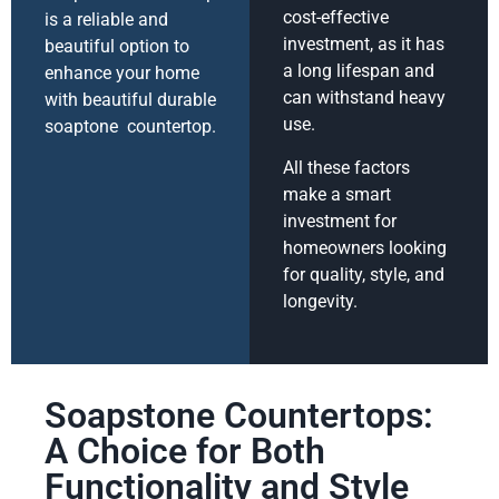
cost-effective
is a reliable and
investment, as it has
beautiful option to
a long lifespan and
enhance your home
can withstand heavy
with beautiful durable
use.
soaptone countertop.
All these factors
make a smart
investment for
homeowners looking
for quality, style, and
longevity.
Soapstone Countertops:
A Choice for Both
Functionality and Style