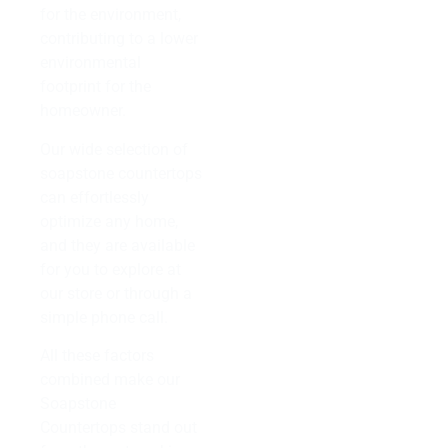
for the environment,
contributing to a lower
environmental
footprint for the
homeowner.
Our wide selection of
soapstone countertops
can effortlessly
optimize any home,
and they are available
for you to explore at
our store or through a
simple phone call.
All these factors
combined make our
Soapstone
Countertops stand out