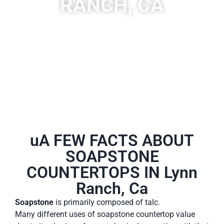
RANCH, CA
A place to experience designs that are uniquely you!
uA FEW FACTS ABOUT
SOAPSTONE
COUNTERTOPS IN Lynn
Ranch, Ca
Soapstone
is primarily composed of talc.
Many different uses of soapstone countertop value