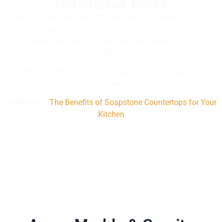
Get Started Today
So what are you waiting for? Feel free any longer – visit us at
our store or give us a call today! Let us help you choose from
our wide selection of soapstone countertops that can
effortlessly optimize any home.
Our team is ready to answer any questions about our products
or services, so don’t hesitate to reach out!
Read more:
The Benefits of Soapstone Countertops for Your
Kitchen