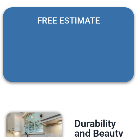
FREE ESTIMATE
Durability
and Beauty