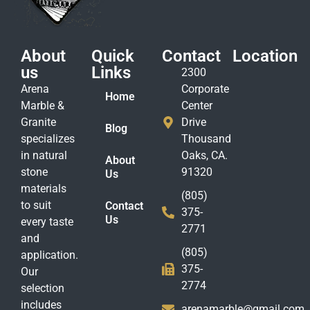
About
Quick
Contact
Location
us
Links
2300
Arena
Corporate
Home
Marble &
Center
Granite
Drive
Blog
specializes
Thousand
in natural
Oaks, CA.
About
stone
91320
Us
materials
(805)
to suit
Contact
375-
Us
every taste
2771
and
(805)
application.
375-
Our
2774
selection
includes
arenamarble@gmail.com