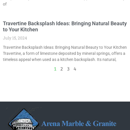
of
Travertine Backsplash Ideas: Bringing Natural Beauty
to Your Kitchen
July 15, 2024
Travertine Backsplash Ideas: Bringing Natural Beauty to Your Kitchen
Travertine, a form of limestone deposited by mineral springs, offers a
timeless appeal when used as a kitchen backsplash. Its natural,
1
2
3
4