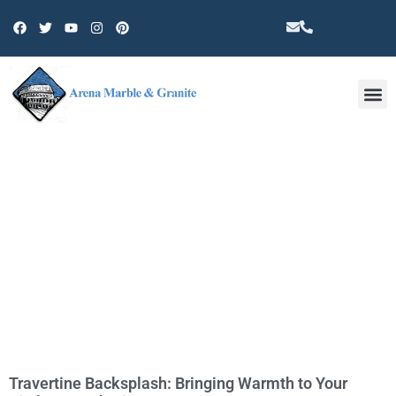
Other 
TAG: BACKSPLASH GLASS
Travertine Backsplash: Bringing Warmth to Your