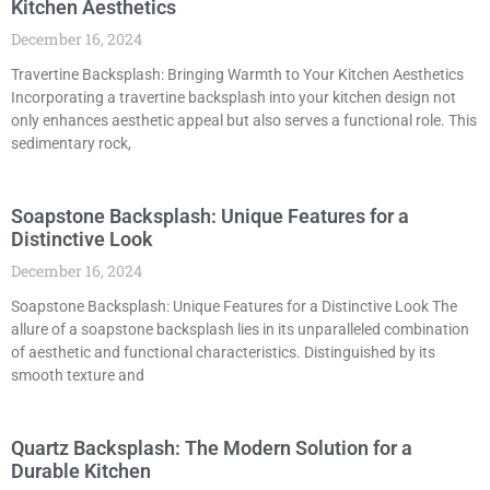
Kitchen Aesthetics
December 16, 2024
Travertine Backsplash: Bringing Warmth to Your Kitchen Aesthetics
Incorporating a travertine backsplash into your kitchen design not
only enhances aesthetic appeal but also serves a functional role. This
sedimentary rock,
Soapstone Backsplash: Unique Features for a
Distinctive Look
December 16, 2024
Soapstone Backsplash: Unique Features for a Distinctive Look The
allure of a soapstone backsplash lies in its unparalleled combination
of aesthetic and functional characteristics. Distinguished by its
smooth texture and
Quartz Backsplash: The Modern Solution for a
Durable Kitchen