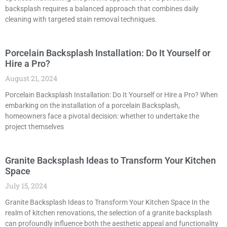
backsplash requires a balanced approach that combines daily
cleaning with targeted stain removal techniques.
Porcelain Backsplash Installation: Do It Yourself or
Hire a Pro?
August 21, 2024
Porcelain Backsplash Installation: Do It Yourself or Hire a Pro? When
embarking on the installation of a porcelain Backsplash,
homeowners face a pivotal decision: whether to undertake the
project themselves
Granite Backsplash Ideas to Transform Your Kitchen
Space
July 15, 2024
Granite Backsplash Ideas to Transform Your Kitchen Space In the
realm of kitchen renovations, the selection of a granite backsplash
can profoundly influence both the aesthetic appeal and functionality