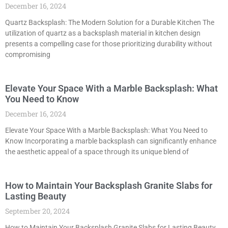
December 16, 2024
Quartz Backsplash: The Modern Solution for a Durable Kitchen The
utilization of quartz as a backsplash material in kitchen design
presents a compelling case for those prioritizing durability without
compromising
Elevate Your Space With a Marble Backsplash: What
You Need to Know
December 16, 2024
Elevate Your Space With a Marble Backsplash: What You Need to
Know Incorporating a marble backsplash can significantly enhance
the aesthetic appeal of a space through its unique blend of
How to Maintain Your Backsplash Granite Slabs for
Lasting Beauty
September 20, 2024
How to Maintain Your Backsplash Granite Slabs for Lasting Beauty