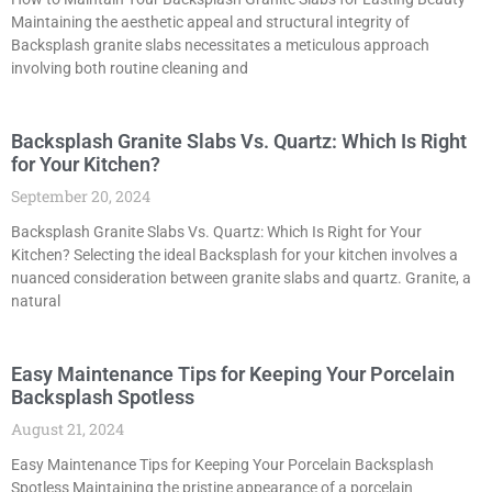
Maintaining the aesthetic appeal and structural integrity of
Backsplash granite slabs necessitates a meticulous approach
involving both routine cleaning and
Backsplash Granite Slabs Vs. Quartz: Which Is Right
for Your Kitchen?
September 20, 2024
Backsplash Granite Slabs Vs. Quartz: Which Is Right for Your
Kitchen? Selecting the ideal Backsplash for your kitchen involves a
nuanced consideration between granite slabs and quartz. Granite, a
natural
Easy Maintenance Tips for Keeping Your Porcelain
Backsplash Spotless
August 21, 2024
Easy Maintenance Tips for Keeping Your Porcelain Backsplash
Spotless Maintaining the pristine appearance of a porcelain