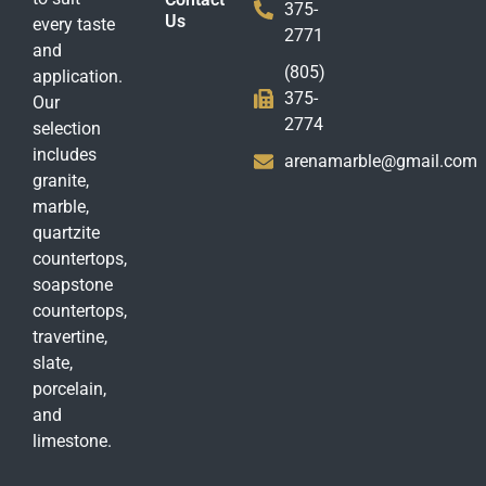
375-
Us
every taste
2771
and
(805)
application.
375-
Our
2774
selection
includes
arenamarble@gmail.com
granite,
marble,
quartzite
countertops,
soapstone
countertops,
travertine,
slate,
porcelain,
and
limestone.