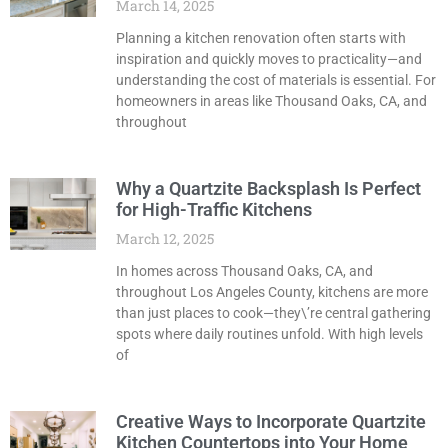
March 14, 2025
Planning a kitchen renovation often starts with
inspiration and quickly moves to practicality—and
understanding the cost of materials is essential. For
homeowners in areas like Thousand Oaks, CA, and
throughout
Why a Quartzite Backsplash Is Perfect
for High-Traffic Kitchens
March 12, 2025
In homes across Thousand Oaks, CA, and
throughout Los Angeles County, kitchens are more
than just places to cook—they\’re central gathering
spots where daily routines unfold. With high levels
of
Creative Ways to Incorporate Quartzite
Kitchen Countertops into Your Home