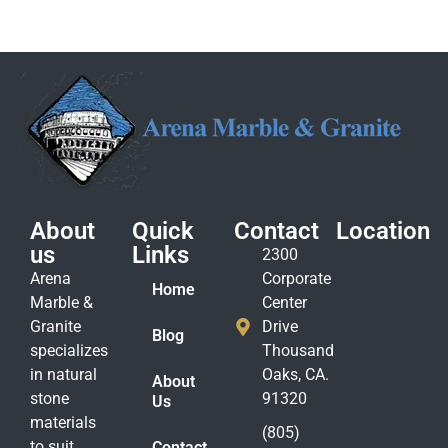
About
Quick
Contact
Location
us
Links
2300
Arena
Corporate
Home
Marble &
Center
Granite
Drive
Blog
specializes
Thousand
in natural
Oaks, CA.
About
stone
91320
Us
materials
(805)
to suit
Contact