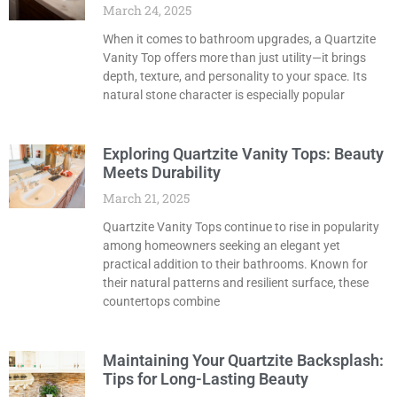
March 24, 2025
When it comes to bathroom upgrades, a Quartzite
Vanity Top offers more than just utility—it brings
depth, texture, and personality to your space. Its
natural stone character is especially popular
Exploring Quartzite Vanity Tops: Beauty
Meets Durability
March 21, 2025
Quartzite Vanity Tops continue to rise in popularity
among homeowners seeking an elegant yet
practical addition to their bathrooms. Known for
their natural patterns and resilient surface, these
countertops combine
Maintaining Your Quartzite Backsplash:
Tips for Long-Lasting Beauty