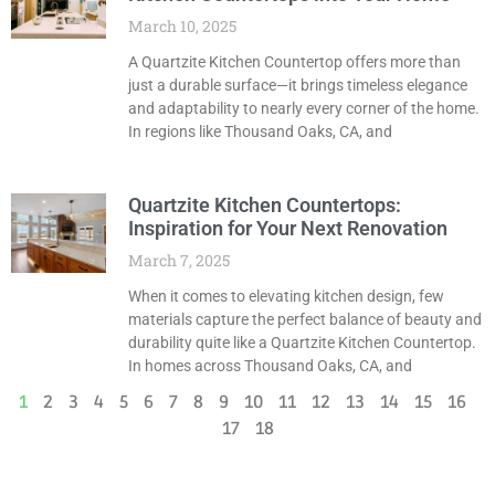
March 10, 2025
A Quartzite Kitchen Countertop offers more than
just a durable surface—it brings timeless elegance
and adaptability to nearly every corner of the home.
In regions like Thousand Oaks, CA, and
Quartzite Kitchen Countertops:
Inspiration for Your Next Renovation
March 7, 2025
When it comes to elevating kitchen design, few
materials capture the perfect balance of beauty and
durability quite like a Quartzite Kitchen Countertop.
In homes across Thousand Oaks, CA, and
1
2
3
4
5
6
7
8
9
10
11
12
13
14
15
16
17
18