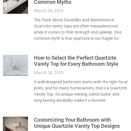
Common Myths
March 28, 2025
The Truth About Durability and Maintenance
Quartzite vanity tops are often misunderstood
when it comes to their strength and upkeep. One
common myth is that quartzite is too fragile for
How to Select the Perfect Quartzite
Vanity Top for Every Bathroom Style
March 26, 2025
A well-designed bathroom starts with the right focal
point, and for many homeowners, that’s a Quartzite
Vanity Top. Its unique veining, subtle luster, and
long-lasting durability make it a favorite
Customizing Your Bathroom with
Unique Quartzite Vanity Top Designs