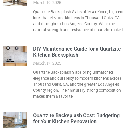
March 19, 2025
Quartzite Backsplash Slabs offer a refined, high-end
look that elevates kitchens in Thousand Oaks, CA
and throughout Los Angeles County. While the
natural strength and resistance of quartzite make it
DIY Maintenance Guide for a Quartzite
Kitchen Backsplash
March 17, 2025
Quartzite Backsplash Slabs bring unmatched
elegance and durability to modern kitchens across
Thousand Oaks, CA, and the greater Los Angeles
County region. Their naturally strong composition
makes them a favorite
Quartzite Backsplash Cost: Budgeting
for Your Kitchen Renovation