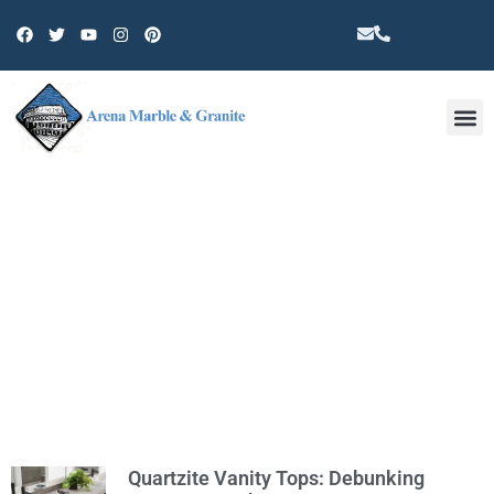
Other 
TAG: CA
Quartzite Vanity Tops: Debunking