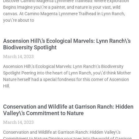
Discover Camino Magenta Lynnmere Trailhead: Where Exploration
Begins Imagine you\’re a painter, and nature is your vast, wild
canvas. At Camino Magenta Lynnmere Trailhead in Lynn Ranch,
you\’re about to
Ascension Hill\’s Ecological Marvels: Lynn Ranch\’s
Biodiversity Spotlight
March 14, 2023
Ascension Hill\’s Ecological Marvels: Lynn Ranch\’s Biodiversity
Spotlight Peering into the heart of Lynn Ranch, you\’d think Mother
Nature herself had a special fondness for this corner of Ascension
Hill.
Conservation and Wildlife at Garrison Ranch: Hidden
Valley\’s Commitment to Nature
March 14, 2023
Conservation and Wildlife at Garrison Ranch: Hidden Valley\’s
Commitment to Nature Dipping your toes into the world of Garrison