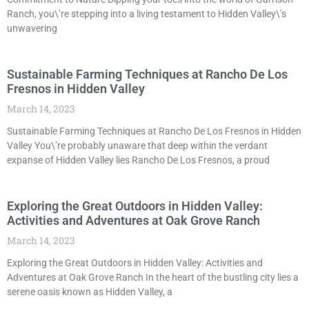
Ranch, you\’re stepping into a living testament to Hidden Valley\’s
unwavering
Sustainable Farming Techniques at Rancho De Los
Fresnos in Hidden Valley
March 14, 2023
Sustainable Farming Techniques at Rancho De Los Fresnos in Hidden
Valley You\’re probably unaware that deep within the verdant
expanse of Hidden Valley lies Rancho De Los Fresnos, a proud
Exploring the Great Outdoors in Hidden Valley:
Activities and Adventures at Oak Grove Ranch
March 14, 2023
Exploring the Great Outdoors in Hidden Valley: Activities and
Adventures at Oak Grove Ranch In the heart of the bustling city lies a
serene oasis known as Hidden Valley, a