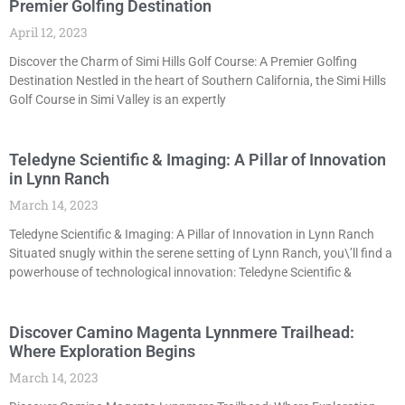
Premier Golfing Destination
April 12, 2023
Discover the Charm of Simi Hills Golf Course: A Premier Golfing
Destination Nestled in the heart of Southern California, the Simi Hills
Golf Course in Simi Valley is an expertly
Teledyne Scientific & Imaging: A Pillar of Innovation
in Lynn Ranch
March 14, 2023
Teledyne Scientific & Imaging: A Pillar of Innovation in Lynn Ranch
Situated snugly within the serene setting of Lynn Ranch, you\’ll find a
powerhouse of technological innovation: Teledyne Scientific &
Discover Camino Magenta Lynnmere Trailhead:
Where Exploration Begins
March 14, 2023