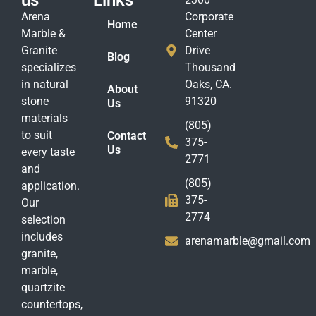
us
Links
Arena
Corporate
Home
Marble &
Center
Granite
Drive
Blog
specializes
Thousand
in natural
Oaks, CA.
About
stone
91320
Us
materials
(805)
to suit
Contact
375-
Us
every taste
2771
and
(805)
application.
375-
Our
2774
selection
includes
arenamarble@gmail.com
granite,
marble,
quartzite
countertops,