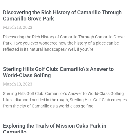
Discovering the Rich History of Camarillo Through
Camarillo Grove Park
March 13, 2023
Discovering the Rich History of Camarillo Through Camarillo Grove
Park Have you ever wondered how the history of a place can be
reflected in its natural landscapes? Well, if you\’re
Sterling Hills Golf Club: Camarillo\’s Answer to
World-Class Golfing
March 13, 2023
Sterling Hills Golf Club: Camarillo\’s Answer to World-Class Golfing
Like a diamond nestled in the rough, Sterling Hills Golf Club emerges
from the city of Camarillo as a world-class golfing
Exploring the Trails of Mission Oaks Park in
Camarillo