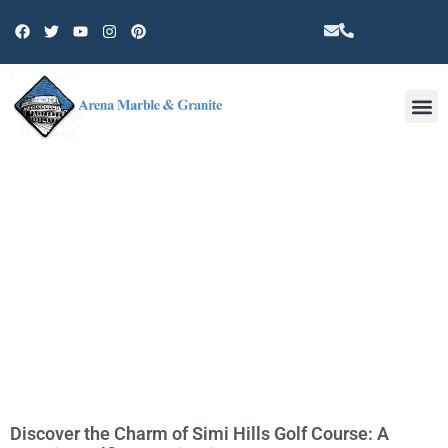
Other 
TAG: NATURE
Discover the Charm of Simi Hills Golf Course: A