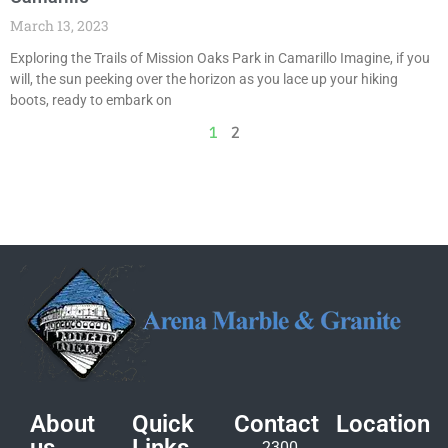
March 13, 2023
Exploring the Trails of Mission Oaks Park in Camarillo Imagine, if you
will, the sun peeking over the horizon as you lace up your hiking
boots, ready to embark on
1
2
About
Quick
Contact
Location
2300