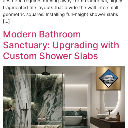
aesthetic requires moving away from traditional, highly
fragmented tile layouts that divide the wall into small
geometric squares. Installing full-height shower slabs
[…]
Modern Bathroom
Sanctuary: Upgrading with
Custom Shower Slabs