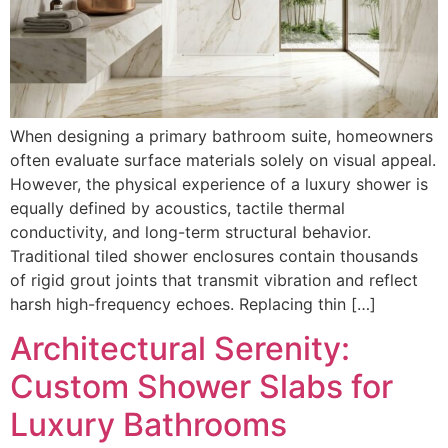
When designing a primary bathroom suite, homeowners
often evaluate surface materials solely on visual appeal.
However, the physical experience of a luxury shower is
equally defined by acoustics, tactile thermal
conductivity, and long-term structural behavior.
Traditional tiled shower enclosures contain thousands
of rigid grout joints that transmit vibration and reflect
harsh high-frequency echoes. Replacing thin […]
Architectural Serenity:
Custom Shower Slabs for
Luxury Bathrooms