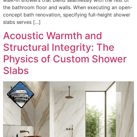
the bathroom floor and walls. When executing an open-
concept bath renovation, specifying full-height shower
slabs serves […]
Acoustic Warmth and
Structural Integrity: The
Physics of Custom Shower
Slabs