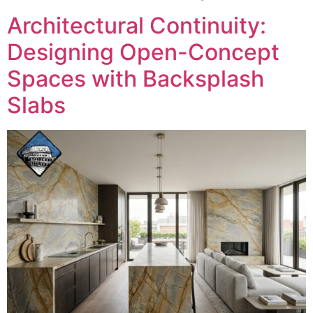
Architectural Continuity:
Designing Open-Concept
Spaces with Backsplash
Slabs