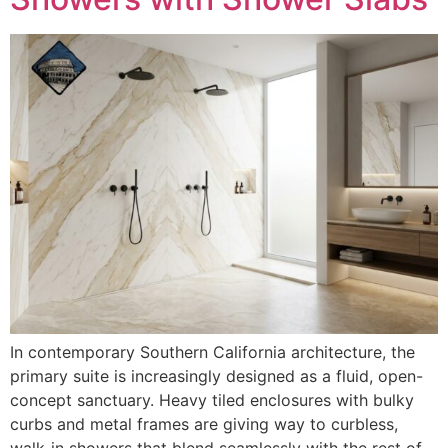
In contemporary Southern California architecture, the
primary suite is increasingly designed as a fluid, open-
concept sanctuary. Heavy tiled enclosures with bulky
curbs and metal frames are giving way to curbless,
walk-in showers that blend seamlessly with the rest of