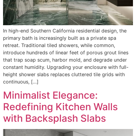
In high-end Southern California residential design, the
primary bath is increasingly built as a private spa
retreat. Traditional tiled showers, while common,
introduce hundreds of linear feet of porous grout lines
that trap soap scum, harbor mold, and degrade under
constant humidity. Upgrading your enclosure with full-
height shower slabs replaces cluttered tile grids with
continuous, […]
Minimalist Elegance:
Redefining Kitchen Walls
with Backsplash Slabs