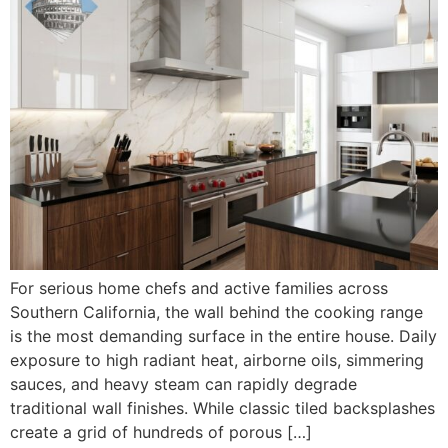
For serious home chefs and active families across
Southern California, the wall behind the cooking range
is the most demanding surface in the entire house. Daily
exposure to high radiant heat, airborne oils, simmering
sauces, and heavy steam can rapidly degrade
traditional wall finishes. While classic tiled backsplashes
create a grid of hundreds of porous […]