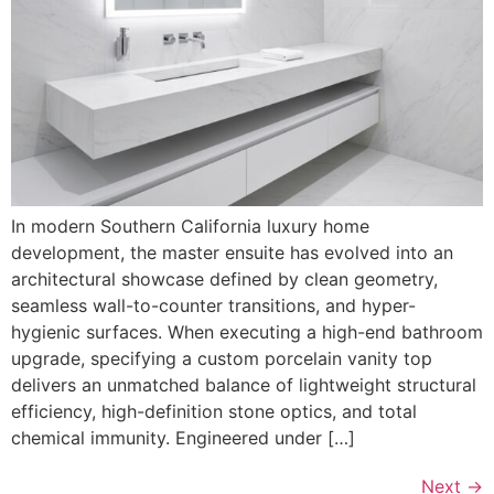
In modern Southern California luxury home
development, the master ensuite has evolved into an
architectural showcase defined by clean geometry,
seamless wall-to-counter transitions, and hyper-
hygienic surfaces. When executing a high-end bathroom
upgrade, specifying a custom porcelain vanity top
delivers an unmatched balance of lightweight structural
efficiency, high-definition stone optics, and total
chemical immunity. Engineered under […]
Next
→