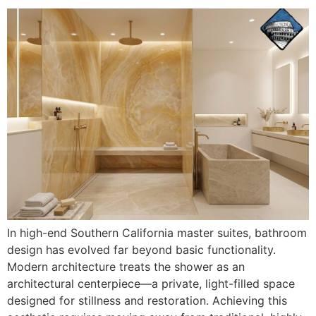
In high-end Southern California master suites, bathroom
design has evolved far beyond basic functionality.
Modern architecture treats the shower as an
architectural centerpiece—a private, light-filled space
designed for stillness and restoration. Achieving this