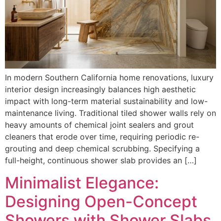
In modern Southern California home renovations, luxury
interior design increasingly balances high aesthetic
impact with long-term material sustainability and low-
maintenance living. Traditional tiled shower walls rely on
heavy amounts of chemical joint sealers and grout
cleaners that erode over time, requiring periodic re-
grouting and deep chemical scrubbing. Specifying a
full-height, continuous shower slab provides an […]
Minimalist Elegance:
Designing Open-Concept
Showers with Shower Slabs