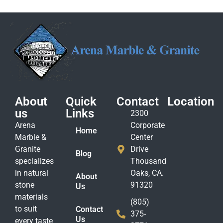
About
Quick
Contact
Location
us
Links
2300
Arena
Corporate
Home
Marble &
Center
Granite
Drive
Blog
specializes
Thousand
in natural
Oaks, CA.
About
stone
91320
Us
materials
(805)
to suit
Contact
375-
Us
every taste