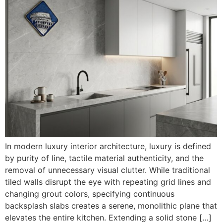
In modern luxury interior architecture, luxury is defined
by purity of line, tactile material authenticity, and the
removal of unnecessary visual clutter. While traditional
tiled walls disrupt the eye with repeating grid lines and
changing grout colors, specifying continuous
backsplash slabs creates a serene, monolithic plane that
elevates the entire kitchen. Extending a solid stone […]