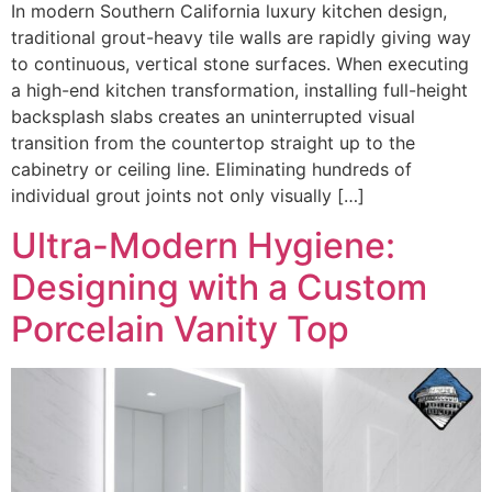
In modern Southern California luxury kitchen design,
traditional grout-heavy tile walls are rapidly giving way
to continuous, vertical stone surfaces. When executing
a high-end kitchen transformation, installing full-height
backsplash slabs creates an uninterrupted visual
transition from the countertop straight up to the
cabinetry or ceiling line. Eliminating hundreds of
individual grout joints not only visually […]
Ultra-Modern Hygiene:
Designing with a Custom
Porcelain Vanity Top