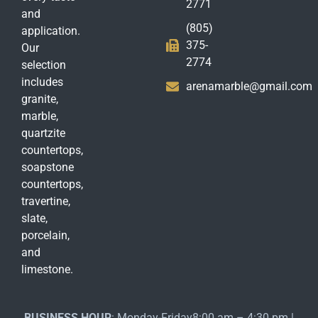
2771
and
(805)
application.
375-
Our
2774
selection
includes
arenamarble@gmail.com
granite,
marble,
quartzite
countertops,
soapstone
countertops,
travertine,
slate,
porcelain,
and
limestone.
BUSINESS HOUR
: Monday-Friday8:00 am – 4:30 pm |