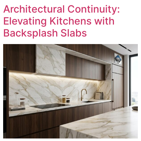
Architectural Continuity:
Elevating Kitchens with
Backsplash Slabs