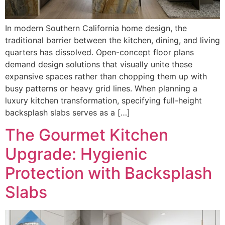
In modern Southern California home design, the
traditional barrier between the kitchen, dining, and living
quarters has dissolved. Open-concept floor plans
demand design solutions that visually unite these
expansive spaces rather than chopping them up with
busy patterns or heavy grid lines. When planning a
luxury kitchen transformation, specifying full-height
backsplash slabs serves as a […]
The Gourmet Kitchen
Upgrade: Hygienic
Protection with Backsplash
Slabs