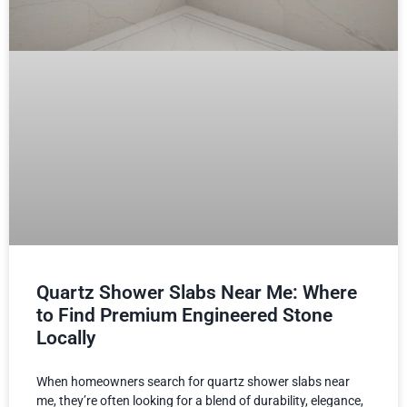
Quartz Shower Slabs Near Me: Where
to Find Premium Engineered Stone
Locally
When homeowners search for quartz shower slabs near
me, they’re often looking for a blend of durability, elegance,