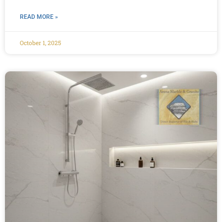
READ MORE »
October 1, 2025