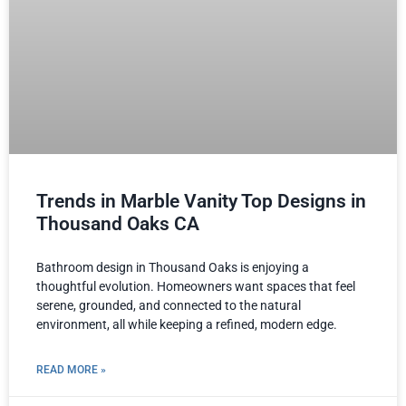
Trends in Marble Vanity Top Designs in
Thousand Oaks CA
Bathroom design in Thousand Oaks is enjoying a
thoughtful evolution. Homeowners want spaces that feel
serene, grounded, and connected to the natural
environment, all while keeping a refined, modern edge.
READ MORE »