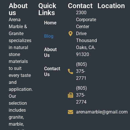
About
Quick
Contact
Location
us
Links
2300
Arena
Corporate
Home
Marble &
Center
Granite
Drive
Blog
specializes
Thousand
in natural
Oaks, CA.
About
stone
91320
Us
materials
(805)
to suit
Contact
375-
Us
every taste
2771
and
(805)
application.
375-
Our
2774
selection
includes
arenamarble@gmail.com
granite,
marble,