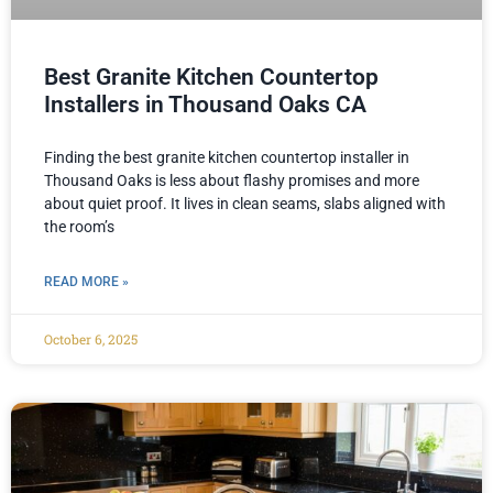
Best Granite Kitchen Countertop
Installers in Thousand Oaks CA
Finding the best granite kitchen countertop installer in
Thousand Oaks is less about flashy promises and more
about quiet proof. It lives in clean seams, slabs aligned with
the room’s
READ MORE »
October 6, 2025