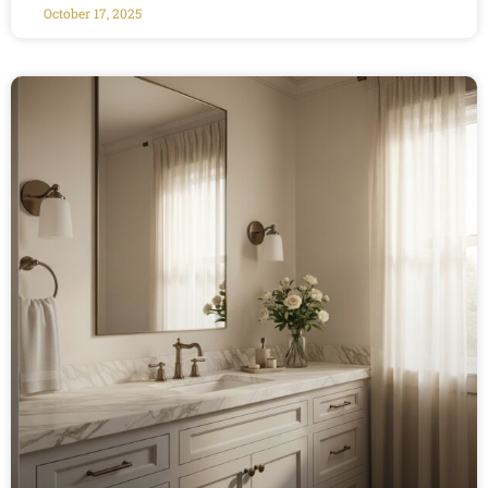
October 17, 2025