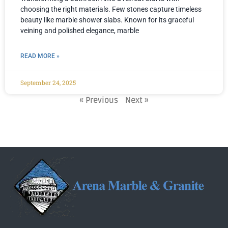
choosing the right materials. Few stones capture timeless
beauty like marble shower slabs. Known for its graceful
veining and polished elegance, marble
READ MORE »
September 24, 2025
« Previous
Next »