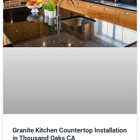
Granite Kitchen Countertop Installation
in Thousand Oaks CA