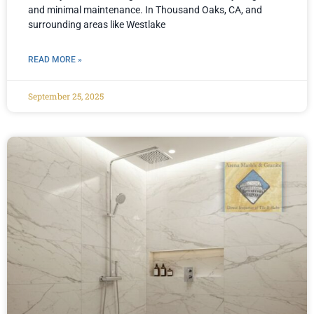
and minimal maintenance. In Thousand Oaks, CA, and
surrounding areas like Westlake
READ MORE »
September 25, 2025