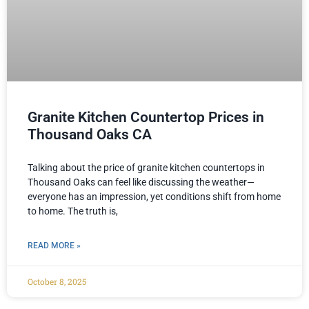
Granite Kitchen Countertop Prices in
Thousand Oaks CA
Talking about the price of granite kitchen countertops in
Thousand Oaks can feel like discussing the weather—
everyone has an impression, yet conditions shift from home
to home. The truth is,
READ MORE »
October 8, 2025