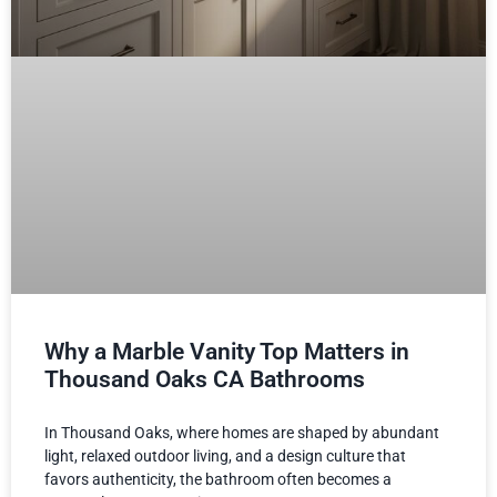
Why a Marble Vanity Top Matters in
Thousand Oaks CA Bathrooms
In Thousand Oaks, where homes are shaped by abundant
light, relaxed outdoor living, and a design culture that
favors authenticity, the bathroom often becomes a