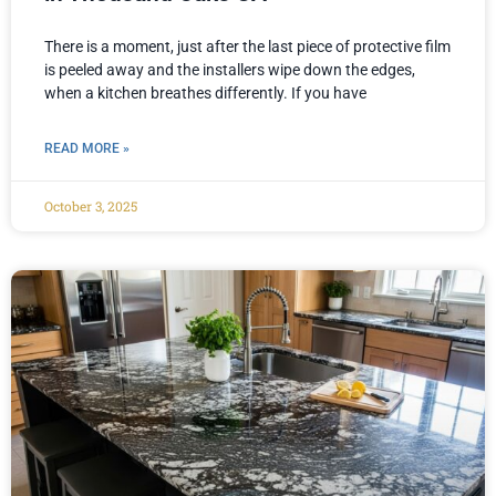
There is a moment, just after the last piece of protective film
is peeled away and the installers wipe down the edges,
when a kitchen breathes differently. If you have
READ MORE »
October 3, 2025