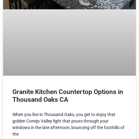
Granite Kitchen Countertop Options in
Thousand Oaks CA
When you live in Thousand Oaks, you get to enjoy that
golden Conejo Valley light that pours through your
windows in the late afternoon, bouncing off the foothills of
the