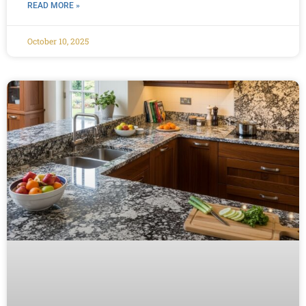
READ MORE »
October 10, 2025