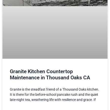
Granite Kitchen Countertop
Maintenance in Thousand Oaks CA
Granite is the steadfast friend of a Thousand Oaks kitchen.
It is there for the before-school pancake rush and the quiet
late-night tea, weathering life with resilience and grace. If