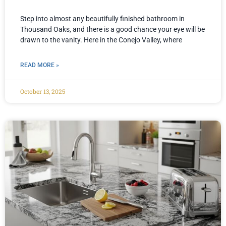
Step into almost any beautifully finished bathroom in
Thousand Oaks, and there is a good chance your eye will be
drawn to the vanity. Here in the Conejo Valley, where
READ MORE »
October 13, 2025