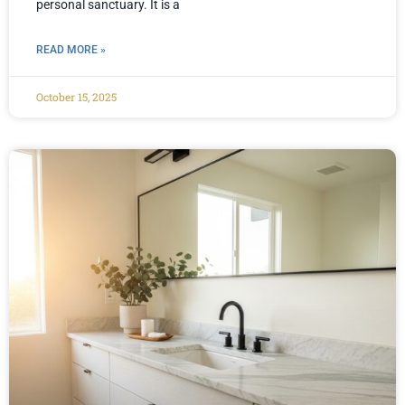
personal sanctuary. It is a
READ MORE »
October 15, 2025