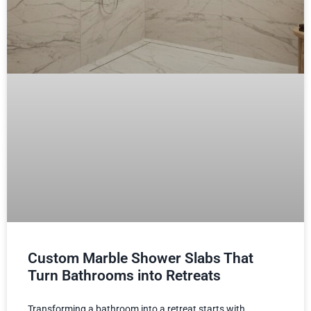
Custom Marble Shower Slabs That
Turn Bathrooms into Retreats
Transforming a bathroom into a retreat starts with