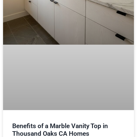
Benefits of a Marble Vanity Top in
Thousand Oaks CA Homes